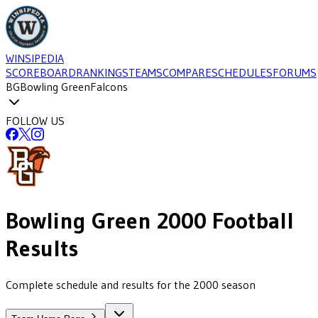
WINSIPEDIA
SCOREBOARD
RANKINGS
TEAMS
COMPARE
SCHEDULES
FORUMS
BG
Bowling Green
Falcons
FOLLOW US
Bowling Green
2000
Football
Results
Complete schedule and results for the 2000 season