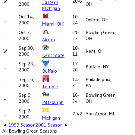
W
20-6
Eastern
2000
OH
Michigan
Oct 14,
10-
L
Oxford, OH
2000
24
Miami (OH)
Oct 7,
21-
Bowling Green,
L
2000
27
OH
Akron
Sep 30,
18-
W
Kent, OH
2000
11
Kent State
Sep 23,
17-
L
Buffalo, NY
2000
20
Buffalo
Sep 16,
14-
Philadelphia,
L
2000
31
PA
Temple
Sep 9,
16-
Bowling Green,
L
2000
34
OH
Pittsburgh
Sep 2,
L
7-42
Ann Arbor, MI
2000
Michigan
◄
1999
Season
2001
Season ►
All
Bowling Green
Seasons