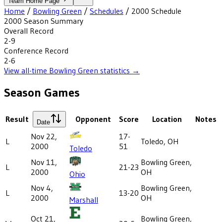
Team Home Page
Home
/
Bowling Green
/
Schedules
/
2000
Schedule
2000
Season Summary
Overall Record
2-9
Conference Record
2-6
View all-time
Bowling Green
statistics →
Season Games
Result
Opponent
Score
Location
Notes
Date
Nov 22,
17-
L
Toledo, OH
2000
51
Toledo
Nov 11,
Bowling Green,
L
21-23
2000
OH
Ohio
Nov 4,
Bowling Green,
L
13-20
2000
OH
Marshall
Oct 21,
Bowling Green,