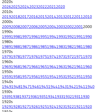
2020
s
2026
2025
2024
2023
2022
2021
2020
2010
s
2019
2018
2017
2016
2015
2014
2013
2012
2011
2010
2000
s
2009
2008
2007
2006
2005
2004
2003
2002
2001
2000
1990
s
1999
1998
1997
1996
1995
1994
1993
1992
1991
1990
1980
s
1989
1988
1987
1986
1985
1984
1983
1982
1981
1980
1970
s
1979
1978
1977
1976
1975
1974
1973
1972
1971
1970
1960
s
1969
1968
1967
1966
1965
1964
1963
1962
1961
1960
1950
s
1959
1958
1957
1956
1955
1954
1953
1952
1951
1950
1940
s
1949
1948
1947
1946
1945
1944
1943
1942
1941
1940
1930
s
1939
1938
1937
1936
1935
1934
1933
1932
1931
1930
1920
s
1929
1928
1927
1926
1925
1924
1923
1922
1921
1920
1910
s