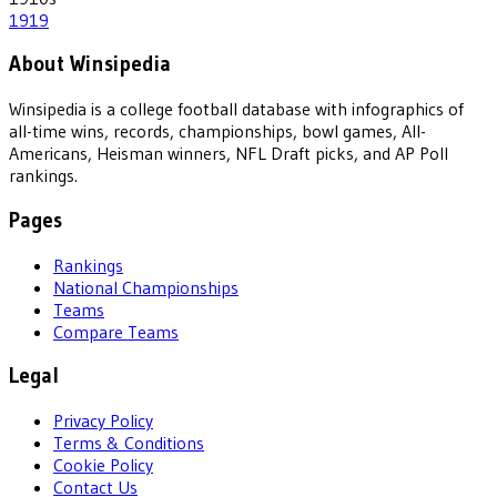
1919
About Winsipedia
Winsipedia is a college football database with infographics of
all-time wins, records, championships, bowl games, All-
Americans, Heisman winners, NFL Draft picks, and AP Poll
rankings.
Pages
Rankings
National Championships
Teams
Compare Teams
Legal
Privacy Policy
Terms & Conditions
Cookie Policy
Contact Us