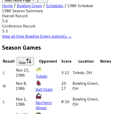
Team Home Page
Home
/
Bowling Green
/
Schedules
/
1986
Schedule
1986
Season Summary
Overall Record
5-6
Conference Record
5-3
View all-time
Bowling Green
statistics →
Season Games
Result
Opponent
Score
Location
Notes
Date
Nov 15,
L
3-22
Toledo, OH
1986
Toledo
Nov 8,
20-
Bowling Green,
W
1986
17
OH
Ball State
Nov 1,
Bowling Green,
L
8-16
Northern
1986
OH
Illinois