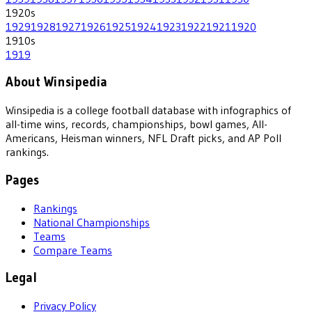
1920
s
1929
1928
1927
1926
1925
1924
1923
1922
1921
1920
1910
s
1919
About Winsipedia
Winsipedia is a college football database with infographics of
all-time wins, records, championships, bowl games, All-
Americans, Heisman winners, NFL Draft picks, and AP Poll
rankings.
Pages
Rankings
National Championships
Teams
Compare Teams
Legal
Privacy Policy