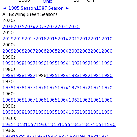
Ohio
◄
1985
Season
1987
Season ►
All
Bowling Green
Seasons
2020
s
2026
2025
2024
2023
2022
2021
2020
2010
s
2019
2018
2017
2016
2015
2014
2013
2012
2011
2010
2000
s
2009
2008
2007
2006
2005
2004
2003
2002
2001
2000
1990
s
1999
1998
1997
1996
1995
1994
1993
1992
1991
1990
1980
s
1989
1988
1987
1986
1985
1984
1983
1982
1981
1980
1970
s
1979
1978
1977
1976
1975
1974
1973
1972
1971
1970
1960
s
1969
1968
1967
1966
1965
1964
1963
1962
1961
1960
1950
s
1959
1958
1957
1956
1955
1954
1953
1952
1951
1950
1940
s
1949
1948
1947
1946
1945
1944
1943
1942
1941
1940
1930
s
1939
1938
1937
1936
1935
1934
1933
1932
1931
1930