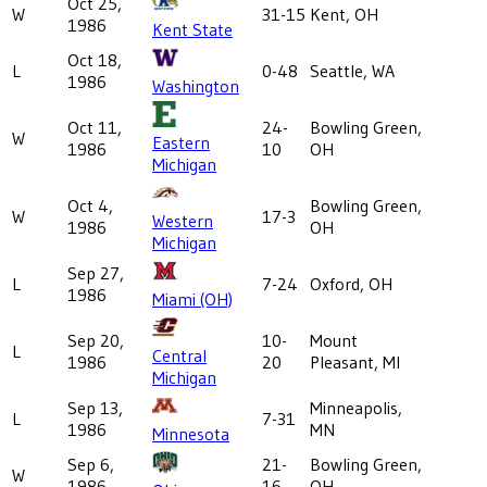
Oct 25,
W
31-15
Kent, OH
1986
Kent State
Oct 18,
L
0-48
Seattle, WA
1986
Washington
Oct 11,
24-
Bowling Green,
W
Eastern
1986
10
OH
Michigan
Oct 4,
Bowling Green,
W
17-3
Western
1986
OH
Michigan
Sep 27,
L
7-24
Oxford, OH
1986
Miami (OH)
Sep 20,
10-
Mount
L
Central
1986
20
Pleasant, MI
Michigan
Sep 13,
Minneapolis,
L
7-31
1986
MN
Minnesota
Sep 6,
21-
Bowling Green,
W
1986
16
OH