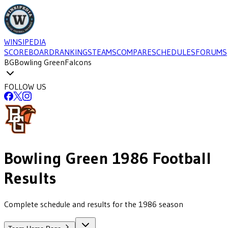
WINSIPEDIA
SCOREBOARD
RANKINGS
TEAMS
COMPARE
SCHEDULES
FORUMS
BG
Bowling Green
Falcons
FOLLOW US
Bowling Green
1986
Football
Results
Complete schedule and results for the 1986 season