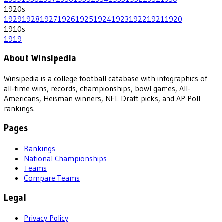
1920
s
1929
1928
1927
1926
1925
1924
1923
1922
1921
1920
1910
s
1919
About Winsipedia
Winsipedia is a college football database with infographics of
all-time wins, records, championships, bowl games, All-
Americans, Heisman winners, NFL Draft picks, and AP Poll
rankings.
Pages
Rankings
National Championships
Teams
Compare Teams
Legal
Privacy Policy