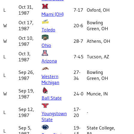
Oct 31,
L
7-17
Oxford, OH
1987
Miami (OH)
Oct 17,
Bowling
W
20-6
1987
Green, OH
Toledo
Oct 10,
W
28-7
Athens, OH
1987
Ohio
Oct 3,
L
7-45
Tucson, AZ
1987
Arizona
Sep 26,
27-
Bowling
L
Western
1987
34
Green, OH
Michigan
Sep 19,
W
24-0
Muncie, IN
1987
Ball State
Sep 12,
17-
L
-
Youngstown
1987
20
State
Sep 5,
19-
State College,
L
1987
45
PA