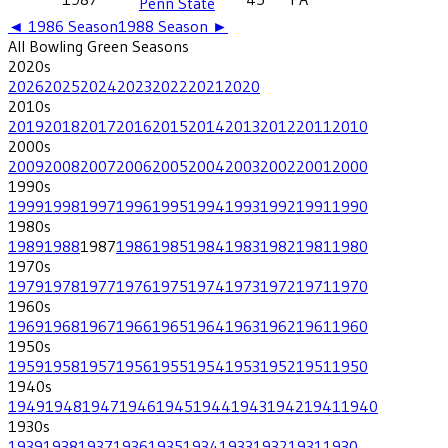
Penn State
◄
1986
Season
1988
Season ►
All
Bowling Green
Seasons
2020
s
2026
2025
2024
2023
2022
2021
2020
2010
s
2019
2018
2017
2016
2015
2014
2013
2012
2011
2010
2000
s
2009
2008
2007
2006
2005
2004
2003
2002
2001
2000
1990
s
1999
1998
1997
1996
1995
1994
1993
1992
1991
1990
1980
s
1989
1988
1987
1986
1985
1984
1983
1982
1981
1980
1970
s
1979
1978
1977
1976
1975
1974
1973
1972
1971
1970
1960
s
1969
1968
1967
1966
1965
1964
1963
1962
1961
1960
1950
s
1959
1958
1957
1956
1955
1954
1953
1952
1951
1950
1940
s
1949
1948
1947
1946
1945
1944
1943
1942
1941
1940
1930
s
1939
1938
1937
1936
1935
1934
1933
1932
1931
1930