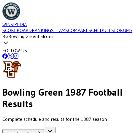
WINSIPEDIA
SCOREBOARD
RANKINGS
TEAMS
COMPARE
SCHEDULES
FORUMS
BG
Bowling Green
Falcons
FOLLOW US
Bowling Green
1987
Football
Results
Complete schedule and results for the 1987 season