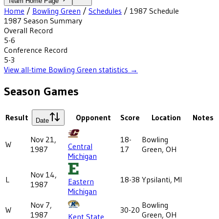
Team Home Page
Home
/
Bowling Green
/
Schedules
/
1987
Schedule
1987
Season Summary
Overall Record
5-6
Conference Record
5-3
View all-time
Bowling Green
statistics →
Season Games
Result
Opponent
Score
Location
Notes
Date
Nov 21,
18-
Bowling
W
Central
1987
17
Green, OH
Michigan
Nov 14,
L
18-38
Ypsilanti, MI
Eastern
1987
Michigan
Nov 7,
Bowling
W
30-20
1987
Green, OH
Kent State