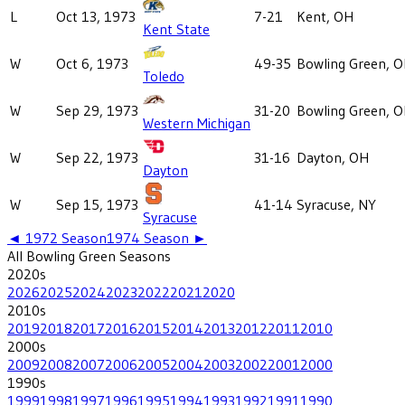
L
Oct 13, 1973
7-21
Kent, OH
Kent State
W
Oct 6, 1973
49-35
Bowling Green, 
Toledo
W
Sep 29, 1973
31-20
Bowling Green, 
Western Michigan
W
Sep 22, 1973
31-16
Dayton, OH
Dayton
W
Sep 15, 1973
41-14
Syracuse, NY
Syracuse
◄
1972
Season
1974
Season ►
All
Bowling Green
Seasons
2020
s
2026
2025
2024
2023
2022
2021
2020
2010
s
2019
2018
2017
2016
2015
2014
2013
2012
2011
2010
2000
s
2009
2008
2007
2006
2005
2004
2003
2002
2001
2000
1990
s
1999
1998
1997
1996
1995
1994
1993
1992
1991
1990