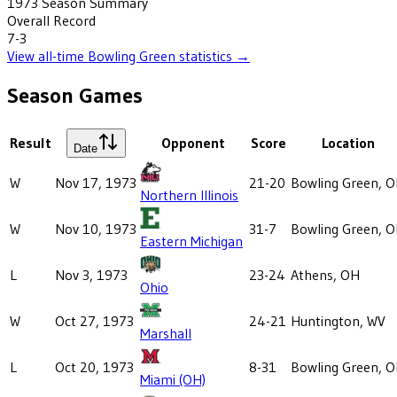
1973
Season Summary
Overall Record
7-3
View all-time
Bowling Green
statistics →
Season Games
Result
Opponent
Score
Location
Date
W
Nov 17, 1973
21-20
Bowling Green, 
Northern Illinois
W
Nov 10, 1973
31-7
Bowling Green, 
Eastern Michigan
L
Nov 3, 1973
23-24
Athens, OH
Ohio
W
Oct 27, 1973
24-21
Huntington, WV
Marshall
L
Oct 20, 1973
8-31
Bowling Green, 
Miami (OH)