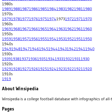
1980
s
1989
1988
1987
1986
1985
1984
1983
1982
1981
1980
1970
s
1979
1978
1977
1976
1975
1974
1973
1972
1971
1970
1960
s
1969
1968
1967
1966
1965
1964
1963
1962
1961
1960
1950
s
1959
1958
1957
1956
1955
1954
1953
1952
1951
1950
1940
s
1949
1948
1947
1946
1945
1944
1943
1942
1941
1940
1930
s
1939
1938
1937
1936
1935
1934
1933
1932
1931
1930
1920
s
1929
1928
1927
1926
1925
1924
1923
1922
1921
1920
1910
s
1919
About Winsipedia
Winsipedia is a college football database with infographics of a
Pages