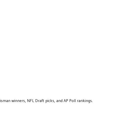
eisman winners, NFL Draft picks, and AP Poll rankings.