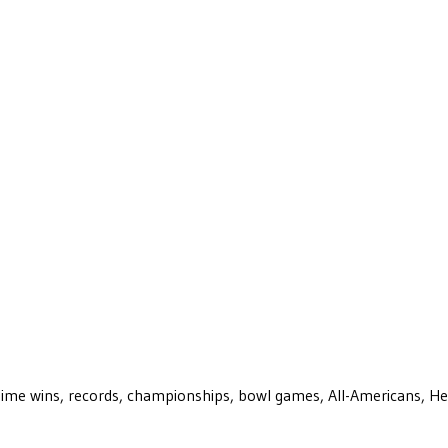
ll-time wins, records, championships, bowl games, All-Americans, H