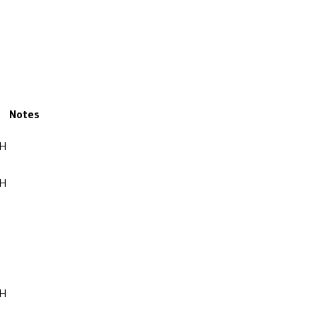
Notes
OH
OH
OH