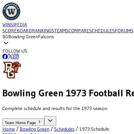
WINSIPEDIA
SCOREBOARD
RANKINGS
TEAMS
COMPARE
SCHEDULES
FORUMS
BG
Bowling Green
Falcons
FOLLOW US
Bowling Green
1973
Football
R
Complete schedule and results for the 1973 season
Team Home Page
Home
/
Bowling Green
/
Schedules
/
1973
Schedule