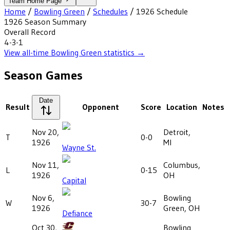
Team Home Page
Home
/
Bowling Green
/
Schedules
/
1926
Schedule
1926
Season Summary
Overall Record
4-3-1
View all-time
Bowling Green
statistics →
Season Games
Date
Result
Opponent
Score
Location
Notes
Nov 20,
Detroit,
T
0-0
1926
MI
Wayne St.
Nov 11,
Columbus,
L
0-15
1926
OH
Capital
Nov 6,
Bowling
W
30-7
1926
Green, OH
Defiance
Oct 30,
Bowling