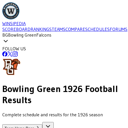
WINSIPEDIA
SCOREBOARD
RANKINGS
TEAMS
COMPARE
SCHEDULES
FORUMS
BG
Bowling Green
Falcons
FOLLOW US
Bowling Green
1926
Football
Results
Complete schedule and results for the 1926 season