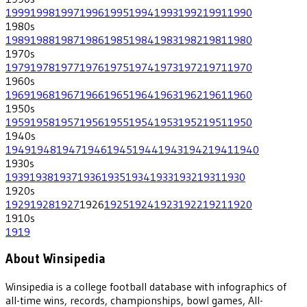
1999
1998
1997
1996
1995
1994
1993
1992
1991
1990
1980
s
1989
1988
1987
1986
1985
1984
1983
1982
1981
1980
1970
s
1979
1978
1977
1976
1975
1974
1973
1972
1971
1970
1960
s
1969
1968
1967
1966
1965
1964
1963
1962
1961
1960
1950
s
1959
1958
1957
1956
1955
1954
1953
1952
1951
1950
1940
s
1949
1948
1947
1946
1945
1944
1943
1942
1941
1940
1930
s
1939
1938
1937
1936
1935
1934
1933
1932
1931
1930
1920
s
1929
1928
1927
1926
1925
1924
1923
1922
1921
1920
1910
s
1919
About Winsipedia
Winsipedia is a college football database with infographics of
all-time wins, records, championships, bowl games, All-