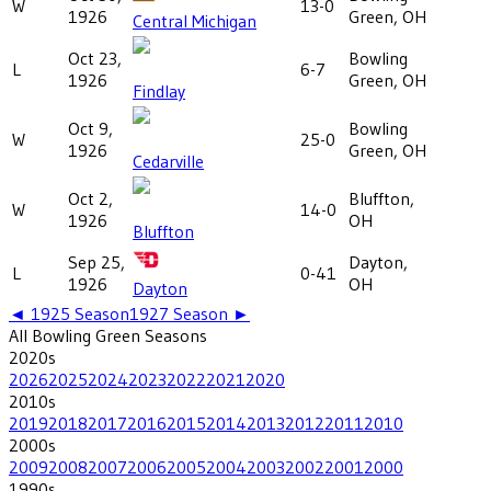
W
13-0
1926
Green, OH
Central Michigan
Oct 23,
Bowling
L
6-7
1926
Green, OH
Findlay
Oct 9,
Bowling
W
25-0
1926
Green, OH
Cedarville
Oct 2,
Bluffton,
W
14-0
1926
OH
Bluffton
Sep 25,
Dayton,
L
0-41
1926
OH
Dayton
◄
1925
Season
1927
Season ►
All
Bowling Green
Seasons
2020
s
2026
2025
2024
2023
2022
2021
2020
2010
s
2019
2018
2017
2016
2015
2014
2013
2012
2011
2010
2000
s
2009
2008
2007
2006
2005
2004
2003
2002
2001
2000
1990
s