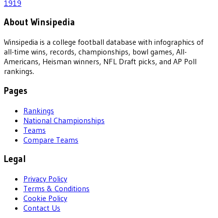
1919
About Winsipedia
Winsipedia is a college football database with infographics of
all-time wins, records, championships, bowl games, All-
Americans, Heisman winners, NFL Draft picks, and AP Poll
rankings.
Pages
Rankings
National Championships
Teams
Compare Teams
Legal
Privacy Policy
Terms & Conditions
Cookie Policy
Contact Us