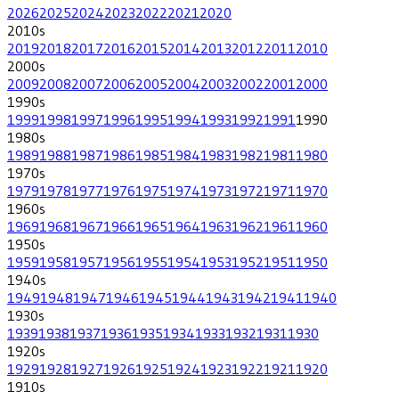
2026
2025
2024
2023
2022
2021
2020
2010
s
2019
2018
2017
2016
2015
2014
2013
2012
2011
2010
2000
s
2009
2008
2007
2006
2005
2004
2003
2002
2001
2000
1990
s
1999
1998
1997
1996
1995
1994
1993
1992
1991
1990
1980
s
1989
1988
1987
1986
1985
1984
1983
1982
1981
1980
1970
s
1979
1978
1977
1976
1975
1974
1973
1972
1971
1970
1960
s
1969
1968
1967
1966
1965
1964
1963
1962
1961
1960
1950
s
1959
1958
1957
1956
1955
1954
1953
1952
1951
1950
1940
s
1949
1948
1947
1946
1945
1944
1943
1942
1941
1940
1930
s
1939
1938
1937
1936
1935
1934
1933
1932
1931
1930
1920
s
1929
1928
1927
1926
1925
1924
1923
1922
1921
1920
1910
s