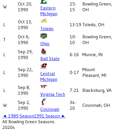
Oct 20,
25-
Bowling Green,
W
Eastern
1990
15
OH
Michigan
Oct 13,
L
13-19
Toledo, OH
1990
Toledo
Oct 6,
10-
Bowling Green,
T
1990
10
OH
Ohio
Sep 29,
L
6-16
Muncie, IN
1990
Ball State
Sep 22,
Mount
L
0-17
Central
1990
Pleasant, MI
Michigan
Sep 8,
L
7-21
Blacksburg, VA
1990
Virginia Tech
Sep 2,
34-
W
Cincinnati, OH
1990
20
Cincinnati
◄
1989
Season
1991
Season ►
All
Bowling Green
Seasons
2020
s