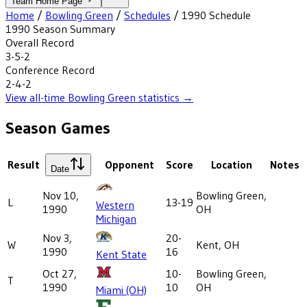
Team Home Page
Home
/
Bowling Green
/
Schedules
/
1990
Schedule
1990
Season Summary
Overall Record
3-5-2
Conference Record
2-4-2
View all-time
Bowling Green
statistics →
Season Games
Result
Opponent
Score
Location
Notes
Date
Nov 10,
Bowling Green,
L
13-19
Western
1990
OH
Michigan
Nov 3,
20-
W
Kent, OH
1990
16
Kent State
Oct 27,
10-
Bowling Green,
T
1990
10
OH
Miami (OH)