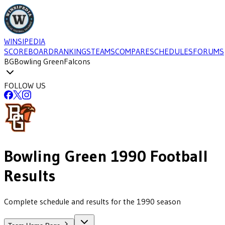
WINSIPEDIA
SCOREBOARD
RANKINGS
TEAMS
COMPARE
SCHEDULES
FORUMS
BG
Bowling Green
Falcons
FOLLOW US
Bowling Green
1990
Football
Results
Complete schedule and results for the 1990 season