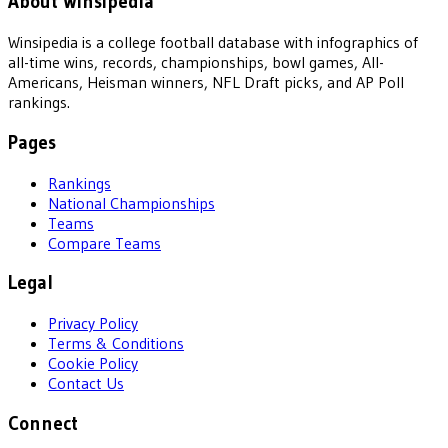
About Winsipedia
Winsipedia is a college football database with infographics of
all-time wins, records, championships, bowl games, All-
Americans, Heisman winners, NFL Draft picks, and AP Poll
rankings.
Pages
Rankings
National Championships
Teams
Compare Teams
Legal
Privacy Policy
Terms & Conditions
Cookie Policy
Contact Us
Connect