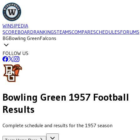
WINSIPEDIA
SCOREBOARD
RANKINGS
TEAMS
COMPARE
SCHEDULES
FORUMS
BG
Bowling Green
Falcons
FOLLOW US
Bowling Green
1957
Football
Results
Complete schedule and results for the 1957 season