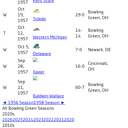
Kent State
1957
Oct
Bowling
W
19,
29-0
Green, OH
Toledo
1957
Oct
14-
Bowling
T
12,
14
Green, OH
Western Michigan
1957
Oct 5,
W
7-0
Newark. DE
1957
Delaware
Sep
Cincinnati,
W
28,
16-0
OH
1957
Xavier
Sep
Bowling
W
21,
60-7
Green, OH
1957
Baldwin-Wallace
◄
1956
Season
1958
Season ►
All
Bowling Green
Seasons
2020
s
2026
2025
2024
2023
2022
2021
2020
2010
s