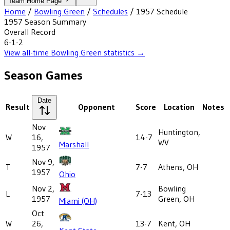
Team Home Page
Home
/
Bowling Green
/
Schedules
/
1957
Schedule
1957
Season Summary
Overall Record
6-1-2
View all-time
Bowling Green
statistics →
Season Games
Date
Result
Opponent
Score
Location
Notes
Nov
Huntington,
W
16,
14-7
WV
Marshall
1957
Nov 9,
T
7-7
Athens, OH
1957
Ohio
Nov 2,
Bowling
L
7-13
1957
Green, OH
Miami (OH)
Oct
W
26,
13-7
Kent, OH