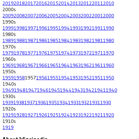
2019
2018
2017
2016
2015
2014
2013
2012
2011
2010
2000
s
2009
2008
2007
2006
2005
2004
2003
2002
2001
2000
1990
s
1999
1998
1997
1996
1995
1994
1993
1992
1991
1990
1980
s
1989
1988
1987
1986
1985
1984
1983
1982
1981
1980
1970
s
1979
1978
1977
1976
1975
1974
1973
1972
1971
1970
1960
s
1969
1968
1967
1966
1965
1964
1963
1962
1961
1960
1950
s
1959
1958
1957
1956
1955
1954
1953
1952
1951
1950
1940
s
1949
1948
1947
1946
1945
1944
1943
1942
1941
1940
1930
s
1939
1938
1937
1936
1935
1934
1933
1932
1931
1930
1920
s
1929
1928
1927
1926
1925
1924
1923
1922
1921
1920
1910
s
1919