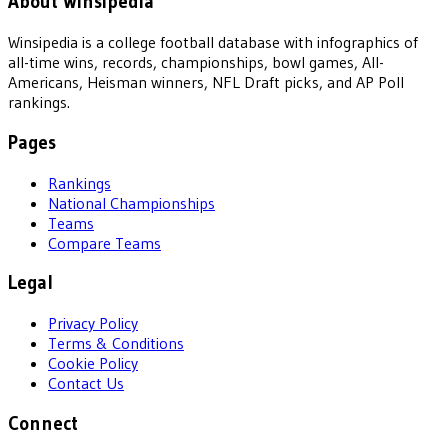
About Winsipedia
Winsipedia is a college football database with infographics of
all-time wins, records, championships, bowl games, All-
Americans, Heisman winners, NFL Draft picks, and AP Poll
rankings.
Pages
Rankings
National Championships
Teams
Compare Teams
Legal
Privacy Policy
Terms & Conditions
Cookie Policy
Contact Us
Connect