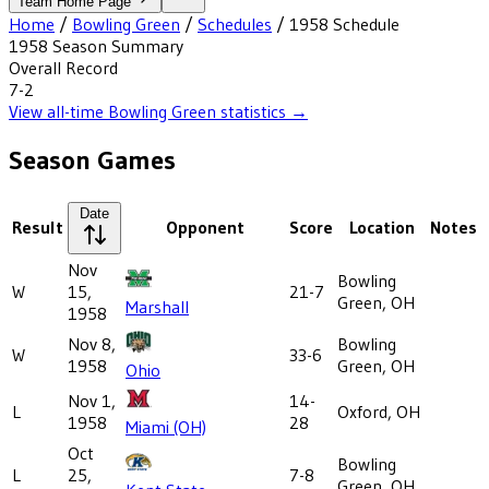
Team Home Page
Home
/
Bowling Green
/
Schedules
/
1958
Schedule
1958
Season Summary
Overall Record
7-2
View all-time
Bowling Green
statistics →
Season Games
Date
Result
Opponent
Score
Location
Notes
Nov
Bowling
W
15,
21-7
Green, OH
Marshall
1958
Nov 8,
Bowling
W
33-6
1958
Green, OH
Ohio
Nov 1,
14-
L
Oxford, OH
1958
28
Miami (OH)
Oct
Bowling
L
25,
7-8
Green, OH