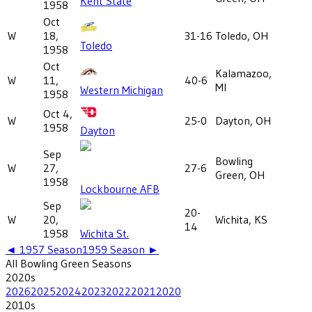
Kent State
1958
Oct
W
18,
31-16
Toledo, OH
Toledo
1958
Oct
Kalamazoo,
W
11,
40-6
MI
Western Michigan
1958
Oct 4,
W
25-0
Dayton, OH
1958
Dayton
Sep
Bowling
W
27,
27-6
Green, OH
1958
Lockbourne AFB
Sep
20-
W
20,
Wichita, KS
14
1958
Wichita St.
◄
1957
Season
1959
Season ►
All
Bowling Green
Seasons
2020
s
2026
2025
2024
2023
2022
2021
2020
2010
s