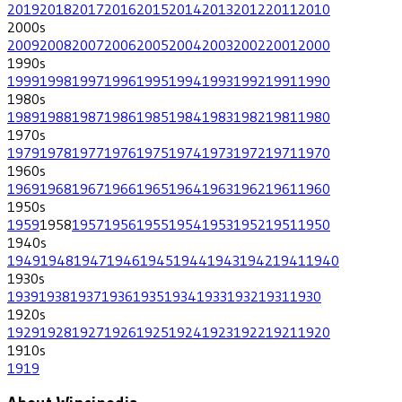
2019
2018
2017
2016
2015
2014
2013
2012
2011
2010
2000
s
2009
2008
2007
2006
2005
2004
2003
2002
2001
2000
1990
s
1999
1998
1997
1996
1995
1994
1993
1992
1991
1990
1980
s
1989
1988
1987
1986
1985
1984
1983
1982
1981
1980
1970
s
1979
1978
1977
1976
1975
1974
1973
1972
1971
1970
1960
s
1969
1968
1967
1966
1965
1964
1963
1962
1961
1960
1950
s
1959
1958
1957
1956
1955
1954
1953
1952
1951
1950
1940
s
1949
1948
1947
1946
1945
1944
1943
1942
1941
1940
1930
s
1939
1938
1937
1936
1935
1934
1933
1932
1931
1930
1920
s
1929
1928
1927
1926
1925
1924
1923
1922
1921
1920
1910
s
1919