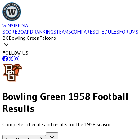
WINSIPEDIA
SCOREBOARD
RANKINGS
TEAMS
COMPARE
SCHEDULES
FORUMS
BG
Bowling Green
Falcons
FOLLOW US
Bowling Green
1958
Football
Results
Complete schedule and results for the 1958 season