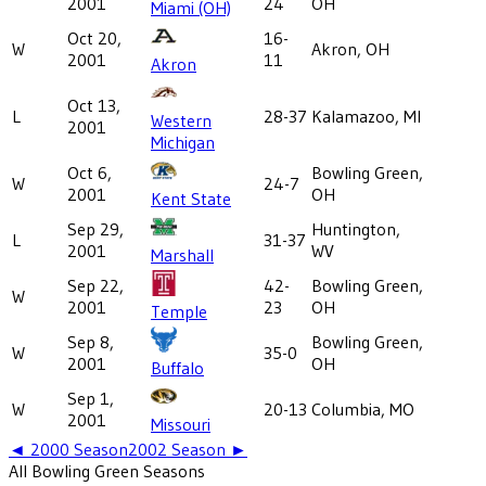
2001
24
OH
Miami (OH)
Oct 20,
16-
W
Akron, OH
2001
11
Akron
Oct 13,
L
28-37
Kalamazoo, MI
Western
2001
Michigan
Oct 6,
Bowling Green,
W
24-7
2001
OH
Kent State
Sep 29,
Huntington,
L
31-37
2001
WV
Marshall
Sep 22,
42-
Bowling Green,
W
2001
23
OH
Temple
Sep 8,
Bowling Green,
W
35-0
2001
OH
Buffalo
Sep 1,
W
20-13
Columbia, MO
2001
Missouri
◄
2000
Season
2002
Season ►
All
Bowling Green
Seasons