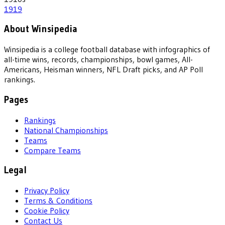
1919
About Winsipedia
Winsipedia is a college football database with infographics of
all-time wins, records, championships, bowl games, All-
Americans, Heisman winners, NFL Draft picks, and AP Poll
rankings.
Pages
Rankings
National Championships
Teams
Compare Teams
Legal
Privacy Policy
Terms & Conditions
Cookie Policy
Contact Us