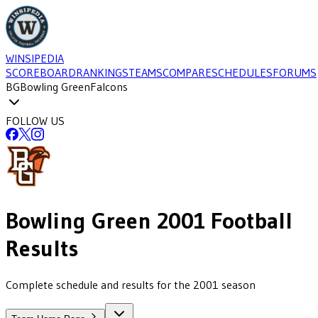
WINSIPEDIA
SCOREBOARD
RANKINGS
TEAMS
COMPARE
SCHEDULES
FORUMS
BG
Bowling Green
Falcons
FOLLOW US
Bowling Green
2001
Football
Results
Complete schedule and results for the 2001 season