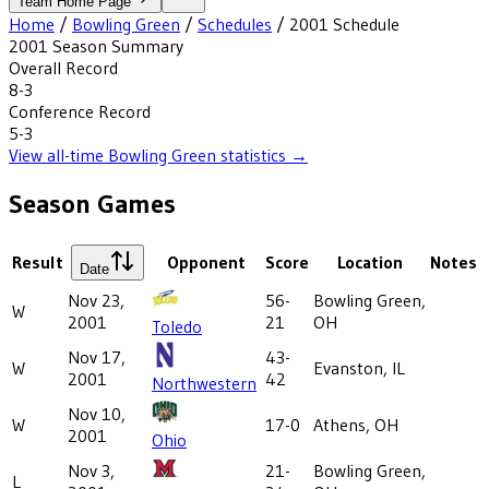
Team Home Page
Home
/
Bowling Green
/
Schedules
/
2001
Schedule
2001
Season Summary
Overall Record
8-3
Conference Record
5-3
View all-time
Bowling Green
statistics →
Season Games
Result
Opponent
Score
Location
Notes
Date
Nov 23,
56-
Bowling Green,
W
2001
21
OH
Toledo
Nov 17,
43-
W
Evanston, IL
2001
42
Northwestern
Nov 10,
W
17-0
Athens, OH
2001
Ohio
Nov 3,
21-
Bowling Green,
L