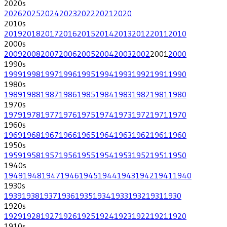
2020
s
2026
2025
2024
2023
2022
2021
2020
2010
s
2019
2018
2017
2016
2015
2014
2013
2012
2011
2010
2000
s
2009
2008
2007
2006
2005
2004
2003
2002
2001
2000
1990
s
1999
1998
1997
1996
1995
1994
1993
1992
1991
1990
1980
s
1989
1988
1987
1986
1985
1984
1983
1982
1981
1980
1970
s
1979
1978
1977
1976
1975
1974
1973
1972
1971
1970
1960
s
1969
1968
1967
1966
1965
1964
1963
1962
1961
1960
1950
s
1959
1958
1957
1956
1955
1954
1953
1952
1951
1950
1940
s
1949
1948
1947
1946
1945
1944
1943
1942
1941
1940
1930
s
1939
1938
1937
1936
1935
1934
1933
1932
1931
1930
1920
s
1929
1928
1927
1926
1925
1924
1923
1922
1921
1920
1910
s