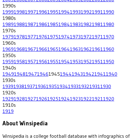
1990
s
1999
1998
1997
1996
1995
1994
1993
1992
1991
1990
1980
s
1989
1988
1987
1986
1985
1984
1983
1982
1981
1980
1970
s
1979
1978
1977
1976
1975
1974
1973
1972
1971
1970
1960
s
1969
1968
1967
1966
1965
1964
1963
1962
1961
1960
1950
s
1959
1958
1957
1956
1955
1954
1953
1952
1951
1950
1940
s
1949
1948
1947
1946
1945
1944
1943
1942
1941
1940
1930
s
1939
1938
1937
1936
1935
1934
1933
1932
1931
1930
1920
s
1929
1928
1927
1926
1925
1924
1923
1922
1921
1920
1910
s
1919
About Winsipedia
Winsipedia is a college football database with infographics of