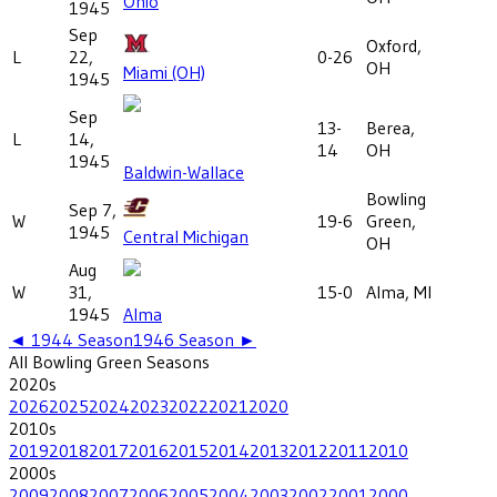
Ohio
1945
Sep
Oxford,
L
22,
0-26
OH
Miami (OH)
1945
Sep
13-
Berea,
L
14,
14
OH
1945
Baldwin-Wallace
Bowling
Sep 7,
W
19-6
Green,
1945
Central Michigan
OH
Aug
W
31,
15-0
Alma, MI
1945
Alma
◄
1944
Season
1946
Season ►
All
Bowling Green
Seasons
2020
s
2026
2025
2024
2023
2022
2021
2020
2010
s
2019
2018
2017
2016
2015
2014
2013
2012
2011
2010
2000
s
2009
2008
2007
2006
2005
2004
2003
2002
2001
2000