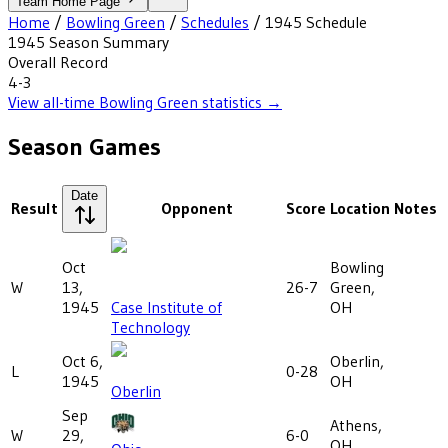
Team Home Page
Home
/
Bowling Green
/
Schedules
/
1945
Schedule
1945
Season Summary
Overall Record
4-3
View all-time
Bowling Green
statistics →
Season Games
Date
Result
Opponent
Score
Location
Notes
Oct
Bowling
W
13,
26-7
Green,
1945
Case Institute of
OH
Technology
Oct 6,
Oberlin,
L
0-28
1945
OH
Oberlin
Sep
Athens,
W
29,
6-0
OH