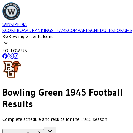
WINSIPEDIA
SCOREBOARD
RANKINGS
TEAMS
COMPARE
SCHEDULES
FORUMS
BG
Bowling Green
Falcons
FOLLOW US
Bowling Green
1945
Football
Results
Complete schedule and results for the 1945 season