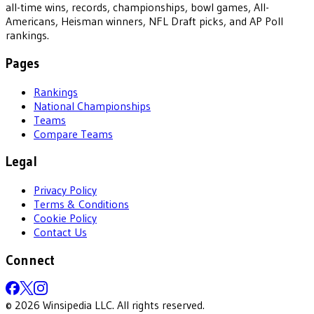
all-time wins, records, championships, bowl games, All-
Americans, Heisman winners, NFL Draft picks, and AP Poll
rankings.
Pages
Rankings
National Championships
Teams
Compare Teams
Legal
Privacy Policy
Terms & Conditions
Cookie Policy
Contact Us
Connect
©
2026
Winsipedia LLC. All rights reserved.