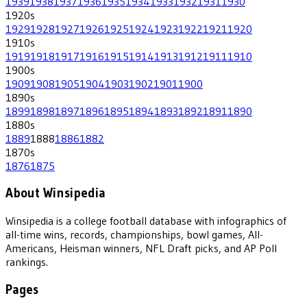
1939
1938
1937
1936
1935
1934
1933
1932
1931
1930
1920
s
1929
1928
1927
1926
1925
1924
1923
1922
1921
1920
1910
s
1919
1918
1917
1916
1915
1914
1913
1912
1911
1910
1900
s
1909
1908
1905
1904
1903
1902
1901
1900
1890
s
1899
1898
1897
1896
1895
1894
1893
1892
1891
1890
1880
s
1889
1888
1886
1882
1870
s
1876
1875
About Winsipedia
Winsipedia is a college football database with infographics of
all-time wins, records, championships, bowl games, All-
Americans, Heisman winners, NFL Draft picks, and AP Poll
rankings.
Pages