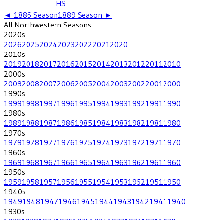
HS
◄
1886
Season
1889
Season ►
All
Northwestern
Seasons
2020
s
2026
2025
2024
2023
2022
2021
2020
2010
s
2019
2018
2017
2016
2015
2014
2013
2012
2011
2010
2000
s
2009
2008
2007
2006
2005
2004
2003
2002
2001
2000
1990
s
1999
1998
1997
1996
1995
1994
1993
1992
1991
1990
1980
s
1989
1988
1987
1986
1985
1984
1983
1982
1981
1980
1970
s
1979
1978
1977
1976
1975
1974
1973
1972
1971
1970
1960
s
1969
1968
1967
1966
1965
1964
1963
1962
1961
1960
1950
s
1959
1958
1957
1956
1955
1954
1953
1952
1951
1950
1940
s
1949
1948
1947
1946
1945
1944
1943
1942
1941
1940
1930
s