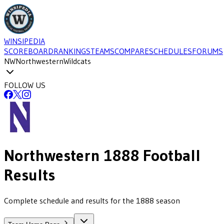
WINSIPEDIA
SCOREBOARD
RANKINGS
TEAMS
COMPARE
SCHEDULES
FORUMS
NW
Northwestern
Wildcats
FOLLOW US
Northwestern
1888
Football
Results
Complete schedule and results for the 1888 season