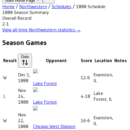
Team Home Page
Home
/
Northwestern
/
Schedules
/
1888
Schedule
1888
Season Summary
Overall Record
2-1
View all-time
Northwestern
statistics →
Season Games
Date
Result
Opponent
Score
Location
Notes
Dec 1,
Evanston,
W
12-6
1888
IL
Lake Forest
Nov
Lake
L
24,
4-18
Forest, IL
1888
Lake Forest
Nov
Evanston,
W
22,
16-6
IL
1888
Chicago West Division