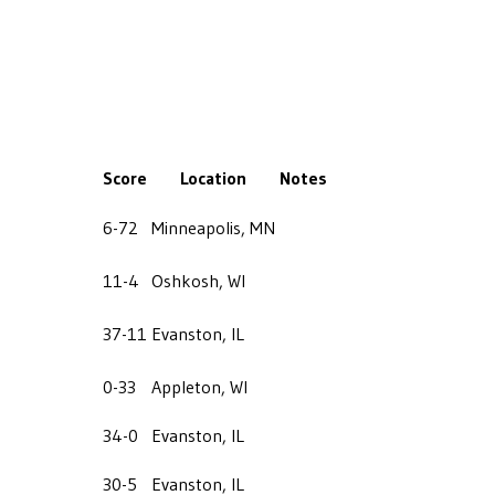
Score
Location
Notes
6-72
Minneapolis, MN
11-4
Oshkosh, WI
37-11
Evanston, IL
0-33
Appleton, WI
34-0
Evanston, IL
30-5
Evanston, IL