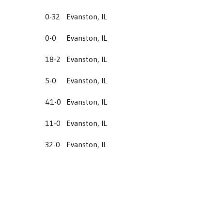
0-32
Evanston, IL
0-0
Evanston, IL
18-2
Evanston, IL
5-0
Evanston, IL
41-0
Evanston, IL
11-0
Evanston, IL
32-0
Evanston, IL