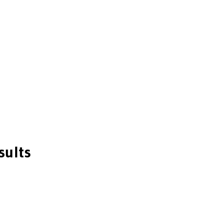
sults