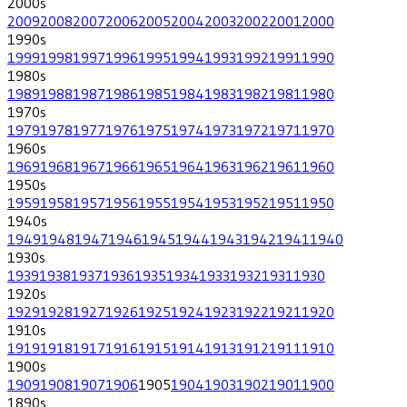
2000
s
2009
2008
2007
2006
2005
2004
2003
2002
2001
2000
1990
s
1999
1998
1997
1996
1995
1994
1993
1992
1991
1990
1980
s
1989
1988
1987
1986
1985
1984
1983
1982
1981
1980
1970
s
1979
1978
1977
1976
1975
1974
1973
1972
1971
1970
1960
s
1969
1968
1967
1966
1965
1964
1963
1962
1961
1960
1950
s
1959
1958
1957
1956
1955
1954
1953
1952
1951
1950
1940
s
1949
1948
1947
1946
1945
1944
1943
1942
1941
1940
1930
s
1939
1938
1937
1936
1935
1934
1933
1932
1931
1930
1920
s
1929
1928
1927
1926
1925
1924
1923
1922
1921
1920
1910
s
1919
1918
1917
1916
1915
1914
1913
1912
1911
1910
1900
s
1909
1908
1907
1906
1905
1904
1903
1902
1901
1900
1890
s