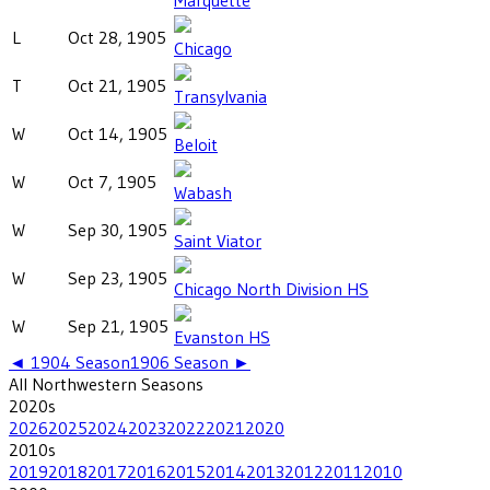
L
Oct 28, 1905
Chicago
T
Oct 21, 1905
Transylvania
W
Oct 14, 1905
Beloit
W
Oct 7, 1905
Wabash
W
Sep 30, 1905
Saint Viator
W
Sep 23, 1905
Chicago North Division HS
W
Sep 21, 1905
Evanston HS
◄
1904
Season
1906
Season ►
All
Northwestern
Seasons
2020
s
2026
2025
2024
2023
2022
2021
2020
2010
s
2019
2018
2017
2016
2015
2014
2013
2012
2011
2010