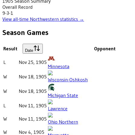
1905
Season Summary
Overall Record
9-3-1
View all-time
Northwestern
statistics →
Season Games
Result
Opponent
Date
L
Nov 25, 1905
Minnesota
W
Nov 18, 1905
Wisconsin-Oshkosh
W
Nov 18, 1905
Michigan State
L
Nov 11, 1905
Lawrence
W
Nov 11, 1905
Ohio Northern
W
Nov 4, 1905
Marquette