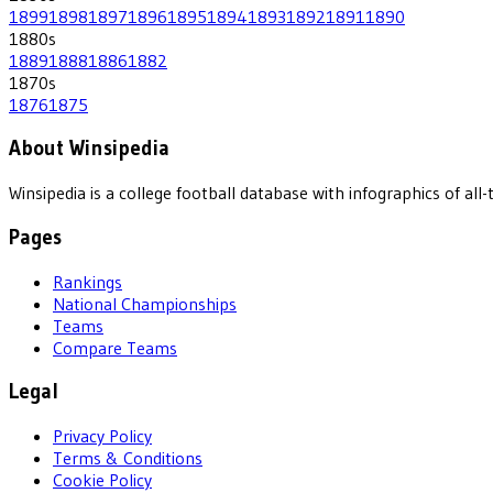
1899
1898
1897
1896
1895
1894
1893
1892
1891
1890
1880
s
1889
1888
1886
1882
1870
s
1876
1875
About Winsipedia
Winsipedia is a college football database with infographics of a
Pages
Rankings
National Championships
Teams
Compare Teams
Legal
Privacy Policy
Terms & Conditions
Cookie Policy