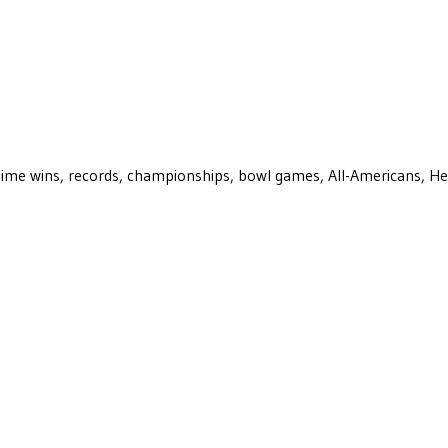
ll-time wins, records, championships, bowl games, All-Americans, H