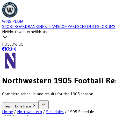
WINSIPEDIA
SCOREBOARD
RANKINGS
TEAMS
COMPARE
SCHEDULES
FORUMS
NW
Northwestern
Wildcats
FOLLOW US
Northwestern
1905
Football
Re
Complete schedule and results for the 1905 season
Team Home Page
Home
/
Northwestern
/
Schedules
/
1905
Schedule