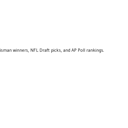
eisman winners, NFL Draft picks, and AP Poll rankings.