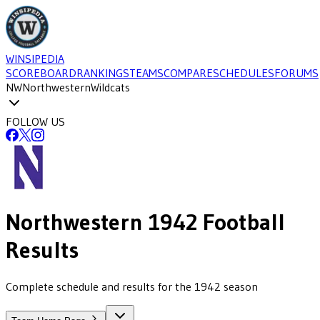
WINSIPEDIA
SCOREBOARD
RANKINGS
TEAMS
COMPARE
SCHEDULES
FORUMS
NW
Northwestern
Wildcats
FOLLOW US
Northwestern
1942
Football
Results
Complete schedule and results for the 1942 season