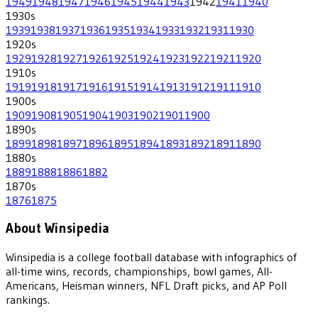
1949
1948
1947
1946
1945
1944
1943
1942
1941
1940
1930
s
1939
1938
1937
1936
1935
1934
1933
1932
1931
1930
1920
s
1929
1928
1927
1926
1925
1924
1923
1922
1921
1920
1910
s
1919
1918
1917
1916
1915
1914
1913
1912
1911
1910
1900
s
1909
1908
1905
1904
1903
1902
1901
1900
1890
s
1899
1898
1897
1896
1895
1894
1893
1892
1891
1890
1880
s
1889
1888
1886
1882
1870
s
1876
1875
About Winsipedia
Winsipedia is a college football database with infographics of
all-time wins, records, championships, bowl games, All-
Americans, Heisman winners, NFL Draft picks, and AP Poll
rankings.