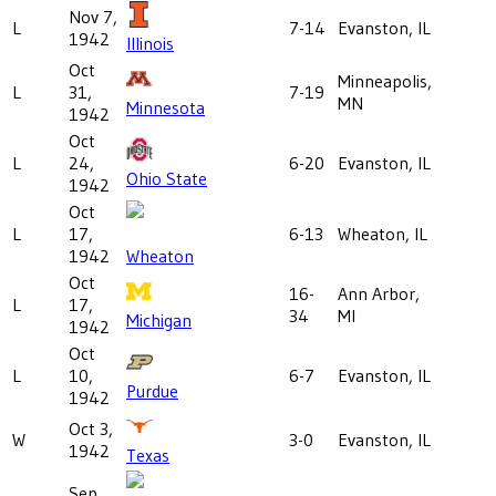
Nov 7,
L
7-14
Evanston, IL
1942
Illinois
Oct
Minneapolis,
L
31,
7-19
MN
Minnesota
1942
Oct
L
24,
6-20
Evanston, IL
Ohio State
1942
Oct
L
17,
6-13
Wheaton, IL
1942
Wheaton
Oct
16-
Ann Arbor,
L
17,
34
MI
Michigan
1942
Oct
L
10,
6-7
Evanston, IL
Purdue
1942
Oct 3,
W
3-0
Evanston, IL
1942
Texas
Sep