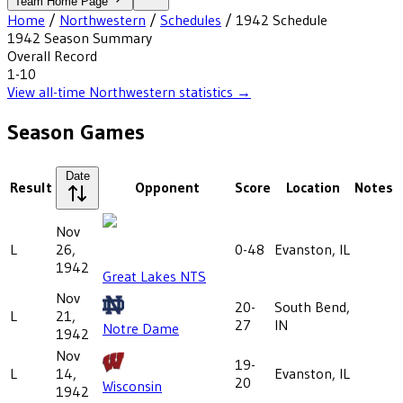
Team Home Page
Home
/
Northwestern
/
Schedules
/
1942
Schedule
1942
Season Summary
Overall Record
1-10
View all-time
Northwestern
statistics →
Season Games
Date
Result
Opponent
Score
Location
Notes
Nov
L
26,
0-48
Evanston, IL
1942
Great Lakes NTS
Nov
20-
South Bend,
L
21,
27
IN
Notre Dame
1942
Nov
19-
L
14,
Evanston, IL
20
Wisconsin
1942