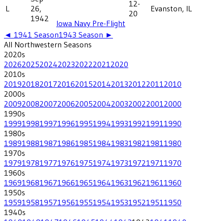
12-
L
26,
Evanston, IL
20
1942
Iowa Navy Pre-Flight
◄
1941
Season
1943
Season ►
All
Northwestern
Seasons
2020
s
2026
2025
2024
2023
2022
2021
2020
2010
s
2019
2018
2017
2016
2015
2014
2013
2012
2011
2010
2000
s
2009
2008
2007
2006
2005
2004
2003
2002
2001
2000
1990
s
1999
1998
1997
1996
1995
1994
1993
1992
1991
1990
1980
s
1989
1988
1987
1986
1985
1984
1983
1982
1981
1980
1970
s
1979
1978
1977
1976
1975
1974
1973
1972
1971
1970
1960
s
1969
1968
1967
1966
1965
1964
1963
1962
1961
1960
1950
s
1959
1958
1957
1956
1955
1954
1953
1952
1951
1950
1940
s