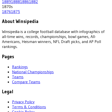
1889
1888
1886
1882
1870
s
1876
1875
About Winsipedia
Winsipedia is a college football database with infographics of
all-time wins, records, championships, bowl games, All-
Americans, Heisman winners, NFL Draft picks, and AP Poll
rankings.
Pages
Rankings
National Championships
Teams
Compare Teams
Legal
Privacy Policy
Terms & Conditions
Cookie Policy