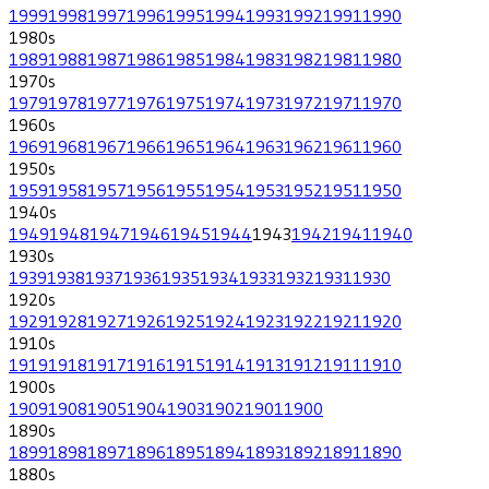
1999
1998
1997
1996
1995
1994
1993
1992
1991
1990
1980
s
1989
1988
1987
1986
1985
1984
1983
1982
1981
1980
1970
s
1979
1978
1977
1976
1975
1974
1973
1972
1971
1970
1960
s
1969
1968
1967
1966
1965
1964
1963
1962
1961
1960
1950
s
1959
1958
1957
1956
1955
1954
1953
1952
1951
1950
1940
s
1949
1948
1947
1946
1945
1944
1943
1942
1941
1940
1930
s
1939
1938
1937
1936
1935
1934
1933
1932
1931
1930
1920
s
1929
1928
1927
1926
1925
1924
1923
1922
1921
1920
1910
s
1919
1918
1917
1916
1915
1914
1913
1912
1911
1910
1900
s
1909
1908
1905
1904
1903
1902
1901
1900
1890
s
1899
1898
1897
1896
1895
1894
1893
1892
1891
1890
1880
s