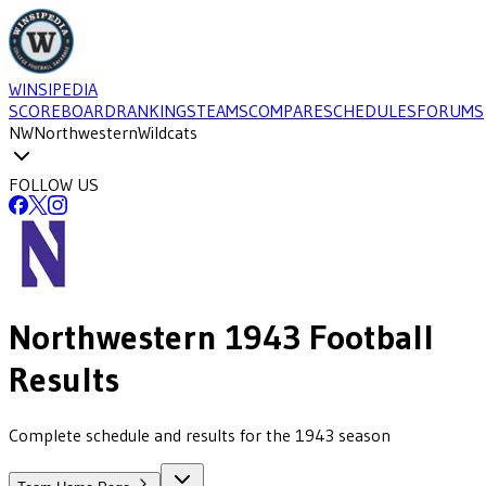
WINSIPEDIA
SCOREBOARD
RANKINGS
TEAMS
COMPARE
SCHEDULES
FORUMS
NW
Northwestern
Wildcats
FOLLOW US
Northwestern
1943
Football
Results
Complete schedule and results for the 1943 season