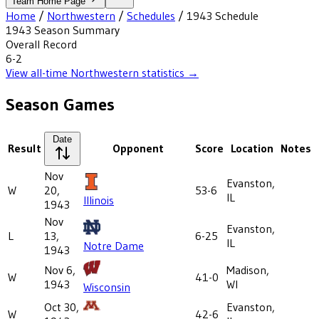
Team Home Page
Home
/
Northwestern
/
Schedules
/
1943
Schedule
1943
Season Summary
Overall Record
6-2
View all-time
Northwestern
statistics →
Season Games
Date
Result
Opponent
Score
Location
Notes
Nov
Evanston,
W
20,
53-6
IL
Illinois
1943
Nov
Evanston,
L
13,
6-25
IL
Notre Dame
1943
Nov 6,
Madison,
W
41-0
1943
WI
Wisconsin
Oct 30,
Evanston,
W
42-6