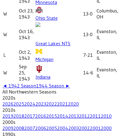
1943
IL
Minnesota
Oct 23,
Columbus,
W
13-0
1943
OH
Ohio State
Oct 16,
Evanston,
W
13-0
1943
IL
Great Lakes NTS
Oct 2,
Evanston,
L
7-21
1943
IL
Michigan
Sep
Evanston,
W
25,
14-6
IL
Indiana
1943
◄
1942
Season
1944
Season ►
All
Northwestern
Seasons
2020
s
2026
2025
2024
2023
2022
2021
2020
2010
s
2019
2018
2017
2016
2015
2014
2013
2012
2011
2010
2000
s
2009
2008
2007
2006
2005
2004
2003
2002
2001
2000
1990
s