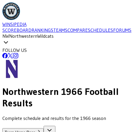
WINSIPEDIA
SCOREBOARD
RANKINGS
TEAMS
COMPARE
SCHEDULES
FORUMS
NW
Northwestern
Wildcats
FOLLOW US
Northwestern
1966
Football
Results
Complete schedule and results for the 1966 season