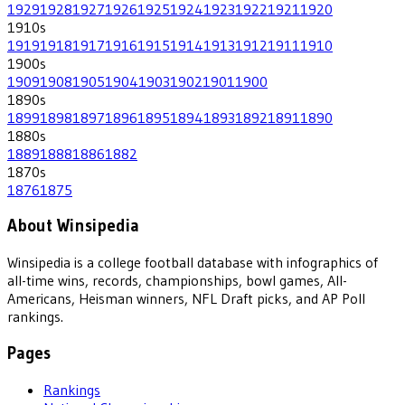
1929
1928
1927
1926
1925
1924
1923
1922
1921
1920
1910
s
1919
1918
1917
1916
1915
1914
1913
1912
1911
1910
1900
s
1909
1908
1905
1904
1903
1902
1901
1900
1890
s
1899
1898
1897
1896
1895
1894
1893
1892
1891
1890
1880
s
1889
1888
1886
1882
1870
s
1876
1875
About Winsipedia
Winsipedia is a college football database with infographics of
all-time wins, records, championships, bowl games, All-
Americans, Heisman winners, NFL Draft picks, and AP Poll
rankings.
Pages
Rankings