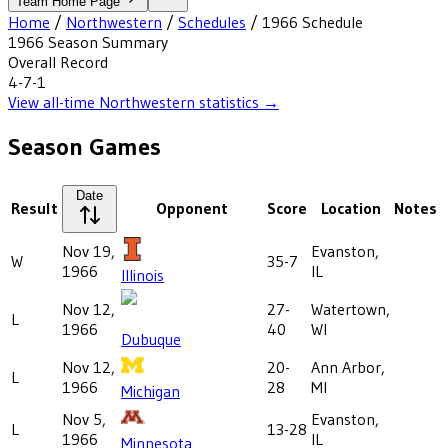
Team Home Page
Home
/
Northwestern
/
Schedules
/
1966
Schedule
1966
Season Summary
Overall Record
4-7-1
View all-time
Northwestern
statistics →
Season Games
Date
Result
Opponent
Score
Location
Notes
Nov 19,
Evanston,
W
35-7
1966
IL
Illinois
Nov 12,
27-
Watertown,
L
1966
40
WI
Dubuque
Nov 12,
20-
Ann Arbor,
L
1966
28
MI
Michigan
Nov 5,
Evanston,
L
13-28
1966
IL
Minnesota