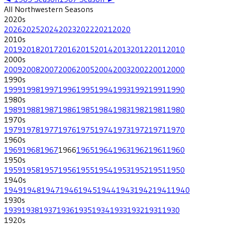
All
Northwestern
Seasons
2020
s
2026
2025
2024
2023
2022
2021
2020
2010
s
2019
2018
2017
2016
2015
2014
2013
2012
2011
2010
2000
s
2009
2008
2007
2006
2005
2004
2003
2002
2001
2000
1990
s
1999
1998
1997
1996
1995
1994
1993
1992
1991
1990
1980
s
1989
1988
1987
1986
1985
1984
1983
1982
1981
1980
1970
s
1979
1978
1977
1976
1975
1974
1973
1972
1971
1970
1960
s
1969
1968
1967
1966
1965
1964
1963
1962
1961
1960
1950
s
1959
1958
1957
1956
1955
1954
1953
1952
1951
1950
1940
s
1949
1948
1947
1946
1945
1944
1943
1942
1941
1940
1930
s
1939
1938
1937
1936
1935
1934
1933
1932
1931
1930
1920
s