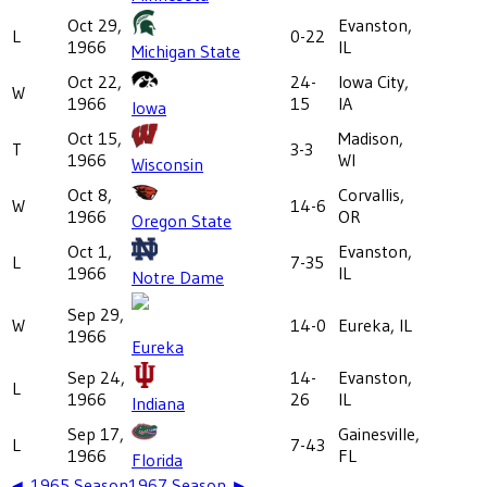
Oct 29,
Evanston,
L
0-22
1966
IL
Michigan State
Oct 22,
24-
Iowa City,
W
1966
15
IA
Iowa
Oct 15,
Madison,
T
3-3
1966
WI
Wisconsin
Oct 8,
Corvallis,
W
14-6
1966
OR
Oregon State
Oct 1,
Evanston,
L
7-35
1966
IL
Notre Dame
Sep 29,
W
14-0
Eureka, IL
1966
Eureka
Sep 24,
14-
Evanston,
L
1966
26
IL
Indiana
Sep 17,
Gainesville,
L
7-43
1966
FL
Florida
◄
1965
Season
1967
Season ►