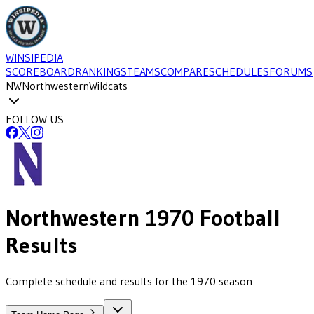
WINSIPEDIA
SCOREBOARD
RANKINGS
TEAMS
COMPARE
SCHEDULES
FORUMS
NW
Northwestern
Wildcats
FOLLOW US
Northwestern
1970
Football
Results
Complete schedule and results for the 1970 season