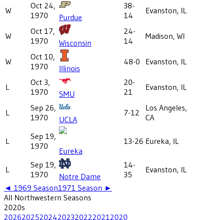
Oct 24,
38-
W
Evanston, IL
1970
14
Purdue
Oct 17,
24-
W
Madison, WI
1970
14
Wisconsin
Oct 10,
W
48-0
Evanston, IL
1970
Illinois
Oct 3,
20-
L
Evanston, IL
1970
21
SMU
Sep 26,
Los Angeles,
L
7-12
1970
CA
UCLA
Sep 19,
L
13-26
Eureka, IL
1970
Eureka
Sep 19,
14-
L
Evanston, IL
1970
35
Notre Dame
◄
1969
Season
1971
Season ►
All
Northwestern
Seasons
2020
s
2026
2025
2024
2023
2022
2021
2020