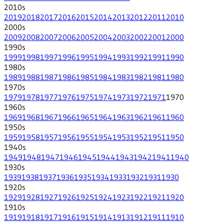
2010
s
2019
2018
2017
2016
2015
2014
2013
2012
2011
2010
2000
s
2009
2008
2007
2006
2005
2004
2003
2002
2001
2000
1990
s
1999
1998
1997
1996
1995
1994
1993
1992
1991
1990
1980
s
1989
1988
1987
1986
1985
1984
1983
1982
1981
1980
1970
s
1979
1978
1977
1976
1975
1974
1973
1972
1971
1970
1960
s
1969
1968
1967
1966
1965
1964
1963
1962
1961
1960
1950
s
1959
1958
1957
1956
1955
1954
1953
1952
1951
1950
1940
s
1949
1948
1947
1946
1945
1944
1943
1942
1941
1940
1930
s
1939
1938
1937
1936
1935
1934
1933
1932
1931
1930
1920
s
1929
1928
1927
1926
1925
1924
1923
1922
1921
1920
1910
s
1919
1918
1917
1916
1915
1914
1913
1912
1911
1910