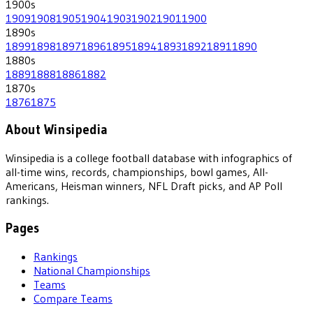
1900
s
1909
1908
1905
1904
1903
1902
1901
1900
1890
s
1899
1898
1897
1896
1895
1894
1893
1892
1891
1890
1880
s
1889
1888
1886
1882
1870
s
1876
1875
About Winsipedia
Winsipedia is a college football database with infographics of
all-time wins, records, championships, bowl games, All-
Americans, Heisman winners, NFL Draft picks, and AP Poll
rankings.
Pages
Rankings
National Championships
Teams
Compare Teams