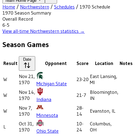
Team Home Page
Home
/
Northwestern
/
Schedules
/
1970
Schedule
1970
Season Summary
Overall Record
6-5
View all-time
Northwestern
statistics →
Season Games
Date
Result
Opponent
Score
Location
Notes
Nov 21,
East Lansing,
W
23-20
1970
MI
Michigan State
Nov 14,
Bloomington,
W
21-7
1970
IN
Indiana
Nov 7,
28-
W
Evanston, IL
1970
14
Minnesota
Oct 31,
10-
Columbus,
L
1970
24
OH
Ohio State