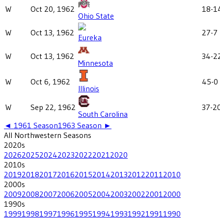
W
Oct 20, 1962
18-1
Ohio State
W
Oct 13, 1962
27-7
Eureka
W
Oct 13, 1962
34-2
Minnesota
W
Oct 6, 1962
45-0
Illinois
W
Sep 22, 1962
37-2
South Carolina
◄
1961
Season
1963
Season ►
All
Northwestern
Seasons
2020
s
2026
2025
2024
2023
2022
2021
2020
2010
s
2019
2018
2017
2016
2015
2014
2013
2012
2011
2010
2000
s
2009
2008
2007
2006
2005
2004
2003
2002
2001
2000
1990
s
1999
1998
1997
1996
1995
1994
1993
1992
1991
1990