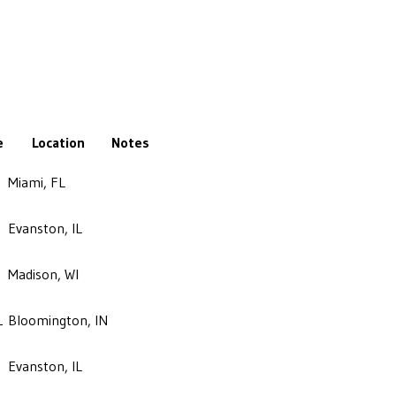
e
Location
Notes
Miami, FL
Evanston, IL
Madison, WI
1
Bloomington, IN
Evanston, IL