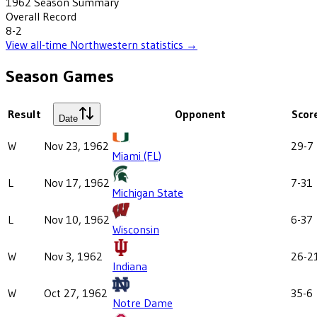
1962
Season Summary
Overall Record
8-2
View all-time
Northwestern
statistics →
Season Games
Result
Opponent
Scor
Date
W
Nov 23, 1962
29-7
Miami (FL)
L
Nov 17, 1962
7-31
Michigan State
L
Nov 10, 1962
6-37
Wisconsin
W
Nov 3, 1962
26-2
Indiana
W
Oct 27, 1962
35-6
Notre Dame