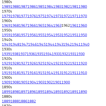
1980
s
1989
1988
1987
1986
1985
1984
1983
1982
1981
1980
1970
s
1979
1978
1977
1976
1975
1974
1973
1972
1971
1970
1960
s
1969
1968
1967
1966
1965
1964
1963
1962
1961
1960
1950
s
1959
1958
1957
1956
1955
1954
1953
1952
1951
1950
1940
s
1949
1948
1947
1946
1945
1944
1943
1942
1941
1940
1930
s
1939
1938
1937
1936
1935
1934
1933
1932
1931
1930
1920
s
1929
1928
1927
1926
1925
1924
1923
1922
1921
1920
1910
s
1919
1918
1917
1916
1915
1914
1913
1912
1911
1910
1900
s
1909
1908
1905
1904
1903
1902
1901
1900
1890
s
1899
1898
1897
1896
1895
1894
1893
1892
1891
1890
1880
s
1889
1888
1886
1882
1870
s