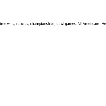
ll-time wins, records, championships, bowl games, All-Americans, H