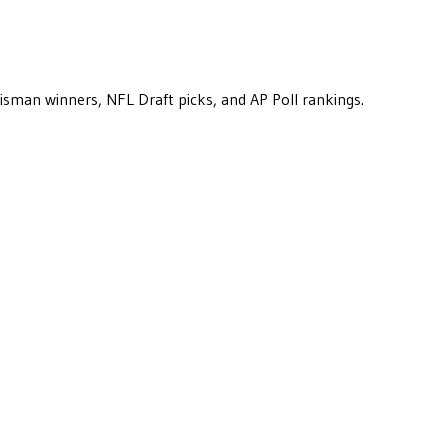
eisman winners, NFL Draft picks, and AP Poll rankings.