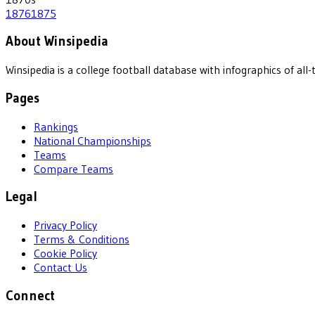
1876
1875
About Winsipedia
Winsipedia is a college football database with infographics of a
Pages
Rankings
National Championships
Teams
Compare Teams
Legal
Privacy Policy
Terms & Conditions
Cookie Policy
Contact Us
Connect