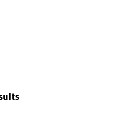
sults