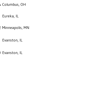
4
Columbus, OH
Eureka, IL
2
Minneapolis, MN
Evanston, IL
0
Evanston, IL