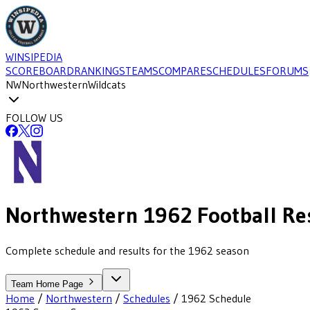
WINSIPEDIA
SCOREBOARD
RANKINGS
TEAMS
COMPARE
SCHEDULES
FORUMS
NW
Northwestern
Wildcats
FOLLOW US
Northwestern
1962
Football
Re
Complete schedule and results for the 1962 season
Team Home Page
Home
/
Northwestern
/
Schedules
/
1962
Schedule