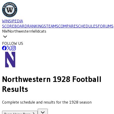
WINSIPEDIA
SCOREBOARD
RANKINGS
TEAMS
COMPARE
SCHEDULES
FORUMS
NW
Northwestern
Wildcats
FOLLOW US
Northwestern
1928
Football
Results
Complete schedule and results for the 1928 season