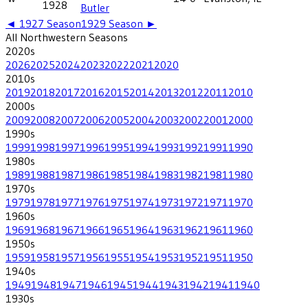
1928
Butler
◄
1927
Season
1929
Season ►
All
Northwestern
Seasons
2020
s
2026
2025
2024
2023
2022
2021
2020
2010
s
2019
2018
2017
2016
2015
2014
2013
2012
2011
2010
2000
s
2009
2008
2007
2006
2005
2004
2003
2002
2001
2000
1990
s
1999
1998
1997
1996
1995
1994
1993
1992
1991
1990
1980
s
1989
1988
1987
1986
1985
1984
1983
1982
1981
1980
1970
s
1979
1978
1977
1976
1975
1974
1973
1972
1971
1970
1960
s
1969
1968
1967
1966
1965
1964
1963
1962
1961
1960
1950
s
1959
1958
1957
1956
1955
1954
1953
1952
1951
1950
1940
s
1949
1948
1947
1946
1945
1944
1943
1942
1941
1940
1930
s