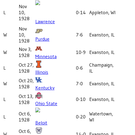
Nov
L
10,
0-14
Appleton, WI
1928
Lawrence
Nov
W
10,
7-6
Evanston, IL
Purdue
1928
Nov 3,
W
10-9
Evanston, IL
1928
Minnesota
Oct 27,
Champaign,
L
0-6
1928
IL
Illinois
Oct 20,
W
7-0
Evanston, IL
1928
Kentucky
Oct 13,
L
0-10
Evanston, IL
1928
Ohio State
Oct 6,
Watertown,
L
0-20
1928
WI
Beloit
Oct 6,
W
14-0
Evanston, IL