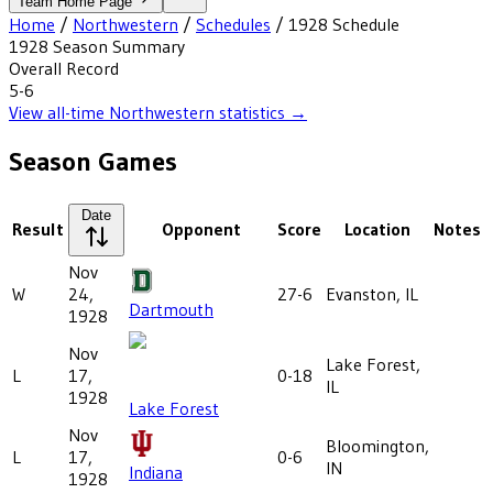
Team Home Page
Home
/
Northwestern
/
Schedules
/
1928
Schedule
1928
Season Summary
Overall Record
5-6
View all-time
Northwestern
statistics →
Season Games
Date
Result
Opponent
Score
Location
Notes
Nov
W
24,
27-6
Evanston, IL
Dartmouth
1928
Nov
Lake Forest,
L
17,
0-18
IL
1928
Lake Forest
Nov
Bloomington,
L
17,
0-6
IN
Indiana
1928