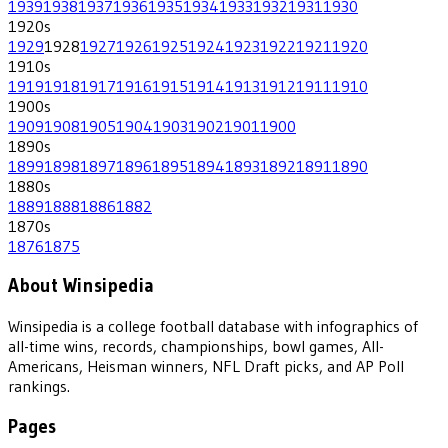
1939
1938
1937
1936
1935
1934
1933
1932
1931
1930
1920
s
1929
1928
1927
1926
1925
1924
1923
1922
1921
1920
1910
s
1919
1918
1917
1916
1915
1914
1913
1912
1911
1910
1900
s
1909
1908
1905
1904
1903
1902
1901
1900
1890
s
1899
1898
1897
1896
1895
1894
1893
1892
1891
1890
1880
s
1889
1888
1886
1882
1870
s
1876
1875
About Winsipedia
Winsipedia is a college football database with infographics of
all-time wins, records, championships, bowl games, All-
Americans, Heisman winners, NFL Draft picks, and AP Poll
rankings.
Pages