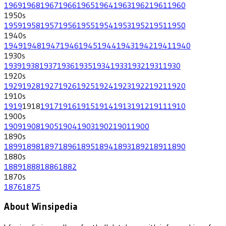
1969
1968
1967
1966
1965
1964
1963
1962
1961
1960
1950
s
1959
1958
1957
1956
1955
1954
1953
1952
1951
1950
1940
s
1949
1948
1947
1946
1945
1944
1943
1942
1941
1940
1930
s
1939
1938
1937
1936
1935
1934
1933
1932
1931
1930
1920
s
1929
1928
1927
1926
1925
1924
1923
1922
1921
1920
1910
s
1919
1918
1917
1916
1915
1914
1913
1912
1911
1910
1900
s
1909
1908
1905
1904
1903
1902
1901
1900
1890
s
1899
1898
1897
1896
1895
1894
1893
1892
1891
1890
1880
s
1889
1888
1886
1882
1870
s
1876
1875
About Winsipedia