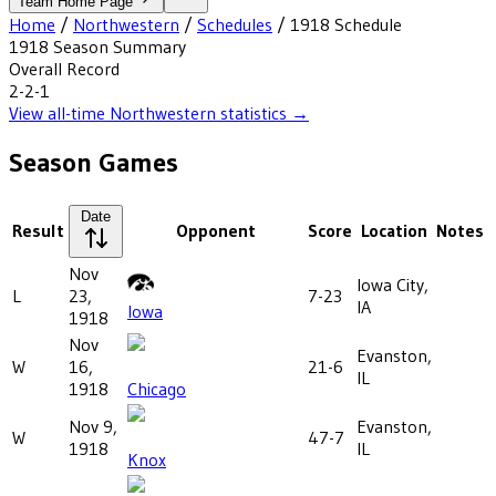
Team Home Page
Home
/
Northwestern
/
Schedules
/
1918
Schedule
1918
Season Summary
Overall Record
2-2-1
View all-time
Northwestern
statistics →
Season Games
Date
Result
Opponent
Score
Location
Notes
Nov
Iowa City,
L
23,
7-23
IA
Iowa
1918
Nov
Evanston,
W
16,
21-6
IL
1918
Chicago
Nov 9,
Evanston,
W
47-7
1918
IL
Knox