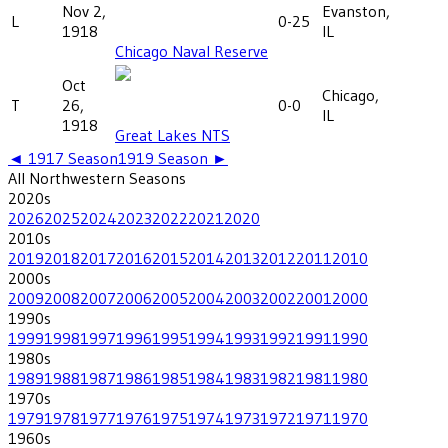
Nov 2,
Evanston,
L
0-25
1918
IL
Chicago Naval Reserve
Oct
Chicago,
T
26,
0-0
IL
1918
Great Lakes NTS
◄
1917
Season
1919
Season ►
All
Northwestern
Seasons
2020
s
2026
2025
2024
2023
2022
2021
2020
2010
s
2019
2018
2017
2016
2015
2014
2013
2012
2011
2010
2000
s
2009
2008
2007
2006
2005
2004
2003
2002
2001
2000
1990
s
1999
1998
1997
1996
1995
1994
1993
1992
1991
1990
1980
s
1989
1988
1987
1986
1985
1984
1983
1982
1981
1980
1970
s
1979
1978
1977
1976
1975
1974
1973
1972
1971
1970
1960
s