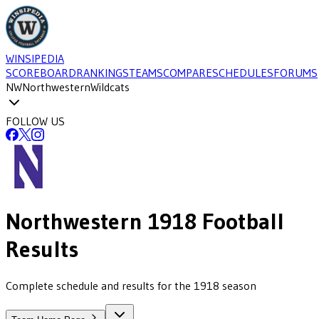
WINSIPEDIA
SCOREBOARD
RANKINGS
TEAMS
COMPARE
SCHEDULES
FORUMS
NW
Northwestern
Wildcats
FOLLOW US
Northwestern
1918
Football
Results
Complete schedule and results for the 1918 season