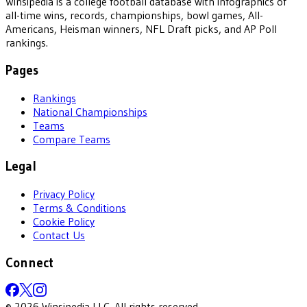
Winsipedia is a college football database with infographics of
all-time wins, records, championships, bowl games, All-
Americans, Heisman winners, NFL Draft picks, and AP Poll
rankings.
Pages
Rankings
National Championships
Teams
Compare Teams
Legal
Privacy Policy
Terms & Conditions
Cookie Policy
Contact Us
Connect
©
2026
Winsipedia LLC. All rights reserved.