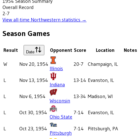
1954
Season Summary
Overall Record
2-7
View all-time
Northwestern
statistics →
Season Games
Result
Opponent
Score
Location
Notes
Date
W
Nov 20, 1954
20-7
Champaign, IL
Illinois
L
Nov 13, 1954
13-14
Evanston, IL
Indiana
L
Nov 6, 1954
13-34
Madison, WI
Wisconsin
L
Oct 30, 1954
7-14
Evanston, IL
Ohio State
L
Oct 23, 1954
7-14
Pittsburgh, PA
Pittsburgh