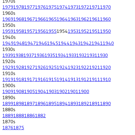
1970
s
1979
1978
1977
1976
1975
1974
1973
1972
1971
1970
1960
s
1969
1968
1967
1966
1965
1964
1963
1962
1961
1960
1950
s
1959
1958
1957
1956
1955
1954
1953
1952
1951
1950
1940
s
1949
1948
1947
1946
1945
1944
1943
1942
1941
1940
1930
s
1939
1938
1937
1936
1935
1934
1933
1932
1931
1930
1920
s
1929
1928
1927
1926
1925
1924
1923
1922
1921
1920
1910
s
1919
1918
1917
1916
1915
1914
1913
1912
1911
1910
1900
s
1909
1908
1905
1904
1903
1902
1901
1900
1890
s
1899
1898
1897
1896
1895
1894
1893
1892
1891
1890
1880
s
1889
1888
1886
1882
1870
s
1876
1875