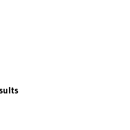
sults