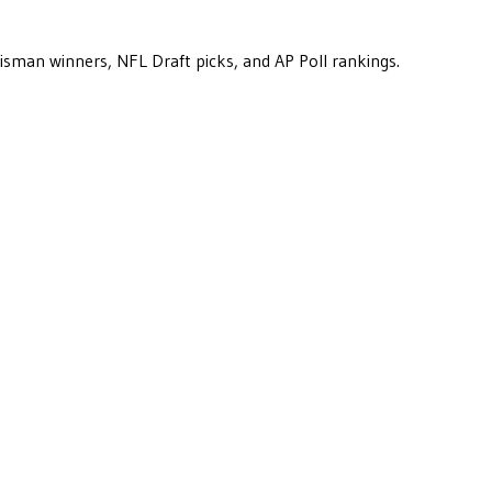
eisman winners, NFL Draft picks, and AP Poll rankings.