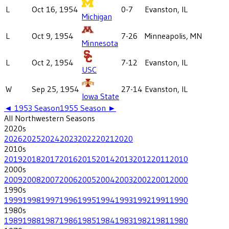
L
Oct 16, 1954
0-7
Evanston, IL
Michigan
L
Oct 9, 1954
7-26
Minneapolis, MN
Minnesota
L
Oct 2, 1954
7-12
Evanston, IL
USC
W
Sep 25, 1954
27-14
Evanston, IL
Iowa State
◄
1953
Season
1955
Season ►
All
Northwestern
Seasons
2020
s
2026
2025
2024
2023
2022
2021
2020
2010
s
2019
2018
2017
2016
2015
2014
2013
2012
2011
2010
2000
s
2009
2008
2007
2006
2005
2004
2003
2002
2001
2000
1990
s
1999
1998
1997
1996
1995
1994
1993
1992
1991
1990
1980
s
1989
1988
1987
1986
1985
1984
1983
1982
1981
1980