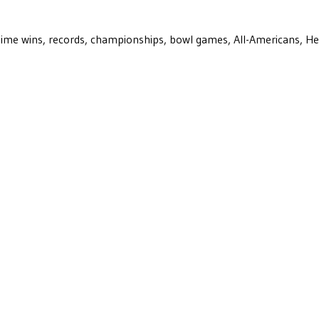
ll-time wins, records, championships, bowl games, All-Americans, H