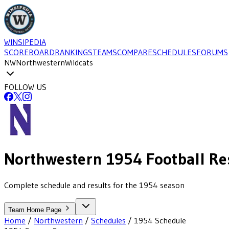
WINSIPEDIA
SCOREBOARD
RANKINGS
TEAMS
COMPARE
SCHEDULES
FORUMS
NW
Northwestern
Wildcats
FOLLOW US
Northwestern
1954
Football
Re
Complete schedule and results for the 1954 season
Team Home Page
Home
/
Northwestern
/
Schedules
/
1954
Schedule