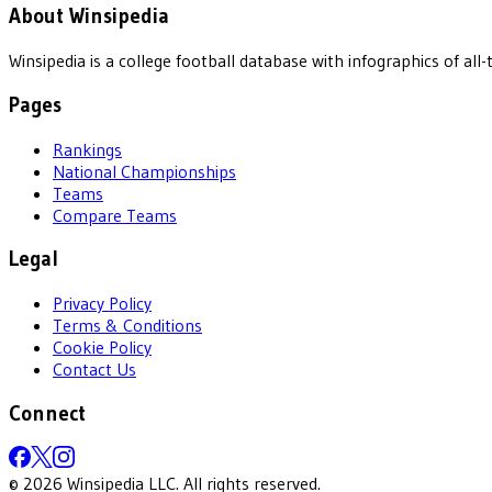
About Winsipedia
Winsipedia is a college football database with infographics of a
Pages
Rankings
National Championships
Teams
Compare Teams
Legal
Privacy Policy
Terms & Conditions
Cookie Policy
Contact Us
Connect
©
2026
Winsipedia LLC. All rights reserved.