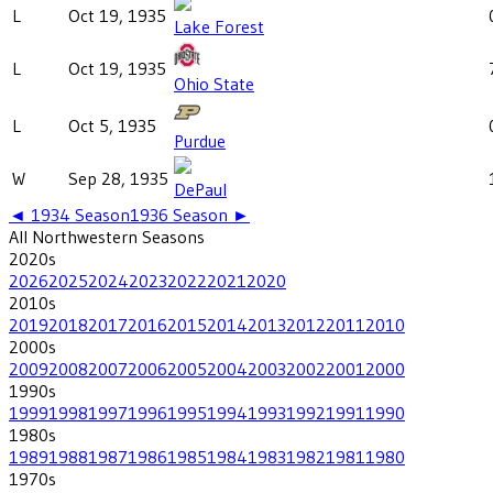
L
Oct 19, 1935
Lake Forest
L
Oct 19, 1935
Ohio State
L
Oct 5, 1935
Purdue
W
Sep 28, 1935
DePaul
◄
1934
Season
1936
Season ►
All
Northwestern
Seasons
2020
s
2026
2025
2024
2023
2022
2021
2020
2010
s
2019
2018
2017
2016
2015
2014
2013
2012
2011
2010
2000
s
2009
2008
2007
2006
2005
2004
2003
2002
2001
2000
1990
s
1999
1998
1997
1996
1995
1994
1993
1992
1991
1990
1980
s
1989
1988
1987
1986
1985
1984
1983
1982
1981
1980
1970
s