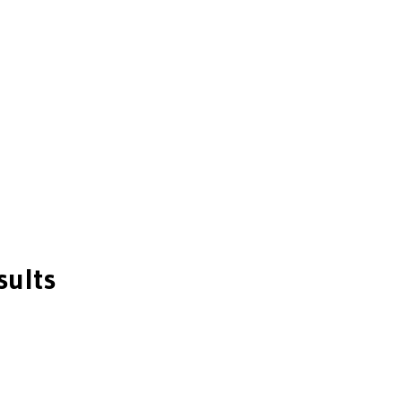
sults