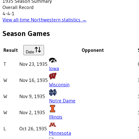
1935
Season Summary
Overall Record
4-4-1
View all-time
Northwestern
statistics →
Season Games
Result
Opponent
Date
T
Nov 23, 1935
Iowa
W
Nov 16, 1935
Wisconsin
W
Nov 9, 1935
Notre Dame
W
Nov 2, 1935
Illinois
L
Oct 26, 1935
Minnesota