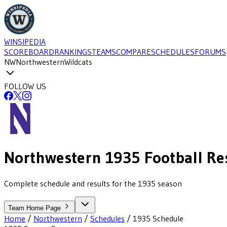
WINSIPEDIA
SCOREBOARD
RANKINGS
TEAMS
COMPARE
SCHEDULES
FORUMS
NW
Northwestern
Wildcats
FOLLOW US
Northwestern
1935
Football
Re
Complete schedule and results for the 1935 season
Team Home Page
Home
/
Northwestern
/
Schedules
/
1935
Schedule