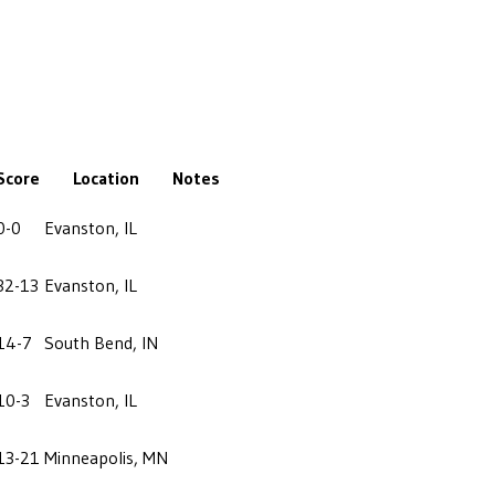
Score
Location
Notes
0-0
Evanston, IL
32-13
Evanston, IL
14-7
South Bend, IN
10-3
Evanston, IL
13-21
Minneapolis, MN