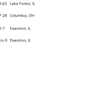
0-65
Lake Forest, IL
7-28
Columbus, OH
0-7
Evanston, IL
14-0
Evanston, IL