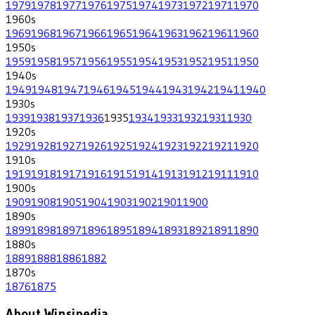
1979
1978
1977
1976
1975
1974
1973
1972
1971
1970
1960
s
1969
1968
1967
1966
1965
1964
1963
1962
1961
1960
1950
s
1959
1958
1957
1956
1955
1954
1953
1952
1951
1950
1940
s
1949
1948
1947
1946
1945
1944
1943
1942
1941
1940
1930
s
1939
1938
1937
1936
1935
1934
1933
1932
1931
1930
1920
s
1929
1928
1927
1926
1925
1924
1923
1922
1921
1920
1910
s
1919
1918
1917
1916
1915
1914
1913
1912
1911
1910
1900
s
1909
1908
1905
1904
1903
1902
1901
1900
1890
s
1899
1898
1897
1896
1895
1894
1893
1892
1891
1890
1880
s
1889
1888
1886
1882
1870
s
1876
1875
About Winsipedia