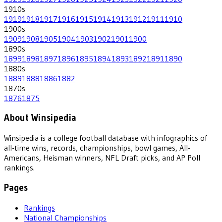
1910
s
1919
1918
1917
1916
1915
1914
1913
1912
1911
1910
1900
s
1909
1908
1905
1904
1903
1902
1901
1900
1890
s
1899
1898
1897
1896
1895
1894
1893
1892
1891
1890
1880
s
1889
1888
1886
1882
1870
s
1876
1875
About Winsipedia
Winsipedia is a college football database with infographics of
all-time wins, records, championships, bowl games, All-
Americans, Heisman winners, NFL Draft picks, and AP Poll
rankings.
Pages
Rankings
National Championships