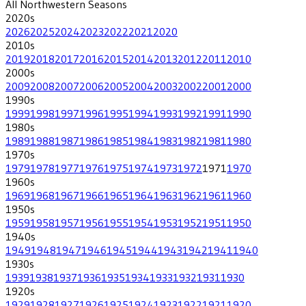
All
Northwestern
Seasons
2020
s
2026
2025
2024
2023
2022
2021
2020
2010
s
2019
2018
2017
2016
2015
2014
2013
2012
2011
2010
2000
s
2009
2008
2007
2006
2005
2004
2003
2002
2001
2000
1990
s
1999
1998
1997
1996
1995
1994
1993
1992
1991
1990
1980
s
1989
1988
1987
1986
1985
1984
1983
1982
1981
1980
1970
s
1979
1978
1977
1976
1975
1974
1973
1972
1971
1970
1960
s
1969
1968
1967
1966
1965
1964
1963
1962
1961
1960
1950
s
1959
1958
1957
1956
1955
1954
1953
1952
1951
1950
1940
s
1949
1948
1947
1946
1945
1944
1943
1942
1941
1940
1930
s
1939
1938
1937
1936
1935
1934
1933
1932
1931
1930
1920
s
1929
1928
1927
1926
1925
1924
1923
1922
1921
1920