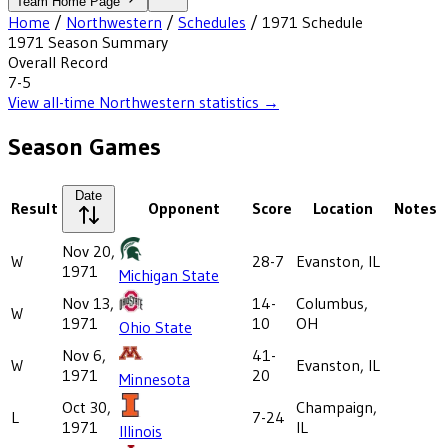
Team Home Page
Home
/
Northwestern
/
Schedules
/
1971
Schedule
1971
Season Summary
Overall Record
7-5
View all-time
Northwestern
statistics →
Season Games
Date
Result
Opponent
Score
Location
Notes
Nov 20,
W
28-7
Evanston, IL
1971
Michigan State
Nov 13,
14-
Columbus,
W
1971
10
OH
Ohio State
Nov 6,
41-
W
Evanston, IL
1971
20
Minnesota
Oct 30,
Champaign,
L
7-24
1971
IL
Illinois