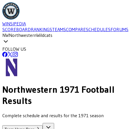
WINSIPEDIA
SCOREBOARD
RANKINGS
TEAMS
COMPARE
SCHEDULES
FORUMS
NW
Northwestern
Wildcats
FOLLOW US
Northwestern
1971
Football
Results
Complete schedule and results for the 1971 season