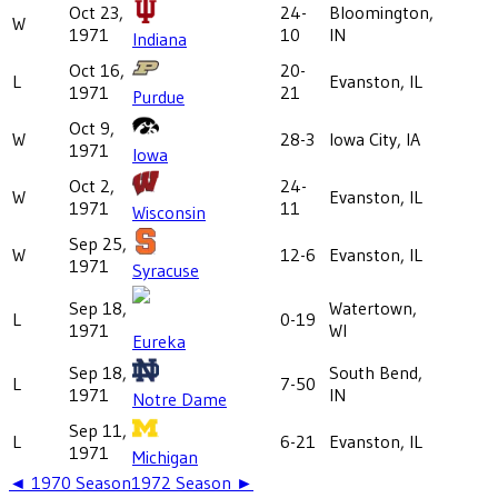
Oct 23,
24-
Bloomington,
W
1971
10
IN
Indiana
Oct 16,
20-
L
Evanston, IL
1971
21
Purdue
Oct 9,
W
28-3
Iowa City, IA
1971
Iowa
Oct 2,
24-
W
Evanston, IL
1971
11
Wisconsin
Sep 25,
W
12-6
Evanston, IL
1971
Syracuse
Sep 18,
Watertown,
L
0-19
1971
WI
Eureka
Sep 18,
South Bend,
L
7-50
1971
IN
Notre Dame
Sep 11,
L
6-21
Evanston, IL
1971
Michigan
◄
1970
Season
1972
Season ►