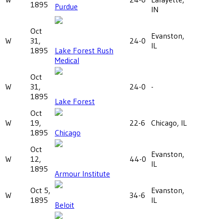
1895
Purdue
IN
Oct
Evanston,
W
31,
24-0
IL
1895
Lake Forest Rush
Medical
Oct
W
31,
24-0
-
1895
Lake Forest
Oct
W
19,
22-6
Chicago, IL
1895
Chicago
Oct
Evanston,
W
12,
44-0
IL
1895
Armour Institute
Oct 5,
Evanston,
W
34-6
1895
IL
Beloit