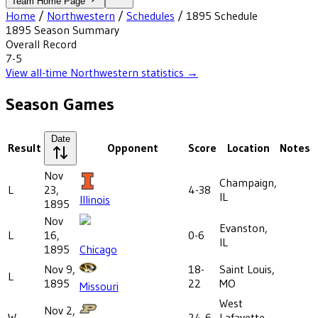
Team Home Page
Home
/
Northwestern
/
Schedules
/
1895
Schedule
1895
Season Summary
Overall Record
7-5
View all-time
Northwestern
statistics →
Season Games
Date
Result
Opponent
Score
Location
Notes
Nov
Champaign,
L
23,
4-38
IL
Illinois
1895
Nov
Evanston,
L
16,
0-6
IL
1895
Chicago
Nov 9,
18-
Saint Louis,
L
1895
22
MO
Missouri
West
Nov 2,
W
24-6
Lafayette,