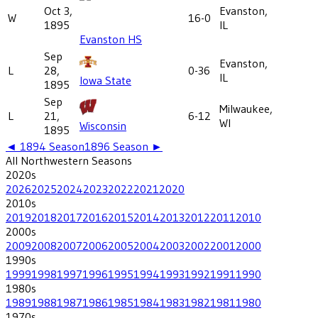
Oct 3,
Evanston,
W
16-0
1895
IL
Evanston HS
Sep
Evanston,
L
28,
0-36
IL
Iowa State
1895
Sep
Milwaukee,
L
21,
6-12
WI
Wisconsin
1895
◄
1894
Season
1896
Season ►
All
Northwestern
Seasons
2020
s
2026
2025
2024
2023
2022
2021
2020
2010
s
2019
2018
2017
2016
2015
2014
2013
2012
2011
2010
2000
s
2009
2008
2007
2006
2005
2004
2003
2002
2001
2000
1990
s
1999
1998
1997
1996
1995
1994
1993
1992
1991
1990
1980
s
1989
1988
1987
1986
1985
1984
1983
1982
1981
1980
1970
s