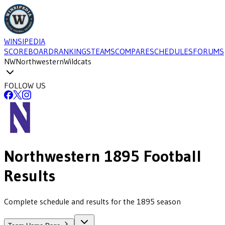
WINSIPEDIA
SCOREBOARD
RANKINGS
TEAMS
COMPARE
SCHEDULES
FORUMS
NW
Northwestern
Wildcats
FOLLOW US
Northwestern
1895
Football
Results
Complete schedule and results for the 1895 season