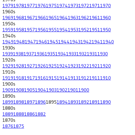
1979
1978
1977
1976
1975
1974
1973
1972
1971
1970
1960
s
1969
1968
1967
1966
1965
1964
1963
1962
1961
1960
1950
s
1959
1958
1957
1956
1955
1954
1953
1952
1951
1950
1940
s
1949
1948
1947
1946
1945
1944
1943
1942
1941
1940
1930
s
1939
1938
1937
1936
1935
1934
1933
1932
1931
1930
1920
s
1929
1928
1927
1926
1925
1924
1923
1922
1921
1920
1910
s
1919
1918
1917
1916
1915
1914
1913
1912
1911
1910
1900
s
1909
1908
1905
1904
1903
1902
1901
1900
1890
s
1899
1898
1897
1896
1895
1894
1893
1892
1891
1890
1880
s
1889
1888
1886
1882
1870
s
1876
1875