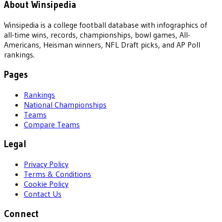
About Winsipedia
Winsipedia is a college football database with infographics of
all-time wins, records, championships, bowl games, All-
Americans, Heisman winners, NFL Draft picks, and AP Poll
rankings.
Pages
Rankings
National Championships
Teams
Compare Teams
Legal
Privacy Policy
Terms & Conditions
Cookie Policy
Contact Us
Connect