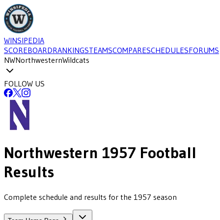
WINSIPEDIA
SCOREBOARD
RANKINGS
TEAMS
COMPARE
SCHEDULES
FORUMS
NW
Northwestern
Wildcats
FOLLOW US
Northwestern
1957
Football
Results
Complete schedule and results for the 1957 season