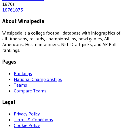
1870
s
1876
1875
About Winsipedia
Winsipedia is a college football database with infographics of
all-time wins, records, championships, bowl games, All-
Americans, Heisman winners, NFL Draft picks, and AP Poll
rankings.
Pages
Rankings
National Championships
Teams
Compare Teams
Legal
Privacy Policy
Terms & Conditions
Cookie Policy