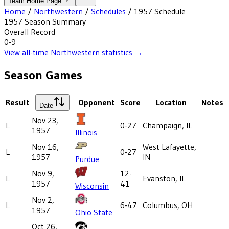
Team Home Page
Home
/
Northwestern
/
Schedules
/
1957
Schedule
1957
Season Summary
Overall Record
0-9
View all-time
Northwestern
statistics →
Season Games
Result
Opponent
Score
Location
Notes
Date
Nov 23,
L
0-27
Champaign, IL
1957
Illinois
Nov 16,
West Lafayette,
L
0-27
1957
IN
Purdue
Nov 9,
12-
L
Evanston, IL
1957
41
Wisconsin
Nov 2,
L
6-47
Columbus, OH
1957
Ohio State
Oct 26,