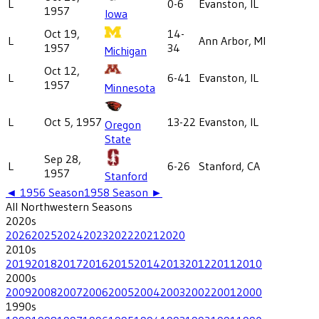
L
0-6
Evanston, IL
1957
Iowa
Oct 19,
14-
L
Ann Arbor, MI
1957
34
Michigan
Oct 12,
L
6-41
Evanston, IL
1957
Minnesota
L
Oct 5, 1957
13-22
Evanston, IL
Oregon
State
Sep 28,
L
6-26
Stanford, CA
1957
Stanford
◄
1956
Season
1958
Season ►
All
Northwestern
Seasons
2020
s
2026
2025
2024
2023
2022
2021
2020
2010
s
2019
2018
2017
2016
2015
2014
2013
2012
2011
2010
2000
s
2009
2008
2007
2006
2005
2004
2003
2002
2001
2000
1990
s