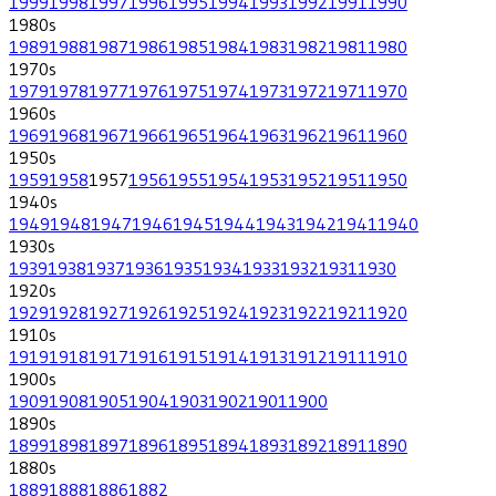
1999
1998
1997
1996
1995
1994
1993
1992
1991
1990
1980
s
1989
1988
1987
1986
1985
1984
1983
1982
1981
1980
1970
s
1979
1978
1977
1976
1975
1974
1973
1972
1971
1970
1960
s
1969
1968
1967
1966
1965
1964
1963
1962
1961
1960
1950
s
1959
1958
1957
1956
1955
1954
1953
1952
1951
1950
1940
s
1949
1948
1947
1946
1945
1944
1943
1942
1941
1940
1930
s
1939
1938
1937
1936
1935
1934
1933
1932
1931
1930
1920
s
1929
1928
1927
1926
1925
1924
1923
1922
1921
1920
1910
s
1919
1918
1917
1916
1915
1914
1913
1912
1911
1910
1900
s
1909
1908
1905
1904
1903
1902
1901
1900
1890
s
1899
1898
1897
1896
1895
1894
1893
1892
1891
1890
1880
s
1889
1888
1886
1882