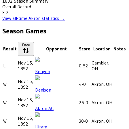
1892
Season Summary
Overall Record
3-2
View all-time
Akron
statistics →
Season Games
Date
Result
Opponent
Score
Location
Notes
Nov 15,
Gambier,
L
0-52
1892
OH
Kenyon
Nov 15,
W
4-0
Akron, OH
1892
Denison
Nov 15,
W
26-0
Akron, OH
1892
Akron AC
Nov 15,
W
30-0
Akron, OH
1892
Hiram