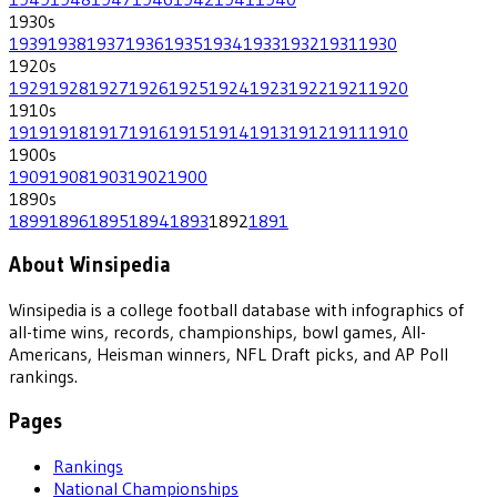
1930
s
1939
1938
1937
1936
1935
1934
1933
1932
1931
1930
1920
s
1929
1928
1927
1926
1925
1924
1923
1922
1921
1920
1910
s
1919
1918
1917
1916
1915
1914
1913
1912
1911
1910
1900
s
1909
1908
1903
1902
1900
1890
s
1899
1896
1895
1894
1893
1892
1891
About Winsipedia
Winsipedia is a college football database with infographics of
all-time wins, records, championships, bowl games, All-
Americans, Heisman winners, NFL Draft picks, and AP Poll
rankings.
Pages
Rankings
National Championships