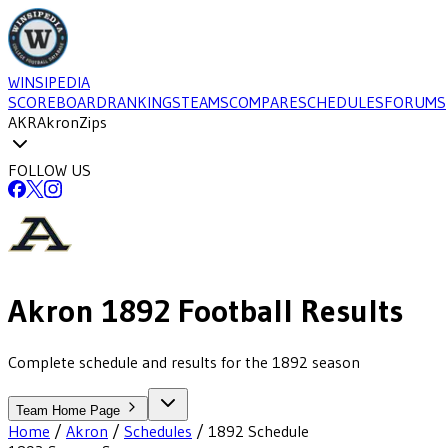
WINSIPEDIA
SCOREBOARD
RANKINGS
TEAMS
COMPARE
SCHEDULES
FORUMS
AKR
Akron
Zips
FOLLOW US
Akron
1892
Football
Results
Complete schedule and results for the 1892 season
Team Home Page
Home
/
Akron
/
Schedules
/
1892
Schedule