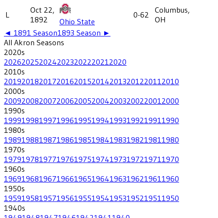
Oct 22,
Columbus,
L
0-62
1892
OH
Ohio State
◄
1891
Season
1893
Season ►
All
Akron
Seasons
2020
s
2026
2025
2024
2023
2022
2021
2020
2010
s
2019
2018
2017
2016
2015
2014
2013
2012
2011
2010
2000
s
2009
2008
2007
2006
2005
2004
2003
2002
2001
2000
1990
s
1999
1998
1997
1996
1995
1994
1993
1992
1991
1990
1980
s
1989
1988
1987
1986
1985
1984
1983
1982
1981
1980
1970
s
1979
1978
1977
1976
1975
1974
1973
1972
1971
1970
1960
s
1969
1968
1967
1966
1965
1964
1963
1962
1961
1960
1950
s
1959
1958
1957
1956
1955
1954
1953
1952
1951
1950
1940
s
1949
1948
1947
1946
1942
1941
1940