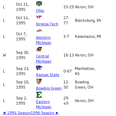
Oct 21,
L
23-29
Akron, OH
1995
Ohio
Oct 14,
27-
L
Blacksburg, VA
1995
77
Virginia Tech
Oct 7,
L
3-7
Kalamazoo, MI
Western
1995
Michigan
Sep 30,
W
16-13
Akron, OH
Central
1995
Michigan
Sep 23,
Manhattan,
L
0-67
1995
KS
Kansas State
Sep 16,
12-
Bowling
L
1995
50
Green, OH
Bowling Green
Sep 2,
29-
L
Akron, OH
Eastern
1995
49
Michigan
◄
1994
Season
1996
Season ►