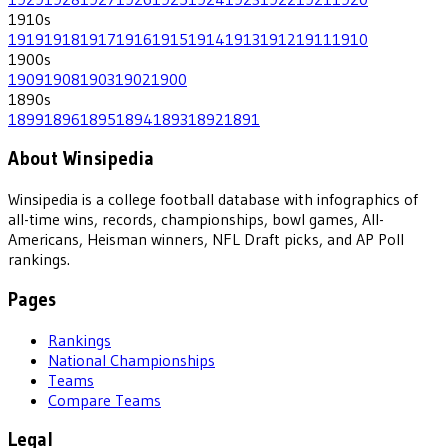
1910
s
1919
1918
1917
1916
1915
1914
1913
1912
1911
1910
1900
s
1909
1908
1903
1902
1900
1890
s
1899
1896
1895
1894
1893
1892
1891
About Winsipedia
Winsipedia is a college football database with infographics of
all-time wins, records, championships, bowl games, All-
Americans, Heisman winners, NFL Draft picks, and AP Poll
rankings.
Pages
Rankings
National Championships
Teams
Compare Teams
Legal