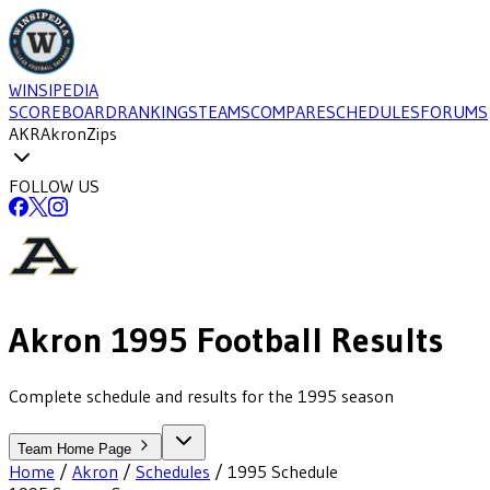
WINSIPEDIA
SCOREBOARD
RANKINGS
TEAMS
COMPARE
SCHEDULES
FORUMS
AKR
Akron
Zips
FOLLOW US
Akron
1995
Football
Results
Complete schedule and results for the 1995 season
Team Home Page
Home
/
Akron
/
Schedules
/
1995
Schedule