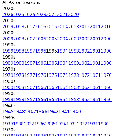
All
Akron
Seasons
2020
s
2026
2025
2024
2023
2022
2021
2020
2010
s
2019
2018
2017
2016
2015
2014
2013
2012
2011
2010
2000
s
2009
2008
2007
2006
2005
2004
2003
2002
2001
2000
1990
s
1999
1998
1997
1996
1995
1994
1993
1992
1991
1990
1980
s
1989
1988
1987
1986
1985
1984
1983
1982
1981
1980
1970
s
1979
1978
1977
1976
1975
1974
1973
1972
1971
1970
1960
s
1969
1968
1967
1966
1965
1964
1963
1962
1961
1960
1950
s
1959
1958
1957
1956
1955
1954
1953
1952
1951
1950
1940
s
1949
1948
1947
1946
1942
1941
1940
1930
s
1939
1938
1937
1936
1935
1934
1933
1932
1931
1930
1920
s
1929
1928
1927
1926
1925
1924
1923
1922
1921
1920