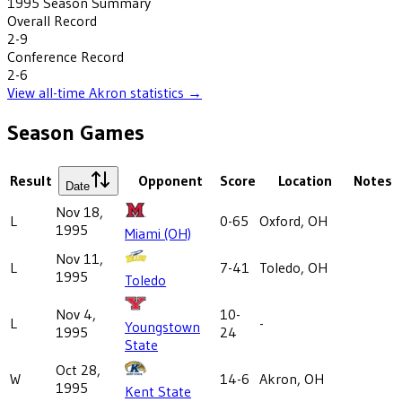
1995
Season Summary
Overall Record
2-9
Conference Record
2-6
View all-time
Akron
statistics →
Season Games
Result
Opponent
Score
Location
Notes
Date
Nov 18,
L
0-65
Oxford, OH
1995
Miami (OH)
Nov 11,
L
7-41
Toledo, OH
1995
Toledo
Nov 4,
10-
L
-
Youngstown
1995
24
State
Oct 28,
W
14-6
Akron, OH
1995
Kent State