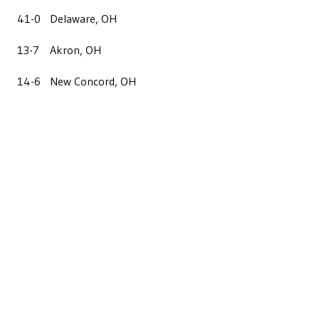
41-0
Delaware, OH
13-7
Akron, OH
14-6
New Concord, OH