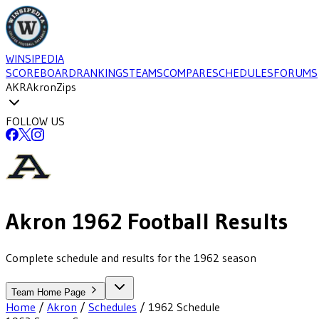
WINSIPEDIA
SCOREBOARD
RANKINGS
TEAMS
COMPARE
SCHEDULES
FORUMS
AKR
Akron
Zips
FOLLOW US
Akron
1962
Football
Results
Complete schedule and results for the 1962 season
Team Home Page
Home
/
Akron
/
Schedules
/
1962
Schedule