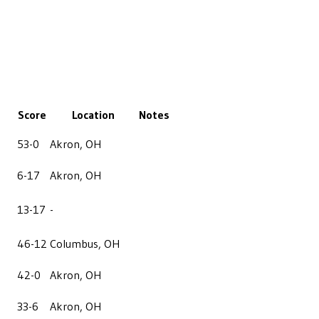
Score
Location
Notes
53-0
Akron, OH
6-17
Akron, OH
13-17
-
46-12
Columbus, OH
42-0
Akron, OH
33-6
Akron, OH