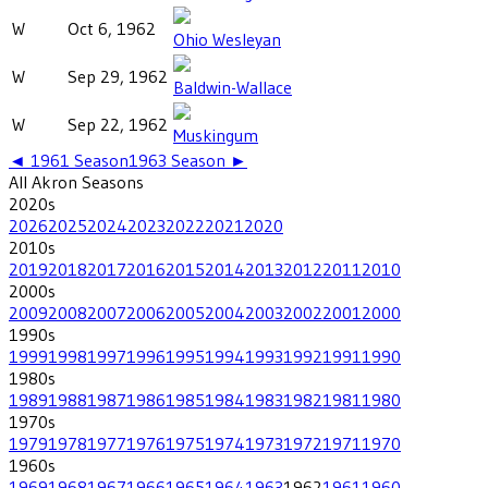
W
Oct 6, 1962
Ohio Wesleyan
W
Sep 29, 1962
Baldwin-Wallace
W
Sep 22, 1962
Muskingum
◄
1961
Season
1963
Season ►
All
Akron
Seasons
2020
s
2026
2025
2024
2023
2022
2021
2020
2010
s
2019
2018
2017
2016
2015
2014
2013
2012
2011
2010
2000
s
2009
2008
2007
2006
2005
2004
2003
2002
2001
2000
1990
s
1999
1998
1997
1996
1995
1994
1993
1992
1991
1990
1980
s
1989
1988
1987
1986
1985
1984
1983
1982
1981
1980
1970
s
1979
1978
1977
1976
1975
1974
1973
1972
1971
1970
1960
s
1969
1968
1967
1966
1965
1964
1963
1962
1961
1960