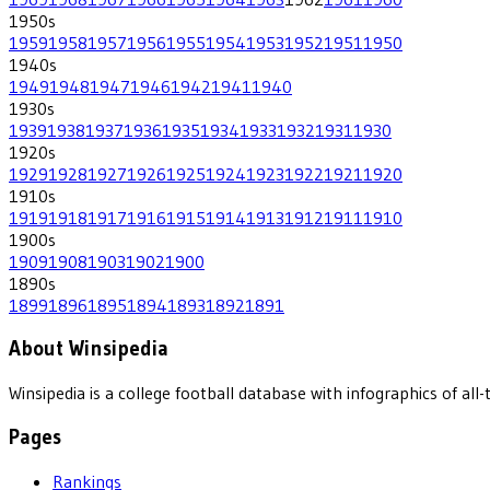
1950
s
1959
1958
1957
1956
1955
1954
1953
1952
1951
1950
1940
s
1949
1948
1947
1946
1942
1941
1940
1930
s
1939
1938
1937
1936
1935
1934
1933
1932
1931
1930
1920
s
1929
1928
1927
1926
1925
1924
1923
1922
1921
1920
1910
s
1919
1918
1917
1916
1915
1914
1913
1912
1911
1910
1900
s
1909
1908
1903
1902
1900
1890
s
1899
1896
1895
1894
1893
1892
1891
About Winsipedia
Winsipedia is a college football database with infographics of a
Pages
Rankings