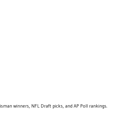
eisman winners, NFL Draft picks, and AP Poll rankings.