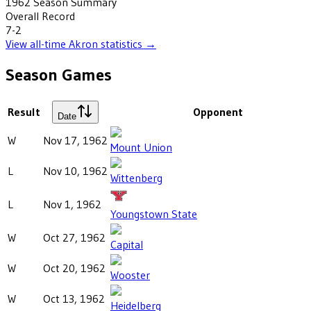
1962
Season Summary
Overall Record
7-2
View all-time
Akron
statistics →
Season Games
Result
Opponent
Date
W
Nov 17, 1962
Mount Union
L
Nov 10, 1962
Wittenberg
L
Nov 1, 1962
Youngstown State
W
Oct 27, 1962
Capital
W
Oct 20, 1962
Wooster
W
Oct 13, 1962
Heidelberg