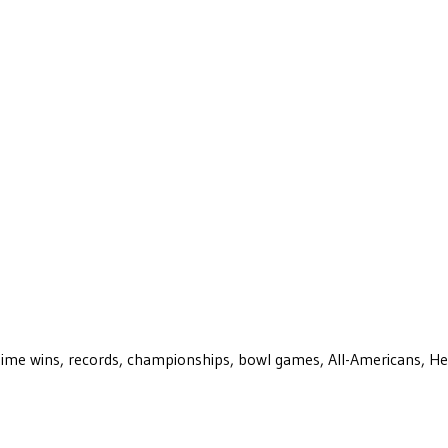
ll-time wins, records, championships, bowl games, All-Americans, H