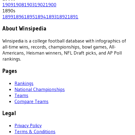
1909
1908
1903
1902
1900
1890
s
1899
1896
1895
1894
1893
1892
1891
About Winsipedia
Winsipedia is a college football database with infographics of
all-time wins, records, championships, bowl games, All-
Americans, Heisman winners, NFL Draft picks, and AP Poll
rankings.
Pages
Rankings
National Championships
Teams
Compare Teams
Legal
Privacy Policy
Terms & Conditions