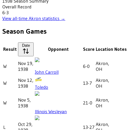
1938
Season Summary
Overall Record
6-3
View all-time
Akron
statistics →
Season Games
Date
Result
Opponent
Score
Location
Notes
Nov 19,
Akron,
W
6-0
1938
OH
John Carroll
Nov 12,
Akron,
W
13-7
1938
OH
Toledo
Nov 5,
Akron,
W
21-0
1938
OH
Illinois Wesleyan
Oct 29,
Akron,
L
13-27
1938
OH