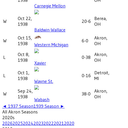
Carnegie Mellon
Oct 22,
Berea,
W
20-6
1938
OH
Baldwin-Wallace
Oct 15,
Akron,
W
6-0
1938
OH
Western Michigan
Oct 8,
Akron,
L
0-38
1938
OH
Xavier
Oct 1,
Detroit,
L
0-16
1938
MI
Wayne St.
Sep 24,
Akron,
W
38-0
1938
OH
Wabash
◄
1937
Season
1939
Season ►
All
Akron
Seasons
2020
s
2026
2025
2024
2023
2022
2021
2020