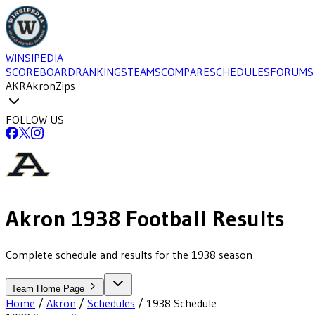
WINSIPEDIA
SCOREBOARD
RANKINGS
TEAMS
COMPARE
SCHEDULES
FORUMS
AKR
Akron
Zips
FOLLOW US
Akron
1938
Football
Results
Complete schedule and results for the 1938 season
Team Home Page
Home
/
Akron
/
Schedules
/
1938
Schedule