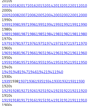
2010
s
2019
2018
2017
2016
2015
2014
2013
2012
2011
2010
2000
s
2009
2008
2007
2006
2005
2004
2003
2002
2001
2000
1990
s
1999
1998
1997
1996
1995
1994
1993
1992
1991
1990
1980
s
1989
1988
1987
1986
1985
1984
1983
1982
1981
1980
1970
s
1979
1978
1977
1976
1975
1974
1973
1972
1971
1970
1960
s
1969
1968
1967
1966
1965
1964
1963
1962
1961
1960
1950
s
1959
1958
1957
1956
1955
1954
1953
1952
1951
1950
1940
s
1949
1948
1947
1946
1942
1941
1940
1930
s
1939
1938
1937
1936
1935
1934
1933
1932
1931
1930
1920
s
1929
1928
1927
1926
1925
1924
1923
1922
1921
1920
1910
s
1919
1918
1917
1916
1915
1914
1913
1912
1911
1910
1900
s