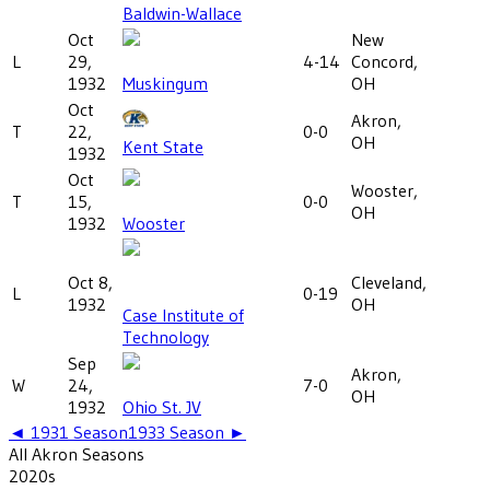
Baldwin-Wallace
Oct
New
L
29,
4-14
Concord,
1932
Muskingum
OH
Oct
Akron,
T
22,
0-0
OH
Kent State
1932
Oct
Wooster,
T
15,
0-0
OH
1932
Wooster
Oct 8,
Cleveland,
L
0-19
1932
OH
Case Institute of
Technology
Sep
Akron,
W
24,
7-0
OH
1932
Ohio St. JV
◄
1931
Season
1933
Season ►
All
Akron
Seasons
2020
s