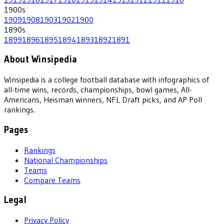
1900
s
1909
1908
1903
1902
1900
1890
s
1899
1896
1895
1894
1893
1892
1891
About Winsipedia
Winsipedia is a college football database with infographics of
all-time wins, records, championships, bowl games, All-
Americans, Heisman winners, NFL Draft picks, and AP Poll
rankings.
Pages
Rankings
National Championships
Teams
Compare Teams
Legal
Privacy Policy