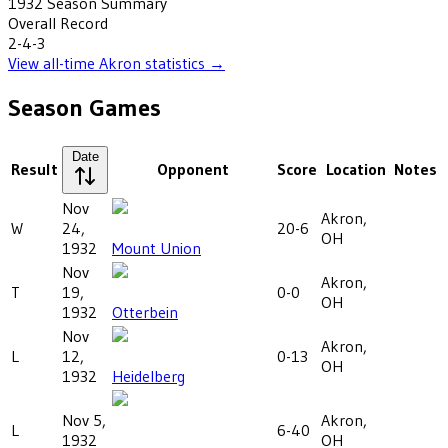
1932
Season Summary
Overall Record
2-4-3
View all-time
Akron
statistics →
Season Games
Date
Result
Opponent
Score
Location
Notes
Nov
Akron,
W
24,
20-6
OH
1932
Mount Union
Nov
Akron,
T
19,
0-0
OH
1932
Otterbein
Nov
Akron,
L
12,
0-13
OH
1932
Heidelberg
Nov 5,
Akron,
L
6-40
1932
OH