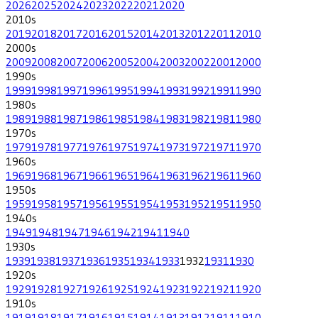
2026
2025
2024
2023
2022
2021
2020
2010
s
2019
2018
2017
2016
2015
2014
2013
2012
2011
2010
2000
s
2009
2008
2007
2006
2005
2004
2003
2002
2001
2000
1990
s
1999
1998
1997
1996
1995
1994
1993
1992
1991
1990
1980
s
1989
1988
1987
1986
1985
1984
1983
1982
1981
1980
1970
s
1979
1978
1977
1976
1975
1974
1973
1972
1971
1970
1960
s
1969
1968
1967
1966
1965
1964
1963
1962
1961
1960
1950
s
1959
1958
1957
1956
1955
1954
1953
1952
1951
1950
1940
s
1949
1948
1947
1946
1942
1941
1940
1930
s
1939
1938
1937
1936
1935
1934
1933
1932
1931
1930
1920
s
1929
1928
1927
1926
1925
1924
1923
1922
1921
1920
1910
s
1919
1918
1917
1916
1915
1914
1913
1912
1911
1910