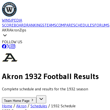
WINSIPEDIA
SCOREBOARD
RANKINGS
TEAMS
COMPARE
SCHEDULES
FORUMS
AKR
Akron
Zips
FOLLOW US
Akron
1932
Football
Results
Complete schedule and results for the 1932 season
Team Home Page
Home
/
Akron
/
Schedules
/
1932
Schedule