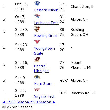
Oct 14,
17-
L
Charleston, IL
1989
21
Eastern Illinois
Oct 7,
31-
W
Akron, OH
1989
24
Louisiana Tech
Sep 30,
38-
Bowling
W
1989
24
Green, OH
Bowling Green
Sep 23,
17-
L
-
Youngstown
1989
20
State
Sep 16,
27-
Mount
W
Central
1989
26
Pleasant, MI
Michigan
Sep 9,
W
40-7
Akron, OH
1989
Kent State
Sep 2,
L
3-29
Blacksburg, VA
1989
Virginia Tech
◄
1988
Season
1990
Season ►
All
Akron
Seasons