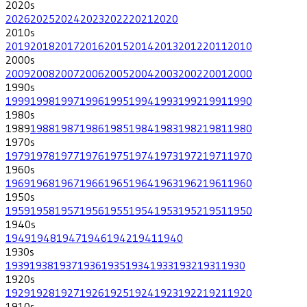
2020
s
2026
2025
2024
2023
2022
2021
2020
2010
s
2019
2018
2017
2016
2015
2014
2013
2012
2011
2010
2000
s
2009
2008
2007
2006
2005
2004
2003
2002
2001
2000
1990
s
1999
1998
1997
1996
1995
1994
1993
1992
1991
1990
1980
s
1989
1988
1987
1986
1985
1984
1983
1982
1981
1980
1970
s
1979
1978
1977
1976
1975
1974
1973
1972
1971
1970
1960
s
1969
1968
1967
1966
1965
1964
1963
1962
1961
1960
1950
s
1959
1958
1957
1956
1955
1954
1953
1952
1951
1950
1940
s
1949
1948
1947
1946
1942
1941
1940
1930
s
1939
1938
1937
1936
1935
1934
1933
1932
1931
1930
1920
s
1929
1928
1927
1926
1925
1924
1923
1922
1921
1920
1910
s