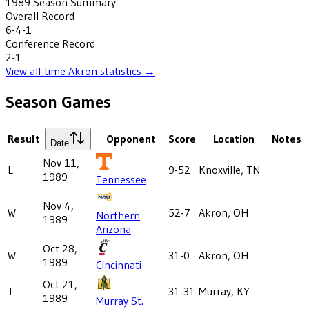
1989
Season Summary
Overall Record
6-4-1
Conference Record
2-1
View all-time
Akron
statistics →
Season Games
Result
Opponent
Score
Location
Notes
Date
Nov 11,
L
9-52
Knoxville, TN
1989
Tennessee
Nov 4,
W
52-7
Akron, OH
Northern
1989
Arizona
Oct 28,
W
31-0
Akron, OH
1989
Cincinnati
Oct 21,
T
31-31
Murray, KY
1989
Murray St.