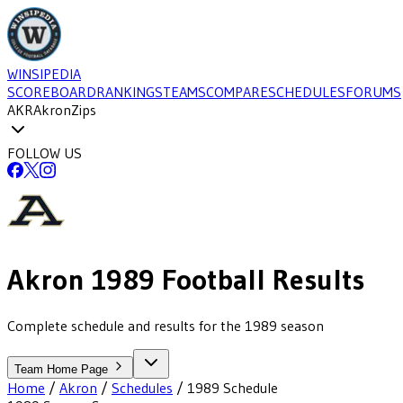
WINSIPEDIA
SCOREBOARD
RANKINGS
TEAMS
COMPARE
SCHEDULES
FORUMS
AKR
Akron
Zips
FOLLOW US
Akron
1989
Football
Results
Complete schedule and results for the 1989 season
Team Home Page
Home
/
Akron
/
Schedules
/
1989
Schedule