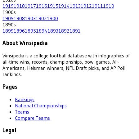
1919
1918
1917
1916
1915
1914
1913
1912
1911
1910
1900
s
1909
1908
1903
1902
1900
1890
s
1899
1896
1895
1894
1893
1892
1891
About Winsipedia
Winsipedia is a college football database with infographics of
all-time wins, records, championships, bowl games, All-
Americans, Heisman winners, NFL Draft picks, and AP Poll
rankings.
Pages
Rankings
National Championships
Teams
Compare Teams
Legal