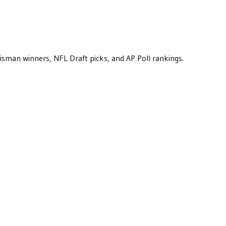
eisman winners, NFL Draft picks, and AP Poll rankings.