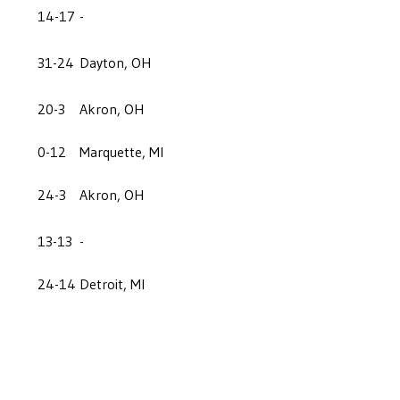
14-17
-
31-24
Dayton, OH
20-3
Akron, OH
0-12
Marquette, MI
24-3
Akron, OH
13-13
-
24-14
Detroit, MI