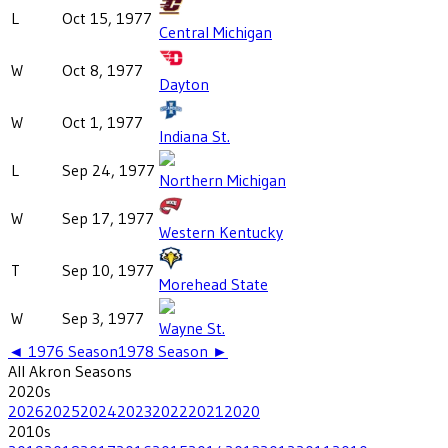
L
Oct 15, 1977
Central Michigan
W
Oct 8, 1977
Dayton
W
Oct 1, 1977
Indiana St.
L
Sep 24, 1977
Northern Michigan
W
Sep 17, 1977
Western Kentucky
T
Sep 10, 1977
Morehead State
W
Sep 3, 1977
Wayne St.
◄
1976
Season
1978
Season ►
All
Akron
Seasons
2020
s
2026
2025
2024
2023
2022
2021
2020
2010
s