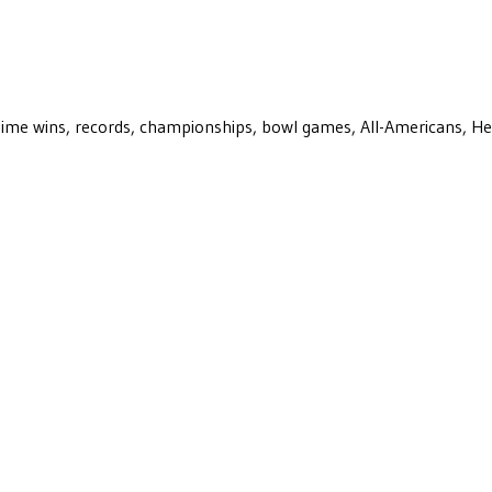
ll-time wins, records, championships, bowl games, All-Americans, H