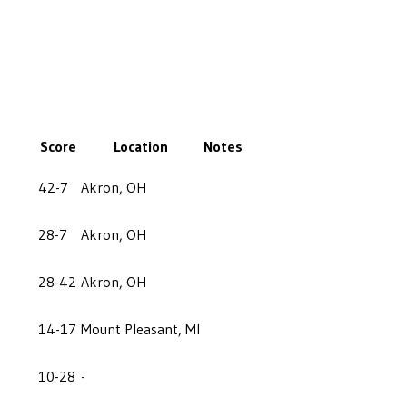
Score
Location
Notes
42-7
Akron, OH
28-7
Akron, OH
28-42
Akron, OH
14-17
Mount Pleasant, MI
10-28
-