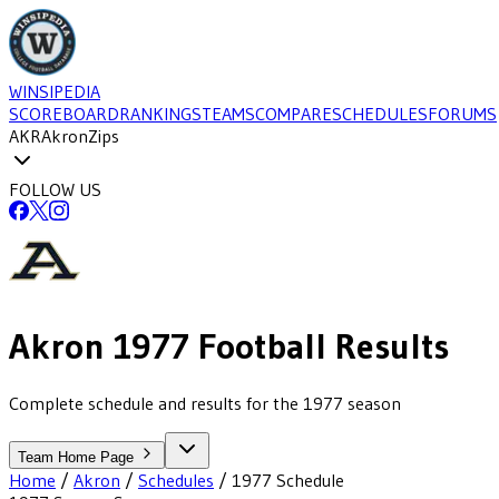
WINSIPEDIA
SCOREBOARD
RANKINGS
TEAMS
COMPARE
SCHEDULES
FORUMS
AKR
Akron
Zips
FOLLOW US
Akron
1977
Football
Results
Complete schedule and results for the 1977 season
Team Home Page
Home
/
Akron
/
Schedules
/
1977
Schedule