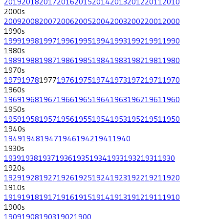
2019
2018
2017
2016
2015
2014
2013
2012
2011
2010
2000
s
2009
2008
2007
2006
2005
2004
2003
2002
2001
2000
1990
s
1999
1998
1997
1996
1995
1994
1993
1992
1991
1990
1980
s
1989
1988
1987
1986
1985
1984
1983
1982
1981
1980
1970
s
1979
1978
1977
1976
1975
1974
1973
1972
1971
1970
1960
s
1969
1968
1967
1966
1965
1964
1963
1962
1961
1960
1950
s
1959
1958
1957
1956
1955
1954
1953
1952
1951
1950
1940
s
1949
1948
1947
1946
1942
1941
1940
1930
s
1939
1938
1937
1936
1935
1934
1933
1932
1931
1930
1920
s
1929
1928
1927
1926
1925
1924
1923
1922
1921
1920
1910
s
1919
1918
1917
1916
1915
1914
1913
1912
1911
1910
1900
s
1909
1908
1903
1902
1900