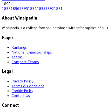
1890
s
1899
1896
1895
1894
1893
1892
1891
About Winsipedia
Winsipedia is a college football database with infographics of a
Pages
Rankings
National Championships
Teams
Compare Teams
Legal
Privacy Policy
Terms & Conditions
Cookie Policy
Contact Us
Connect