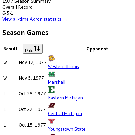
1977
Season Summary
Overall Record
6-5-1
View all-time
Akron
statistics →
Season Games
Result
Opponent
Date
W
Nov 12, 1977
Western Illinois
W
Nov 5, 1977
Marshall
L
Oct 29, 1977
Eastern Michigan
L
Oct 22, 1977
Central Michigan
L
Oct 15, 1977
Youngstown State