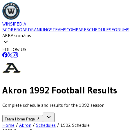
WINSIPEDIA
SCOREBOARD
RANKINGS
TEAMS
COMPARE
SCHEDULES
FORUMS
AKR
Akron
Zips
FOLLOW US
Akron
1992
Football
Results
Complete schedule and results for the 1992 season
Team Home Page
Home
/
Akron
/
Schedules
/
1992
Schedule