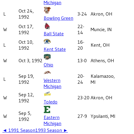
Michigan
Oct 24,
L
3-24
Akron, OH
1992
Bowling Green
Oct 17,
22-
W
Muncie, IN
1992
14
Ball State
Oct 10,
16-
L
Kent, OH
1992
20
Kent State
W
Oct 3, 1992
13-0
Athens, OH
Ohio
Sep 19,
20-
Kalamazoo,
L
Western
1992
24
MI
Michigan
Sep 12,
W
23-20
Akron, OH
1992
Toledo
Sep 5,
W
27-9
Ypsilanti, MI
Eastern
1992
Michigan
◄
1991
Season
1993
Season ►