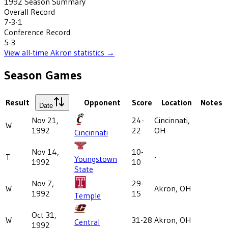
1992
Season Summary
Overall Record
7-3-1
Conference Record
5-3
View all-time
Akron
statistics →
Season Games
Result
Opponent
Score
Location
Notes
Date
Nov 21,
24-
Cincinnati,
W
1992
22
OH
Cincinnati
Nov 14,
10-
T
-
Youngstown
1992
10
State
Nov 7,
29-
W
Akron, OH
1992
15
Temple
Oct 31,
W
31-28
Akron, OH
Central
1992