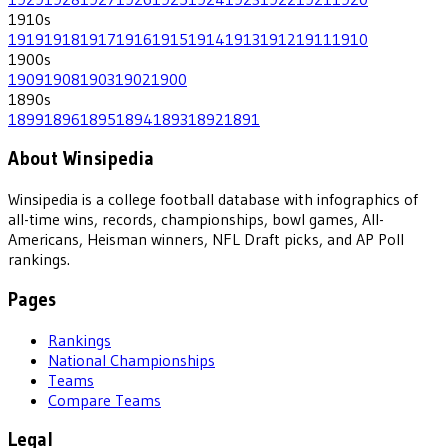
1910
s
1919
1918
1917
1916
1915
1914
1913
1912
1911
1910
1900
s
1909
1908
1903
1902
1900
1890
s
1899
1896
1895
1894
1893
1892
1891
About Winsipedia
Winsipedia is a college football database with infographics of
all-time wins, records, championships, bowl games, All-
Americans, Heisman winners, NFL Draft picks, and AP Poll
rankings.
Pages
Rankings
National Championships
Teams
Compare Teams
Legal