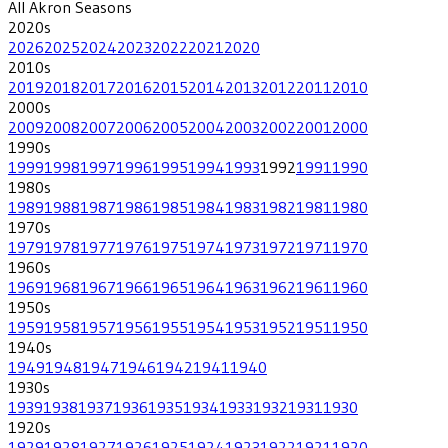
All
Akron
Seasons
2020
s
2026
2025
2024
2023
2022
2021
2020
2010
s
2019
2018
2017
2016
2015
2014
2013
2012
2011
2010
2000
s
2009
2008
2007
2006
2005
2004
2003
2002
2001
2000
1990
s
1999
1998
1997
1996
1995
1994
1993
1992
1991
1990
1980
s
1989
1988
1987
1986
1985
1984
1983
1982
1981
1980
1970
s
1979
1978
1977
1976
1975
1974
1973
1972
1971
1970
1960
s
1969
1968
1967
1966
1965
1964
1963
1962
1961
1960
1950
s
1959
1958
1957
1956
1955
1954
1953
1952
1951
1950
1940
s
1949
1948
1947
1946
1942
1941
1940
1930
s
1939
1938
1937
1936
1935
1934
1933
1932
1931
1930
1920
s
1929
1928
1927
1926
1925
1924
1923
1922
1921
1920