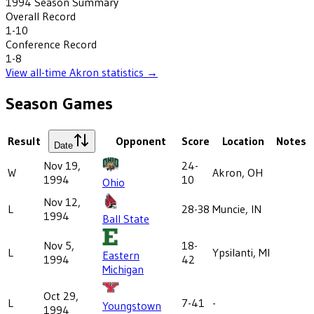
1994
Season Summary
Overall Record
1-10
Conference Record
1-8
View all-time
Akron
statistics →
Season Games
Result
Opponent
Score
Location
Notes
Date
Nov 19,
24-
W
Akron, OH
1994
10
Ohio
Nov 12,
L
28-38
Muncie, IN
1994
Ball State
Nov 5,
18-
L
Ypsilanti, MI
Eastern
1994
42
Michigan
Oct 29,
L
7-41
-
Youngstown
1994