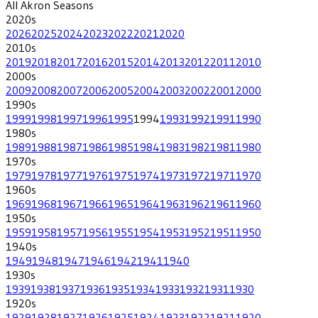
All
Akron
Seasons
2020
s
2026
2025
2024
2023
2022
2021
2020
2010
s
2019
2018
2017
2016
2015
2014
2013
2012
2011
2010
2000
s
2009
2008
2007
2006
2005
2004
2003
2002
2001
2000
1990
s
1999
1998
1997
1996
1995
1994
1993
1992
1991
1990
1980
s
1989
1988
1987
1986
1985
1984
1983
1982
1981
1980
1970
s
1979
1978
1977
1976
1975
1974
1973
1972
1971
1970
1960
s
1969
1968
1967
1966
1965
1964
1963
1962
1961
1960
1950
s
1959
1958
1957
1956
1955
1954
1953
1952
1951
1950
1940
s
1949
1948
1947
1946
1942
1941
1940
1930
s
1939
1938
1937
1936
1935
1934
1933
1932
1931
1930
1920
s
1929
1928
1927
1926
1925
1924
1923
1922
1921
1920