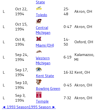
State
Oct 22,
25-
L
Akron, OH
1994
48
Toledo
Oct 15,
L
0-47
Akron, OH
Central
1994
Michigan
Oct 8,
14-
L
Oxford, OH
1994
50
Miami (OH)
Sep 24,
Kalamazoo,
L
6-19
Western
1994
MI
Michigan
Sep 17,
L
16-32
Kent, OH
1994
Kent State
Sep 10,
L
0-45
Akron, OH
1994
Bowling Green
Sep 3,
L
7-32
Akron, OH
1994
Temple
◄
1993
Season
1995
Season ►