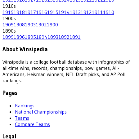
1910
s
1919
1918
1917
1916
1915
1914
1913
1912
1911
1910
1900
s
1909
1908
1903
1902
1900
1890
s
1899
1896
1895
1894
1893
1892
1891
About Winsipedia
Winsipedia is a college football database with infographics of
all-time wins, records, championships, bowl games, All-
Americans, Heisman winners, NFL Draft picks, and AP Poll
rankings.
Pages
Rankings
National Championships
Teams
Compare Teams
Legal