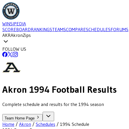
WINSIPEDIA
SCOREBOARD
RANKINGS
TEAMS
COMPARE
SCHEDULES
FORUMS
AKR
Akron
Zips
FOLLOW US
Akron
1994
Football
Results
Complete schedule and results for the 1994 season
Team Home Page
Home
/
Akron
/
Schedules
/
1994
Schedule