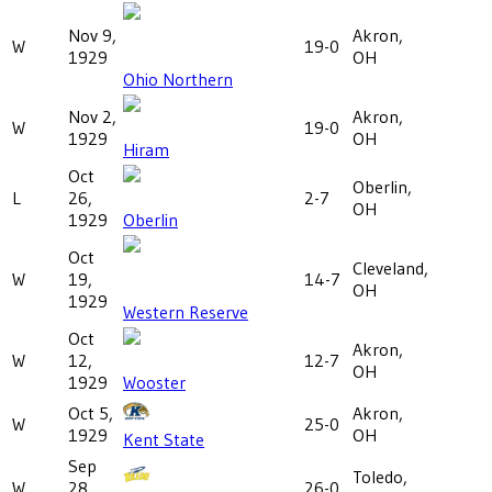
Nov 9,
Akron,
W
19-0
1929
OH
Ohio Northern
Nov 2,
Akron,
W
19-0
1929
OH
Hiram
Oct
Oberlin,
L
26,
2-7
OH
1929
Oberlin
Oct
Cleveland,
W
19,
14-7
OH
1929
Western Reserve
Oct
Akron,
W
12,
12-7
OH
1929
Wooster
Oct 5,
Akron,
W
25-0
1929
OH
Kent State
Sep
Toledo,
W
28,
26-0