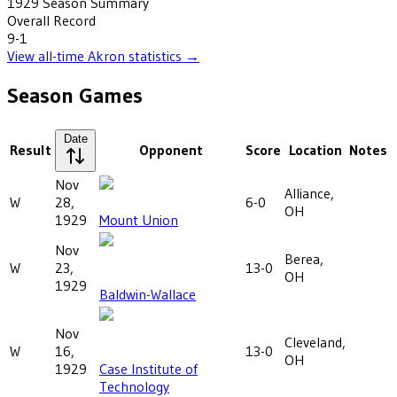
1929
Season Summary
Overall Record
9-1
View all-time
Akron
statistics →
Season Games
Date
Result
Opponent
Score
Location
Notes
Nov
Alliance,
W
28,
6-0
OH
1929
Mount Union
Nov
Berea,
W
23,
13-0
OH
1929
Baldwin-Wallace
Nov
Cleveland,
W
16,
13-0
OH
1929
Case Institute of
Technology