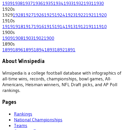
1939
1938
1937
1936
1935
1934
1933
1932
1931
1930
1920
s
1929
1928
1927
1926
1925
1924
1923
1922
1921
1920
1910
s
1919
1918
1917
1916
1915
1914
1913
1912
1911
1910
1900
s
1909
1908
1903
1902
1900
1890
s
1899
1896
1895
1894
1893
1892
1891
About Winsipedia
Winsipedia is a college football database with infographics of
all-time wins, records, championships, bowl games, All-
Americans, Heisman winners, NFL Draft picks, and AP Poll
rankings.
Pages
Rankings
National Championships
Teams