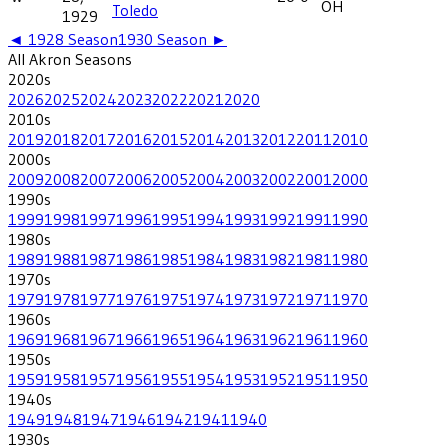
OH
Toledo
1929
◄
1928
Season
1930
Season ►
All
Akron
Seasons
2020
s
2026
2025
2024
2023
2022
2021
2020
2010
s
2019
2018
2017
2016
2015
2014
2013
2012
2011
2010
2000
s
2009
2008
2007
2006
2005
2004
2003
2002
2001
2000
1990
s
1999
1998
1997
1996
1995
1994
1993
1992
1991
1990
1980
s
1989
1988
1987
1986
1985
1984
1983
1982
1981
1980
1970
s
1979
1978
1977
1976
1975
1974
1973
1972
1971
1970
1960
s
1969
1968
1967
1966
1965
1964
1963
1962
1961
1960
1950
s
1959
1958
1957
1956
1955
1954
1953
1952
1951
1950
1940
s
1949
1948
1947
1946
1942
1941
1940
1930
s