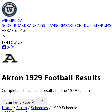
WINSIPEDIA
SCOREBOARD
RANKINGS
TEAMS
COMPARE
SCHEDULES
FORUMS
AKR
Akron
Zips
FOLLOW US
Akron
1929
Football
Results
Complete schedule and results for the 1929 season
Team Home Page
Home
/
Akron
/
Schedules
/
1929
Schedule