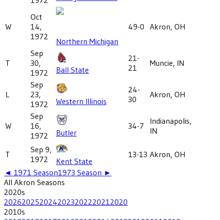
Oct
W
14,
49-0
Akron, OH
1972
Northern Michigan
Sep
21-
T
30,
Muncie, IN
21
Ball State
1972
Sep
24-
L
23,
Akron, OH
30
Western Illinois
1972
Sep
Indianapolis,
W
16,
34-7
IN
Butler
1972
Sep 9,
T
13-13
Akron, OH
1972
Kent State
◄
1971
Season
1973
Season ►
All
Akron
Seasons
2020
s
2026
2025
2024
2023
2022
2021
2020
2010
s