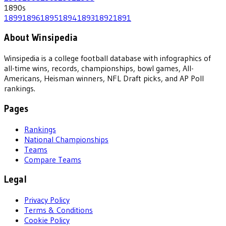
1890
s
1899
1896
1895
1894
1893
1892
1891
About Winsipedia
Winsipedia is a college football database with infographics of
all-time wins, records, championships, bowl games, All-
Americans, Heisman winners, NFL Draft picks, and AP Poll
rankings.
Pages
Rankings
National Championships
Teams
Compare Teams
Legal
Privacy Policy
Terms & Conditions
Cookie Policy