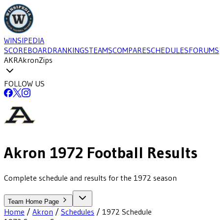
WINSIPEDIA
SCOREBOARD
RANKINGS
TEAMS
COMPARE
SCHEDULES
FORUMS
AKR
Akron
Zips
FOLLOW US
Akron
1972
Football
Results
Complete schedule and results for the 1972 season
Team Home Page
Home
/
Akron
/
Schedules
/
1972
Schedule