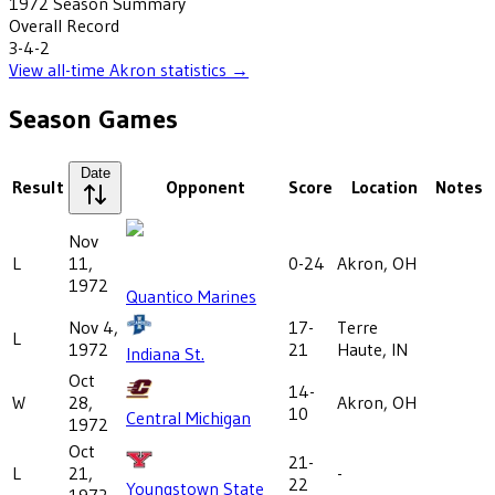
1972
Season Summary
Overall Record
3-4-2
View all-time
Akron
statistics →
Season Games
Date
Result
Opponent
Score
Location
Notes
Nov
L
11,
0-24
Akron, OH
1972
Quantico Marines
Nov 4,
17-
Terre
L
1972
21
Haute, IN
Indiana St.
Oct
14-
W
28,
Akron, OH
10
Central Michigan
1972
Oct
21-
L
21,
-
22
Youngstown State
1972