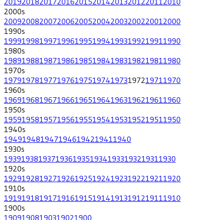
2019
2018
2017
2016
2015
2014
2013
2012
2011
2010
2000
s
2009
2008
2007
2006
2005
2004
2003
2002
2001
2000
1990
s
1999
1998
1997
1996
1995
1994
1993
1992
1991
1990
1980
s
1989
1988
1987
1986
1985
1984
1983
1982
1981
1980
1970
s
1979
1978
1977
1976
1975
1974
1973
1972
1971
1970
1960
s
1969
1968
1967
1966
1965
1964
1963
1962
1961
1960
1950
s
1959
1958
1957
1956
1955
1954
1953
1952
1951
1950
1940
s
1949
1948
1947
1946
1942
1941
1940
1930
s
1939
1938
1937
1936
1935
1934
1933
1932
1931
1930
1920
s
1929
1928
1927
1926
1925
1924
1923
1922
1921
1920
1910
s
1919
1918
1917
1916
1915
1914
1913
1912
1911
1910
1900
s
1909
1908
1903
1902
1900