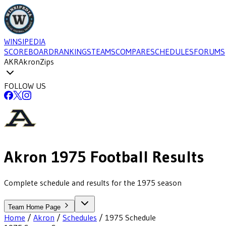
WINSIPEDIA
SCOREBOARD
RANKINGS
TEAMS
COMPARE
SCHEDULES
FORUMS
AKR
Akron
Zips
FOLLOW US
Akron
1975
Football
Results
Complete schedule and results for the 1975 season
Team Home Page
Home
/
Akron
/
Schedules
/
1975
Schedule