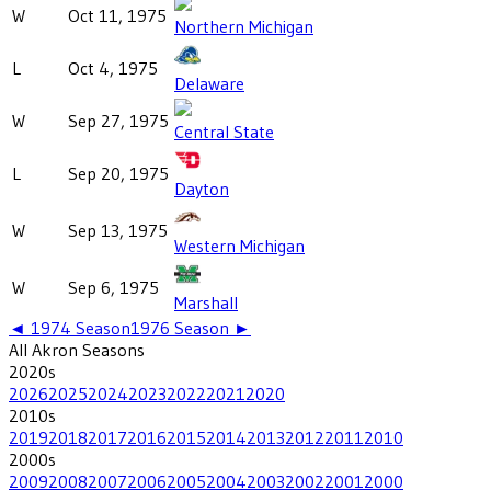
W
Oct 11, 1975
Northern Michigan
L
Oct 4, 1975
Delaware
W
Sep 27, 1975
Central State
L
Sep 20, 1975
Dayton
W
Sep 13, 1975
Western Michigan
W
Sep 6, 1975
Marshall
◄
1974
Season
1976
Season ►
All
Akron
Seasons
2020
s
2026
2025
2024
2023
2022
2021
2020
2010
s
2019
2018
2017
2016
2015
2014
2013
2012
2011
2010
2000
s
2009
2008
2007
2006
2005
2004
2003
2002
2001
2000