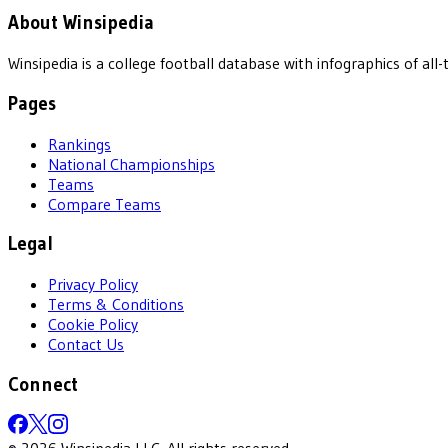
About Winsipedia
Winsipedia is a college football database with infographics of a
Pages
Rankings
National Championships
Teams
Compare Teams
Legal
Privacy Policy
Terms & Conditions
Cookie Policy
Contact Us
Connect