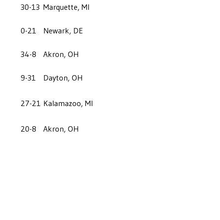
30-13
Marquette, MI
0-21
Newark, DE
34-8
Akron, OH
9-31
Dayton, OH
27-21
Kalamazoo, MI
20-8
Akron, OH