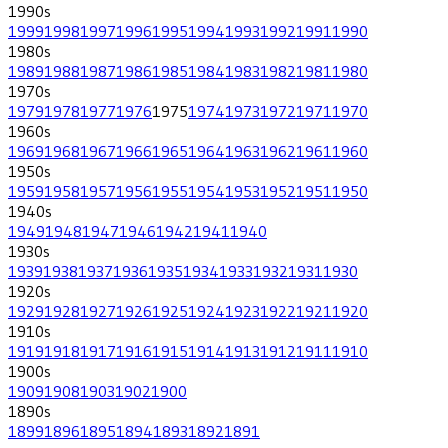
1990
s
1999
1998
1997
1996
1995
1994
1993
1992
1991
1990
1980
s
1989
1988
1987
1986
1985
1984
1983
1982
1981
1980
1970
s
1979
1978
1977
1976
1975
1974
1973
1972
1971
1970
1960
s
1969
1968
1967
1966
1965
1964
1963
1962
1961
1960
1950
s
1959
1958
1957
1956
1955
1954
1953
1952
1951
1950
1940
s
1949
1948
1947
1946
1942
1941
1940
1930
s
1939
1938
1937
1936
1935
1934
1933
1932
1931
1930
1920
s
1929
1928
1927
1926
1925
1924
1923
1922
1921
1920
1910
s
1919
1918
1917
1916
1915
1914
1913
1912
1911
1910
1900
s
1909
1908
1903
1902
1900
1890
s
1899
1896
1895
1894
1893
1892
1891