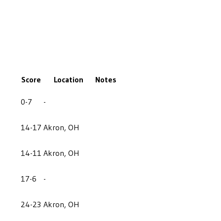
Score
Location
Notes
0-7
-
14-17
Akron, OH
14-11
Akron, OH
17-6
-
24-23
Akron, OH