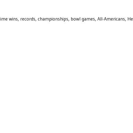
ll-time wins, records, championships, bowl games, All-Americans, H