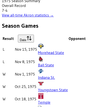
1975
Season Summary
Overall Record
7-4
View all-time
Akron
statistics →
Season Games
Result
Opponent
Date
L
Nov 15, 1975
Morehead State
L
Nov 8, 1975
Ball State
W
Nov 1, 1975
Indiana St.
W
Oct 25, 1975
Youngstown State
W
Oct 18, 1975
Temple