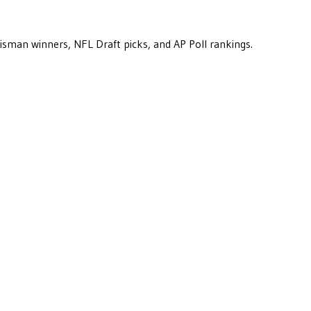
eisman winners, NFL Draft picks, and AP Poll rankings.