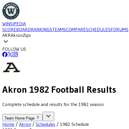
WINSIPEDIA
SCOREBOARD
RANKINGS
TEAMS
COMPARE
SCHEDULES
FORUMS
AKR
Akron
Zips
FOLLOW US
Akron
1982
Football
Results
Complete schedule and results for the 1982 season
Team Home Page
Home
/
Akron
/
Schedules
/
1982
Schedule