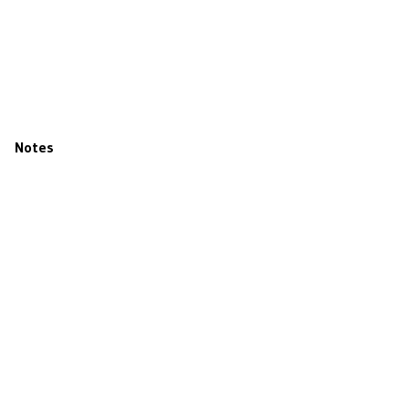
Notes