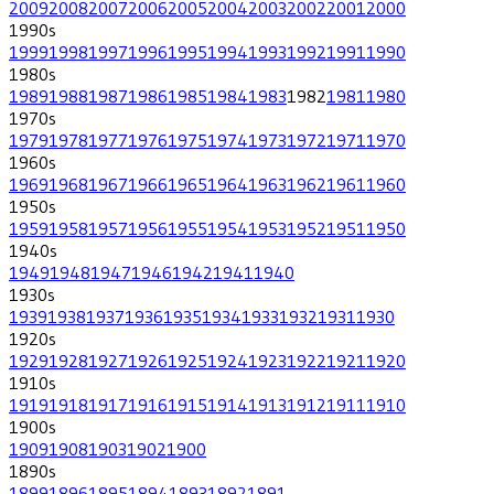
2009
2008
2007
2006
2005
2004
2003
2002
2001
2000
1990
s
1999
1998
1997
1996
1995
1994
1993
1992
1991
1990
1980
s
1989
1988
1987
1986
1985
1984
1983
1982
1981
1980
1970
s
1979
1978
1977
1976
1975
1974
1973
1972
1971
1970
1960
s
1969
1968
1967
1966
1965
1964
1963
1962
1961
1960
1950
s
1959
1958
1957
1956
1955
1954
1953
1952
1951
1950
1940
s
1949
1948
1947
1946
1942
1941
1940
1930
s
1939
1938
1937
1936
1935
1934
1933
1932
1931
1930
1920
s
1929
1928
1927
1926
1925
1924
1923
1922
1921
1920
1910
s
1919
1918
1917
1916
1915
1914
1913
1912
1911
1910
1900
s
1909
1908
1903
1902
1900
1890
s
1899
1896
1895
1894
1893
1892
1891