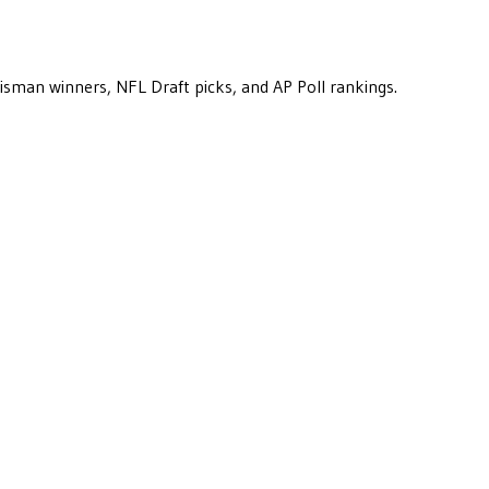
eisman winners, NFL Draft picks, and AP Poll rankings.