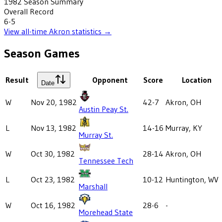
1982
Season Summary
Overall Record
6-5
View all-time
Akron
statistics →
Season Games
Result
Opponent
Score
Location
Date
W
Nov 20, 1982
42-7
Akron, OH
Austin Peay St.
L
Nov 13, 1982
14-16
Murray, KY
Murray St.
W
Oct 30, 1982
28-14
Akron, OH
Tennessee Tech
L
Oct 23, 1982
10-12
Huntington, WV
Marshall
W
Oct 16, 1982
28-6
-
Morehead State