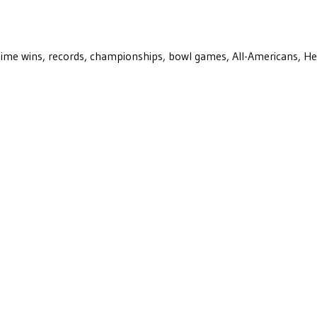
ll-time wins, records, championships, bowl games, All-Americans, H