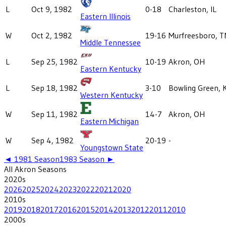
L
Oct 9, 1982
0-18
Charleston, IL
Eastern Illinois
W
Oct 2, 1982
19-16
Murfreesboro, T
Middle Tennessee
L
Sep 25, 1982
10-19
Akron, OH
Eastern Kentucky
L
Sep 18, 1982
3-10
Bowling Green, 
Western Kentucky
W
Sep 11, 1982
14-7
Akron, OH
Eastern Michigan
W
Sep 4, 1982
20-19
-
Youngstown State
◄
1981
Season
1983
Season ►
All
Akron
Seasons
2020
s
2026
2025
2024
2023
2022
2021
2020
2010
s
2019
2018
2017
2016
2015
2014
2013
2012
2011
2010
2000
s