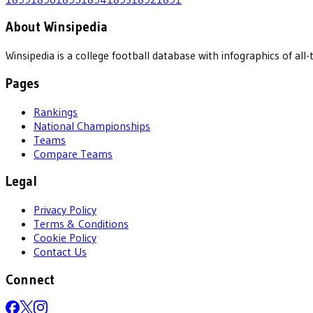
About Winsipedia
Winsipedia is a college football database with infographics of a
Pages
Rankings
National Championships
Teams
Compare Teams
Legal
Privacy Policy
Terms & Conditions
Cookie Policy
Contact Us
Connect