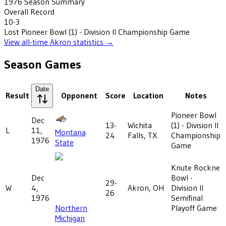
1976
Season Summary
Overall Record
10-3
Lost
Pioneer Bowl (1) - Division II Championship Game
View all-time
Akron
statistics →
Season Games
Date
Result
Opponent
Score
Location
Notes
Pioneer Bowl
Dec
13-
Wichita
(1) - Division II
L
11,
Montana
24
Falls, TX
Championship
1976
State
Game
Knute Rockne
Dec
Bowl -
29-
W
4,
Akron, OH
Division II
26
1976
Semifinal
Northern
Playoff Game
Michigan