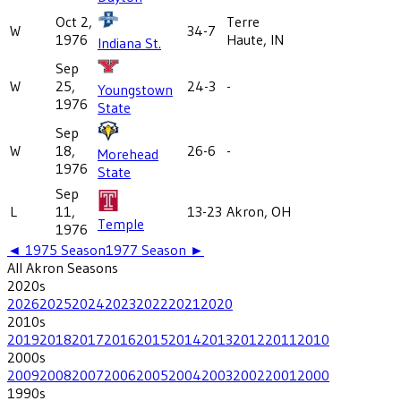
Oct 2,
Terre
W
34-7
1976
Haute, IN
Indiana St.
Sep
W
25,
24-3
-
Youngstown
1976
State
Sep
W
18,
26-6
-
Morehead
1976
State
Sep
L
11,
13-23
Akron, OH
Temple
1976
◄
1975
Season
1977
Season ►
All
Akron
Seasons
2020
s
2026
2025
2024
2023
2022
2021
2020
2010
s
2019
2018
2017
2016
2015
2014
2013
2012
2011
2010
2000
s
2009
2008
2007
2006
2005
2004
2003
2002
2001
2000
1990
s