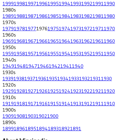
1999
1998
1997
1996
1995
1994
1993
1992
1991
1990
1980
s
1989
1988
1987
1986
1985
1984
1983
1982
1981
1980
1970
s
1979
1978
1977
1976
1975
1974
1973
1972
1971
1970
1960
s
1969
1968
1967
1966
1965
1964
1963
1962
1961
1960
1950
s
1959
1958
1957
1956
1955
1954
1953
1952
1951
1950
1940
s
1949
1948
1947
1946
1942
1941
1940
1930
s
1939
1938
1937
1936
1935
1934
1933
1932
1931
1930
1920
s
1929
1928
1927
1926
1925
1924
1923
1922
1921
1920
1910
s
1919
1918
1917
1916
1915
1914
1913
1912
1911
1910
1900
s
1909
1908
1903
1902
1900
1890
s
1899
1896
1895
1894
1893
1892
1891