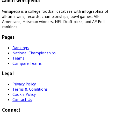
About Winsipedia
Winsipedia is a college football database with infographics of
all-time wins, records, championships, bowl games, All-
Americans, Heisman winners, NFL Draft picks, and AP Poll
rankings.
Pages
Rankings
National Championships
Teams
Compare Teams
Legal
Privacy Policy
Terms & Conditions
Cookie Policy
Contact Us
Connect