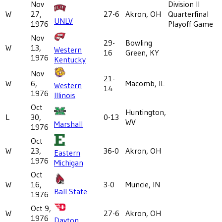
Nov
Division II
W
27,
27-6
Akron, OH
Quarterfinal
UNLV
1976
Playoff Game
Nov
29-
Bowling
W
13,
Western
16
Green, KY
1976
Kentucky
Nov
21-
W
6,
Macomb, IL
Western
14
1976
Illinois
Oct
Huntington,
L
30,
0-13
WV
Marshall
1976
Oct
W
23,
36-0
Akron, OH
Eastern
1976
Michigan
Oct
W
16,
3-0
Muncie, IN
Ball State
1976
Oct 9,
W
27-6
Akron, OH
1976
Dayton