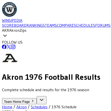
WINSIPEDIA
SCOREBOARD
RANKINGS
TEAMS
COMPARE
SCHEDULES
FORUMS
AKR
Akron
Zips
FOLLOW US
Akron
1976
Football
Results
Complete schedule and results for the 1976 season
Team Home Page
Home
/
Akron
/
Schedules
/
1976
Schedule