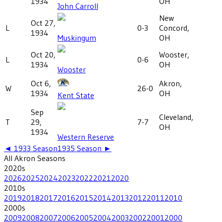
1934
OH
John Carroll
New
Oct 27,
L
0-3
Concord,
1934
Muskingum
OH
Oct 20,
Wooster,
L
0-6
1934
OH
Wooster
Oct 6,
Akron,
W
26-0
1934
OH
Kent State
Sep
Cleveland,
T
29,
7-7
OH
1934
Western Reserve
◄
1933
Season
1935
Season ►
All
Akron
Seasons
2020
s
2026
2025
2024
2023
2022
2021
2020
2010
s
2019
2018
2017
2016
2015
2014
2013
2012
2011
2010
2000
s
2009
2008
2007
2006
2005
2004
2003
2002
2001
2000