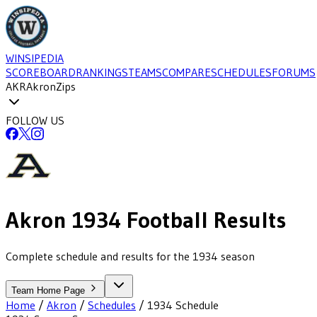
WINSIPEDIA
SCOREBOARD
RANKINGS
TEAMS
COMPARE
SCHEDULES
FORUMS
AKR
Akron
Zips
FOLLOW US
Akron
1934
Football
Results
Complete schedule and results for the 1934 season
Team Home Page
Home
/
Akron
/
Schedules
/
1934
Schedule