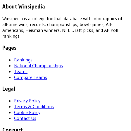
About Winsipedia
Winsipedia is a college football database with infographics of
all-time wins, records, championships, bowl games, All-
Americans, Heisman winners, NFL Draft picks, and AP Poll
rankings.
Pages
Rankings
National Championships
Teams
Compare Teams
Legal
Privacy Policy
Terms & Conditions
Cookie Policy
Contact Us
Connect