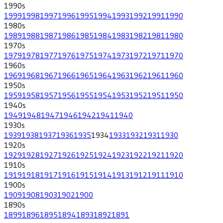
1990
s
1999
1998
1997
1996
1995
1994
1993
1992
1991
1990
1980
s
1989
1988
1987
1986
1985
1984
1983
1982
1981
1980
1970
s
1979
1978
1977
1976
1975
1974
1973
1972
1971
1970
1960
s
1969
1968
1967
1966
1965
1964
1963
1962
1961
1960
1950
s
1959
1958
1957
1956
1955
1954
1953
1952
1951
1950
1940
s
1949
1948
1947
1946
1942
1941
1940
1930
s
1939
1938
1937
1936
1935
1934
1933
1932
1931
1930
1920
s
1929
1928
1927
1926
1925
1924
1923
1922
1921
1920
1910
s
1919
1918
1917
1916
1915
1914
1913
1912
1911
1910
1900
s
1909
1908
1903
1902
1900
1890
s
1899
1896
1895
1894
1893
1892
1891