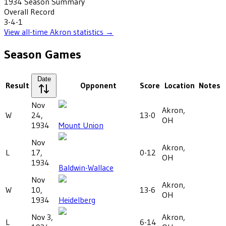
1934
Season Summary
Overall Record
3-4-1
View all-time
Akron
statistics →
Season Games
Date
Result
Opponent
Score
Location
Notes
Nov
Akron,
W
24,
13-0
OH
1934
Mount Union
Nov
Akron,
L
17,
0-12
OH
1934
Baldwin-Wallace
Nov
Akron,
W
10,
13-6
OH
1934
Heidelberg
Nov 3,
Akron,
L
6-14