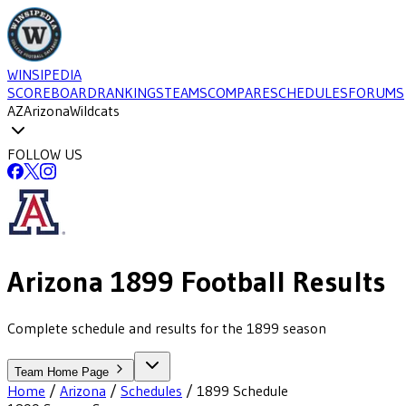
WINSIPEDIA
SCOREBOARD
RANKINGS
TEAMS
COMPARE
SCHEDULES
FORUMS
AZ
Arizona
Wildcats
FOLLOW US
Arizona
1899
Football
Results
Complete schedule and results for the 1899 season
Team Home Page
Home
/
Arizona
/
Schedules
/
1899
Schedule