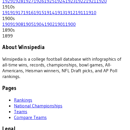
1929
1928
1927
1926
1925
1924
1923
1922
1921
1920
1910
s
1919
1917
1916
1915
1914
1913
1912
1911
1910
1900
s
1909
1908
1905
1904
1902
1901
1900
1890
s
1899
About Winsipedia
Winsipedia is a college football database with infographics of
all-time wins, records, championships, bowl games, All-
Americans, Heisman winners, NFL Draft picks, and AP Poll
rankings.
Pages
Rankings
National Championships
Teams
Compare Teams
Legal