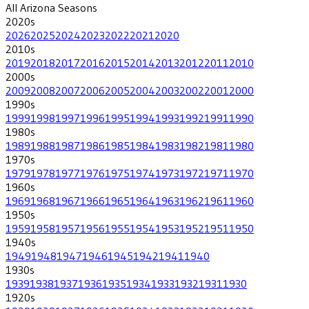
All
Arizona
Seasons
2020
s
2026
2025
2024
2023
2022
2021
2020
2010
s
2019
2018
2017
2016
2015
2014
2013
2012
2011
2010
2000
s
2009
2008
2007
2006
2005
2004
2003
2002
2001
2000
1990
s
1999
1998
1997
1996
1995
1994
1993
1992
1991
1990
1980
s
1989
1988
1987
1986
1985
1984
1983
1982
1981
1980
1970
s
1979
1978
1977
1976
1975
1974
1973
1972
1971
1970
1960
s
1969
1968
1967
1966
1965
1964
1963
1962
1961
1960
1950
s
1959
1958
1957
1956
1955
1954
1953
1952
1951
1950
1940
s
1949
1948
1947
1946
1945
1942
1941
1940
1930
s
1939
1938
1937
1936
1935
1934
1933
1932
1931
1930
1920
s