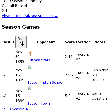
1899
Season Summary
Overall Record
2-1
View all-time
Arizona
statistics →
Season Games
Date
Result
Opponent
Score
Location
Notes
Nov
Tucson,
L
30,
2-11
AZ
Arizona State
1899
Nov
Exhibition
Tucson,
W
15,
22-5
NOT
AZ
1899
REALLY
Tucson Indian School
Nov
Tucson,
Game in
W
15,
5-0
AZ
Question
1899
Tucson Town
1900
Season ►