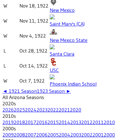
W
Nov 18, 1922
New Mexico
W
Nov 11, 1922
Saint Mary's (CA)
W
Nov 4, 1922
New Mexico State
L
Oct 28, 1922
Santa Clara
L
Oct 14, 1922
USC
W
Oct 7, 1922
Phoenix Indian School
◄
1921
Season
1923
Season ►
All
Arizona
Seasons
2020
s
2026
2025
2024
2023
2022
2021
2020
2010
s
2019
2018
2017
2016
2015
2014
2013
2012
2011
2010
2000
s
2009
2008
2007
2006
2005
2004
2003
2002
2001
2000