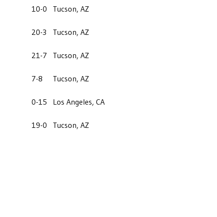
10-0
Tucson, AZ
20-3
Tucson, AZ
21-7
Tucson, AZ
7-8
Tucson, AZ
0-15
Los Angeles, CA
19-0
Tucson, AZ