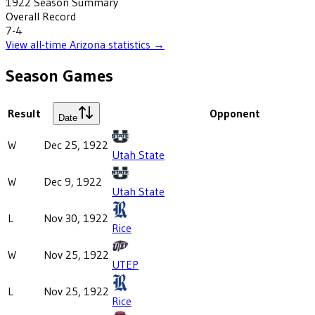
1922
Season Summary
Overall Record
7-4
View all-time
Arizona
statistics →
Season Games
Result
Opponent
Date
W
Dec 25, 1922
Utah State
W
Dec 9, 1922
Utah State
L
Nov 30, 1922
Rice
W
Nov 25, 1922
UTEP
L
Nov 25, 1922
Rice