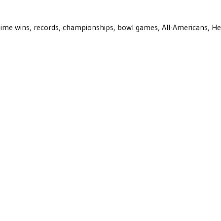
ll-time wins, records, championships, bowl games, All-Americans, H