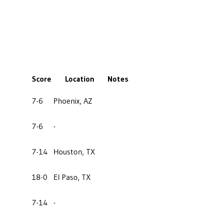
Score
Location
Notes
7-6
Phoenix, AZ
7-6
-
7-14
Houston, TX
18-0
El Paso, TX
7-14
-