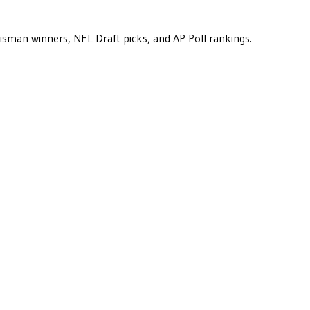
eisman winners, NFL Draft picks, and AP Poll rankings.