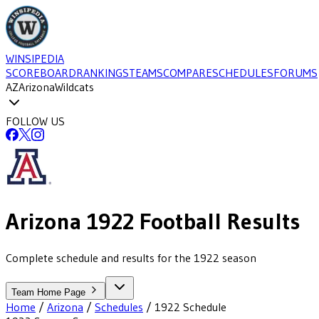
WINSIPEDIA
SCOREBOARD
RANKINGS
TEAMS
COMPARE
SCHEDULES
FORUMS
AZ
Arizona
Wildcats
FOLLOW US
Arizona
1922
Football
Results
Complete schedule and results for the 1922 season
Team Home Page
Home
/
Arizona
/
Schedules
/
1922
Schedule