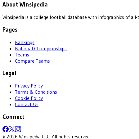
About Winsipedia
Winsipedia is a college football database with infographics of a
Pages
Rankings
National Championships
Teams
Compare Teams
Legal
Privacy Policy
Terms & Conditions
Cookie Policy
Contact Us
Connect
©
2026
Winsipedia LLC. All rights reserved.