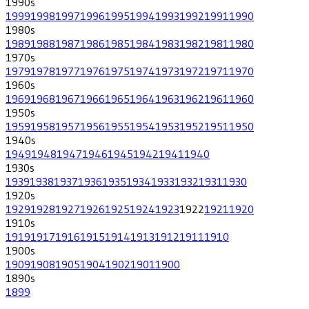
1990
s
1999
1998
1997
1996
1995
1994
1993
1992
1991
1990
1980
s
1989
1988
1987
1986
1985
1984
1983
1982
1981
1980
1970
s
1979
1978
1977
1976
1975
1974
1973
1972
1971
1970
1960
s
1969
1968
1967
1966
1965
1964
1963
1962
1961
1960
1950
s
1959
1958
1957
1956
1955
1954
1953
1952
1951
1950
1940
s
1949
1948
1947
1946
1945
1942
1941
1940
1930
s
1939
1938
1937
1936
1935
1934
1933
1932
1931
1930
1920
s
1929
1928
1927
1926
1925
1924
1923
1922
1921
1920
1910
s
1919
1917
1916
1915
1914
1913
1912
1911
1910
1900
s
1909
1908
1905
1904
1902
1901
1900
1890
s
1899