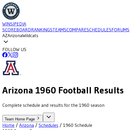
WINSIPEDIA
SCOREBOARD
RANKINGS
TEAMS
COMPARE
SCHEDULES
FORUMS
AZ
Arizona
Wildcats
FOLLOW US
Arizona
1960
Football
Results
Complete schedule and results for the 1960 season
Team Home Page
Home
/
Arizona
/
Schedules
/
1960
Schedule