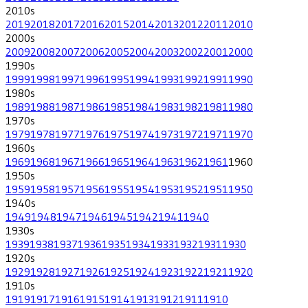
2010
s
2019
2018
2017
2016
2015
2014
2013
2012
2011
2010
2000
s
2009
2008
2007
2006
2005
2004
2003
2002
2001
2000
1990
s
1999
1998
1997
1996
1995
1994
1993
1992
1991
1990
1980
s
1989
1988
1987
1986
1985
1984
1983
1982
1981
1980
1970
s
1979
1978
1977
1976
1975
1974
1973
1972
1971
1970
1960
s
1969
1968
1967
1966
1965
1964
1963
1962
1961
1960
1950
s
1959
1958
1957
1956
1955
1954
1953
1952
1951
1950
1940
s
1949
1948
1947
1946
1945
1942
1941
1940
1930
s
1939
1938
1937
1936
1935
1934
1933
1932
1931
1930
1920
s
1929
1928
1927
1926
1925
1924
1923
1922
1921
1920
1910
s
1919
1917
1916
1915
1914
1913
1912
1911
1910