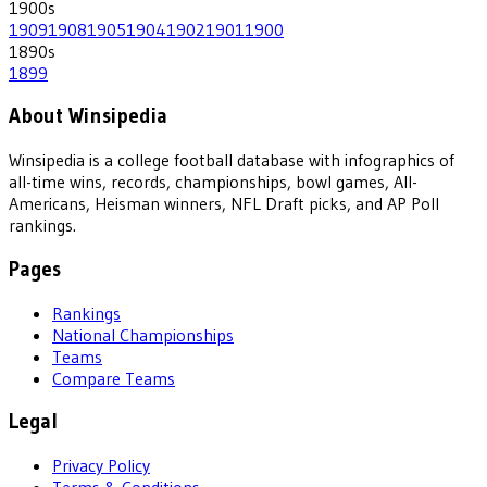
1900
s
1909
1908
1905
1904
1902
1901
1900
1890
s
1899
About Winsipedia
Winsipedia is a college football database with infographics of
all-time wins, records, championships, bowl games, All-
Americans, Heisman winners, NFL Draft picks, and AP Poll
rankings.
Pages
Rankings
National Championships
Teams
Compare Teams
Legal
Privacy Policy