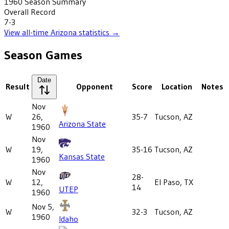
1960
Season Summary
Overall Record
7-3
View all-time
Arizona
statistics →
Season Games
Date
Result
Opponent
Score
Location
Notes
Nov
W
26,
35-7
Tucson, AZ
Arizona State
1960
Nov
W
19,
35-16
Tucson, AZ
Kansas State
1960
Nov
28-
W
12,
El Paso, TX
14
UTEP
1960
Nov 5,
W
32-3
Tucson, AZ
1960
Idaho