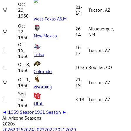
Oct
21-
W
29,
Tucson, AZ
14
1960
West Texas A&M
Oct
26-
Albuquerque,
W
22,
14
NM
New Mexico
1960
Oct
16-
L
15,
Tucson, AZ
17
Tulsa
1960
Oct 8,
L
16-35
Boulder, CO
1960
Colorado
Oct 1,
21-
W
Tucson, AZ
1960
19
Wyoming
Sep
L
24,
3-13
Tucson, AZ
Utah
1960
◄
1959
Season
1961
Season ►
All
Arizona
Seasons
2020
s
2026
2025
2024
2023
2022
2021
2020