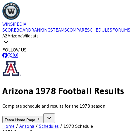
WINSIPEDIA
SCOREBOARD
RANKINGS
TEAMS
COMPARE
SCHEDULES
FORUMS
AZ
Arizona
Wildcats
FOLLOW US
Arizona
1978
Football
Results
Complete schedule and results for the 1978 season
Team Home Page
Home
/
Arizona
/
Schedules
/
1978
Schedule