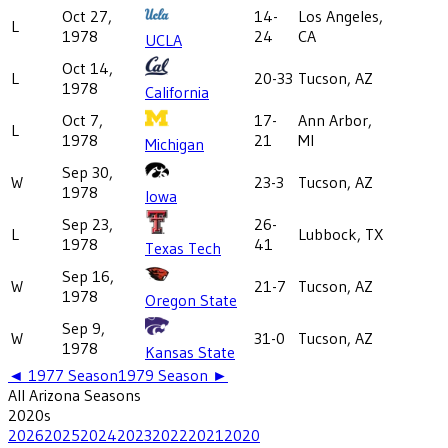
Oct 27,
14-
Los Angeles,
L
1978
24
CA
UCLA
Oct 14,
L
20-33
Tucson, AZ
1978
California
Oct 7,
17-
Ann Arbor,
L
1978
21
MI
Michigan
Sep 30,
W
23-3
Tucson, AZ
1978
Iowa
Sep 23,
26-
L
Lubbock, TX
1978
41
Texas Tech
Sep 16,
W
21-7
Tucson, AZ
1978
Oregon State
Sep 9,
W
31-0
Tucson, AZ
1978
Kansas State
◄
1977
Season
1979
Season ►
All
Arizona
Seasons
2020
s
2026
2025
2024
2023
2022
2021
2020