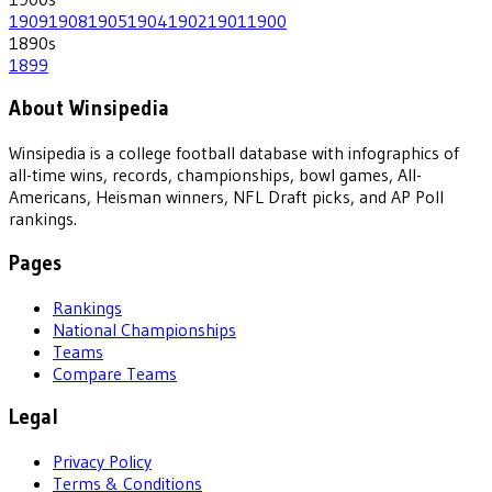
1909
1908
1905
1904
1902
1901
1900
1890
s
1899
About Winsipedia
Winsipedia is a college football database with infographics of
all-time wins, records, championships, bowl games, All-
Americans, Heisman winners, NFL Draft picks, and AP Poll
rankings.
Pages
Rankings
National Championships
Teams
Compare Teams
Legal
Privacy Policy
Terms & Conditions