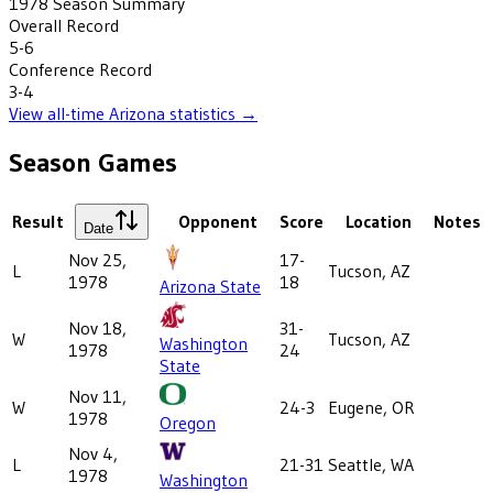
1978
Season Summary
Overall Record
5-6
Conference Record
3-4
View all-time
Arizona
statistics →
Season Games
Result
Opponent
Score
Location
Notes
Date
Nov 25,
17-
L
Tucson, AZ
1978
18
Arizona State
Nov 18,
31-
W
Tucson, AZ
Washington
1978
24
State
Nov 11,
W
24-3
Eugene, OR
1978
Oregon
Nov 4,
L
21-31
Seattle, WA
1978
Washington