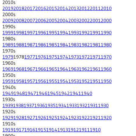
2010
s
2019
2018
2017
2016
2015
2014
2013
2012
2011
2010
2000
s
2009
2008
2007
2006
2005
2004
2003
2002
2001
2000
1990
s
1999
1998
1997
1996
1995
1994
1993
1992
1991
1990
1980
s
1989
1988
1987
1986
1985
1984
1983
1982
1981
1980
1970
s
1979
1978
1977
1976
1975
1974
1973
1972
1971
1970
1960
s
1969
1968
1967
1966
1965
1964
1963
1962
1961
1960
1950
s
1959
1958
1957
1956
1955
1954
1953
1952
1951
1950
1940
s
1949
1948
1947
1946
1945
1942
1941
1940
1930
s
1939
1938
1937
1936
1935
1934
1933
1932
1931
1930
1920
s
1929
1928
1927
1926
1925
1924
1923
1922
1921
1920
1910
s
1919
1917
1916
1915
1914
1913
1912
1911
1910
1900
s