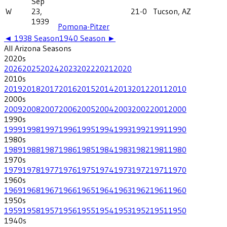
Sep
W
23,
21-0
Tucson, AZ
1939
Pomona-Pitzer
◄
1938
Season
1940
Season ►
All
Arizona
Seasons
2020
s
2026
2025
2024
2023
2022
2021
2020
2010
s
2019
2018
2017
2016
2015
2014
2013
2012
2011
2010
2000
s
2009
2008
2007
2006
2005
2004
2003
2002
2001
2000
1990
s
1999
1998
1997
1996
1995
1994
1993
1992
1991
1990
1980
s
1989
1988
1987
1986
1985
1984
1983
1982
1981
1980
1970
s
1979
1978
1977
1976
1975
1974
1973
1972
1971
1970
1960
s
1969
1968
1967
1966
1965
1964
1963
1962
1961
1960
1950
s
1959
1958
1957
1956
1955
1954
1953
1952
1951
1950
1940
s