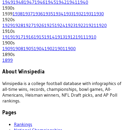
1949
1948
1947
1946
1945
1942
1941
1940
1930
s
1939
1938
1937
1936
1935
1934
1933
1932
1931
1930
1920
s
1929
1928
1927
1926
1925
1924
1923
1922
1921
1920
1910
s
1919
1917
1916
1915
1914
1913
1912
1911
1910
1900
s
1909
1908
1905
1904
1902
1901
1900
1890
s
1899
About Winsipedia
Winsipedia is a college football database with infographics of
all-time wins, records, championships, bowl games, All-
Americans, Heisman winners, NFL Draft picks, and AP Poll
rankings.
Pages
Rankings
National Championships