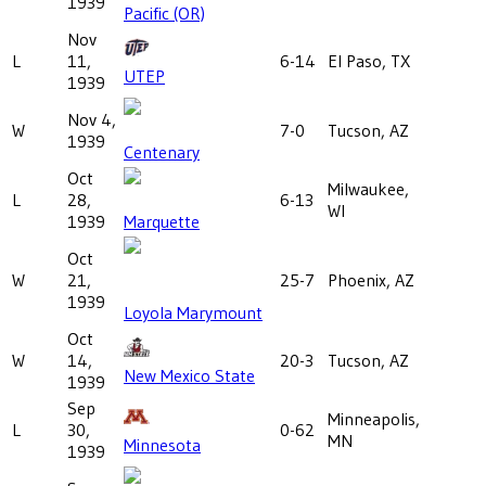
1939
Pacific (OR)
Nov
L
11,
6-14
El Paso, TX
UTEP
1939
Nov 4,
W
7-0
Tucson, AZ
1939
Centenary
Oct
Milwaukee,
L
28,
6-13
WI
1939
Marquette
Oct
W
21,
25-7
Phoenix, AZ
1939
Loyola Marymount
Oct
W
14,
20-3
Tucson, AZ
New Mexico State
1939
Sep
Minneapolis,
L
30,
0-62
MN
Minnesota
1939