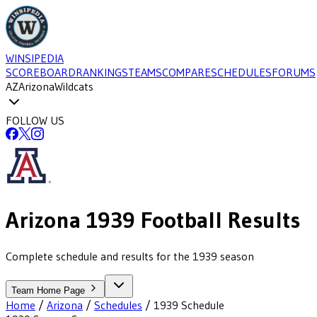
WINSIPEDIA
SCOREBOARD
RANKINGS
TEAMS
COMPARE
SCHEDULES
FORUMS
AZ
Arizona
Wildcats
FOLLOW US
Arizona
1939
Football
Results
Complete schedule and results for the 1939 season
Team Home Page
Home
/
Arizona
/
Schedules
/
1939
Schedule