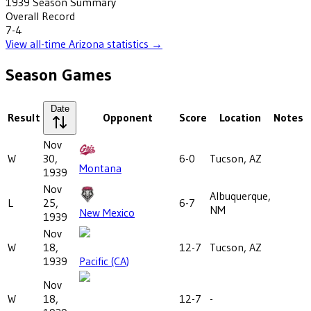
1939
Season Summary
Overall Record
7-4
View all-time
Arizona
statistics →
Season Games
Date
Result
Opponent
Score
Location
Notes
Nov
W
30,
6-0
Tucson, AZ
Montana
1939
Nov
Albuquerque,
L
25,
6-7
NM
New Mexico
1939
Nov
W
18,
12-7
Tucson, AZ
1939
Pacific (CA)
Nov
W
18,
12-7
-