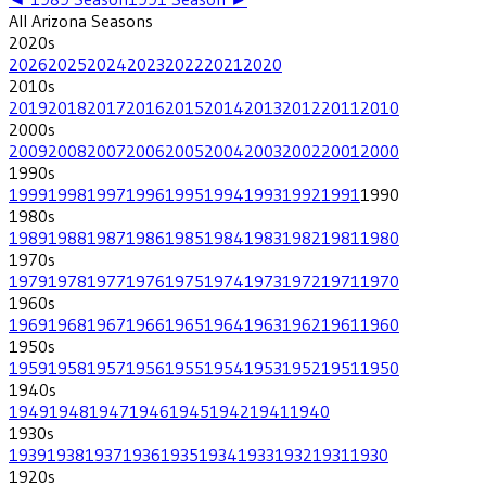
All
Arizona
Seasons
2020
s
2026
2025
2024
2023
2022
2021
2020
2010
s
2019
2018
2017
2016
2015
2014
2013
2012
2011
2010
2000
s
2009
2008
2007
2006
2005
2004
2003
2002
2001
2000
1990
s
1999
1998
1997
1996
1995
1994
1993
1992
1991
1990
1980
s
1989
1988
1987
1986
1985
1984
1983
1982
1981
1980
1970
s
1979
1978
1977
1976
1975
1974
1973
1972
1971
1970
1960
s
1969
1968
1967
1966
1965
1964
1963
1962
1961
1960
1950
s
1959
1958
1957
1956
1955
1954
1953
1952
1951
1950
1940
s
1949
1948
1947
1946
1945
1942
1941
1940
1930
s
1939
1938
1937
1936
1935
1934
1933
1932
1931
1930
1920
s