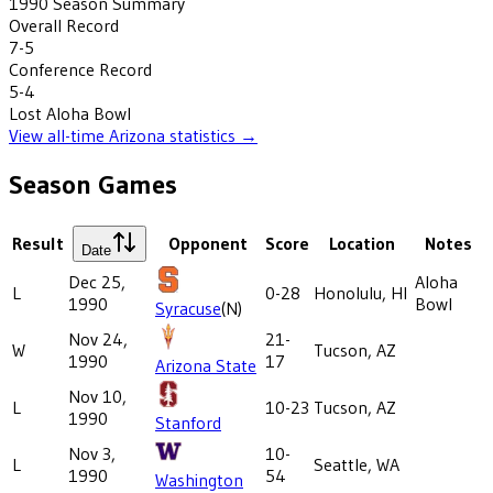
1990
Season Summary
Overall Record
7-5
Conference Record
5-4
Lost
Aloha Bowl
View all-time
Arizona
statistics →
Season Games
Result
Opponent
Score
Location
Notes
Date
Dec 25,
Aloha
L
0-28
Honolulu, HI
1990
Bowl
Syracuse
(N)
Nov 24,
21-
W
Tucson, AZ
1990
17
Arizona State
Nov 10,
L
10-23
Tucson, AZ
1990
Stanford
Nov 3,
10-
L
Seattle, WA
1990
54
Washington