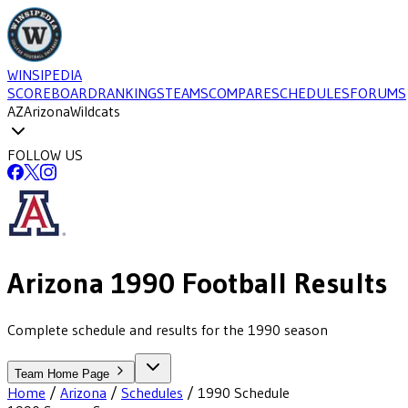
WINSIPEDIA
SCOREBOARD
RANKINGS
TEAMS
COMPARE
SCHEDULES
FORUMS
AZ
Arizona
Wildcats
FOLLOW US
Arizona
1990
Football
Results
Complete schedule and results for the 1990 season
Team Home Page
Home
/
Arizona
/
Schedules
/
1990
Schedule