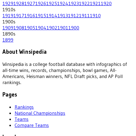
1929
1928
1927
1926
1925
1924
1923
1922
1921
1920
1910
s
1919
1917
1916
1915
1914
1913
1912
1911
1910
1900
s
1909
1908
1905
1904
1902
1901
1900
1890
s
1899
About Winsipedia
Winsipedia is a college football database with infographics of
all-time wins, records, championships, bowl games, All-
Americans, Heisman winners, NFL Draft picks, and AP Poll
rankings.
Pages
Rankings
National Championships
Teams
Compare Teams