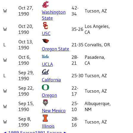
Oct 27,
42-
W
Tucson, AZ
Washington
1990
34
State
Oct 20,
Los Angeles,
W
35-26
1990
CA
USC
Oct 13,
L
21-35
Corvallis, OR
1990
Oregon State
Oct 6,
28-
Pasadena,
W
1990
21
CA
UCLA
Sep 29,
L
25-30
Tucson, AZ
1990
California
Sep 22,
22-
W
Tucson, AZ
1990
17
Oregon
Sep 15,
25-
Albuquerque,
W
1990
10
NM
New Mexico
Sep 8,
28-
W
Tucson, AZ
1990
16
Illinois
◄
1989
Season
1991
Season ►