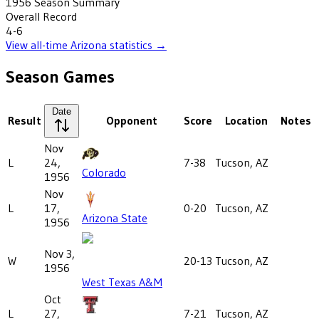
1956
Season Summary
Overall Record
4-6
View all-time
Arizona
statistics →
Season Games
Date
Result
Opponent
Score
Location
Notes
Nov
L
24,
7-38
Tucson, AZ
Colorado
1956
Nov
L
17,
0-20
Tucson, AZ
Arizona State
1956
Nov 3,
W
20-13
Tucson, AZ
1956
West Texas A&M
Oct
L
27,
7-21
Tucson, AZ