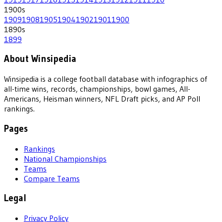
1900
s
1909
1908
1905
1904
1902
1901
1900
1890
s
1899
About Winsipedia
Winsipedia is a college football database with infographics of
all-time wins, records, championships, bowl games, All-
Americans, Heisman winners, NFL Draft picks, and AP Poll
rankings.
Pages
Rankings
National Championships
Teams
Compare Teams
Legal
Privacy Policy