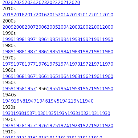
2026
2025
2024
2023
2022
2021
2020
2010
s
2019
2018
2017
2016
2015
2014
2013
2012
2011
2010
2000
s
2009
2008
2007
2006
2005
2004
2003
2002
2001
2000
1990
s
1999
1998
1997
1996
1995
1994
1993
1992
1991
1990
1980
s
1989
1988
1987
1986
1985
1984
1983
1982
1981
1980
1970
s
1979
1978
1977
1976
1975
1974
1973
1972
1971
1970
1960
s
1969
1968
1967
1966
1965
1964
1963
1962
1961
1960
1950
s
1959
1958
1957
1956
1955
1954
1953
1952
1951
1950
1940
s
1949
1948
1947
1946
1945
1942
1941
1940
1930
s
1939
1938
1937
1936
1935
1934
1933
1932
1931
1930
1920
s
1929
1928
1927
1926
1925
1924
1923
1922
1921
1920
1910
s
1919
1917
1916
1915
1914
1913
1912
1911
1910