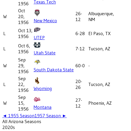
Texas Tech
1956
Oct
26-
Albuquerque,
W
20,
12
NM
New Mexico
1956
Oct 13,
L
6-28
El Paso, TX
1956
UTEP
Oct 6,
L
7-12
Tucson, AZ
1956
Utah State
Sep
W
29,
60-0
-
South Dakota State
1956
Sep
20-
L
22,
Tucson, AZ
26
Wyoming
1956
Sep
27-
W
15,
Phoenix, AZ
12
Montana
1956
◄
1955
Season
1957
Season ►
All
Arizona
Seasons
2020
s