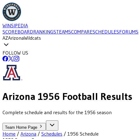
WINSIPEDIA
SCOREBOARD
RANKINGS
TEAMS
COMPARE
SCHEDULES
FORUMS
AZ
Arizona
Wildcats
FOLLOW US
Arizona
1956
Football
Results
Complete schedule and results for the 1956 season
Team Home Page
Home
/
Arizona
/
Schedules
/
1956
Schedule