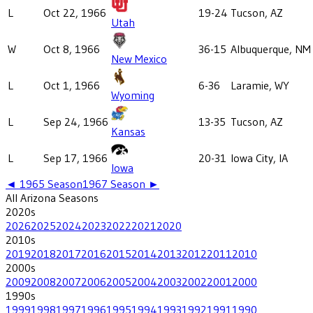
L
Oct 22, 1966
19-24
Tucson, AZ
Utah
W
Oct 8, 1966
36-15
Albuquerque, NM
New Mexico
L
Oct 1, 1966
6-36
Laramie, WY
Wyoming
L
Sep 24, 1966
13-35
Tucson, AZ
Kansas
L
Sep 17, 1966
20-31
Iowa City, IA
Iowa
◄
1965
Season
1967
Season ►
All
Arizona
Seasons
2020
s
2026
2025
2024
2023
2022
2021
2020
2010
s
2019
2018
2017
2016
2015
2014
2013
2012
2011
2010
2000
s
2009
2008
2007
2006
2005
2004
2003
2002
2001
2000
1990
s
1999
1998
1997
1996
1995
1994
1993
1992
1991
1990