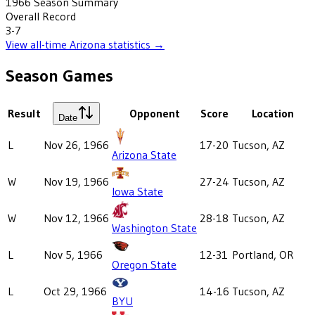
1966
Season Summary
Overall Record
3-7
View all-time
Arizona
statistics →
Season Games
Result
Opponent
Score
Location
Date
L
Nov 26, 1966
17-20
Tucson, AZ
Arizona State
W
Nov 19, 1966
27-24
Tucson, AZ
Iowa State
W
Nov 12, 1966
28-18
Tucson, AZ
Washington State
L
Nov 5, 1966
12-31
Portland, OR
Oregon State
L
Oct 29, 1966
14-16
Tucson, AZ
BYU