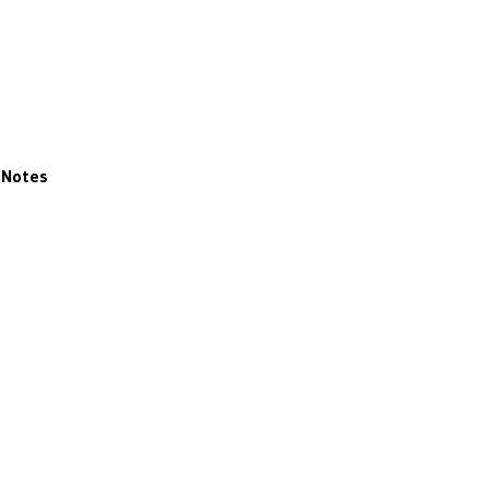
Notes