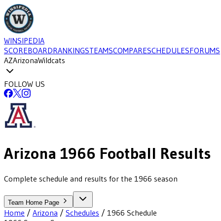
WINSIPEDIA
SCOREBOARD
RANKINGS
TEAMS
COMPARE
SCHEDULES
FORUMS
AZ
Arizona
Wildcats
FOLLOW US
Arizona
1966
Football
Results
Complete schedule and results for the 1966 season
Team Home Page
Home
/
Arizona
/
Schedules
/
1966
Schedule