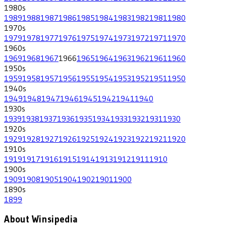
1980
s
1989
1988
1987
1986
1985
1984
1983
1982
1981
1980
1970
s
1979
1978
1977
1976
1975
1974
1973
1972
1971
1970
1960
s
1969
1968
1967
1966
1965
1964
1963
1962
1961
1960
1950
s
1959
1958
1957
1956
1955
1954
1953
1952
1951
1950
1940
s
1949
1948
1947
1946
1945
1942
1941
1940
1930
s
1939
1938
1937
1936
1935
1934
1933
1932
1931
1930
1920
s
1929
1928
1927
1926
1925
1924
1923
1922
1921
1920
1910
s
1919
1917
1916
1915
1914
1913
1912
1911
1910
1900
s
1909
1908
1905
1904
1902
1901
1900
1890
s
1899
About Winsipedia