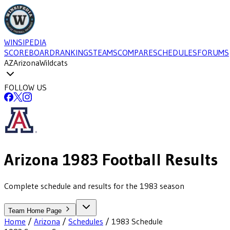
WINSIPEDIA
SCOREBOARD
RANKINGS
TEAMS
COMPARE
SCHEDULES
FORUMS
AZ
Arizona
Wildcats
FOLLOW US
Arizona
1983
Football
Results
Complete schedule and results for the 1983 season
Team Home Page
Home
/
Arizona
/
Schedules
/
1983
Schedule