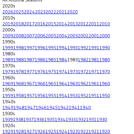
2020
s
2026
2025
2024
2023
2022
2021
2020
2010
s
2019
2018
2017
2016
2015
2014
2013
2012
2011
2010
2000
s
2009
2008
2007
2006
2005
2004
2003
2002
2001
2000
1990
s
1999
1998
1997
1996
1995
1994
1993
1992
1991
1990
1980
s
1989
1988
1987
1986
1985
1984
1983
1982
1981
1980
1970
s
1979
1978
1977
1976
1975
1974
1973
1972
1971
1970
1960
s
1969
1968
1967
1966
1965
1964
1963
1962
1961
1960
1950
s
1959
1958
1957
1956
1955
1954
1953
1952
1951
1950
1940
s
1949
1948
1947
1946
1945
1942
1941
1940
1930
s
1939
1938
1937
1936
1935
1934
1933
1932
1931
1930
1920
s
1929
1928
1927
1926
1925
1924
1923
1922
1921
1920