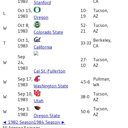
1983
CA
Stanford
Oct 15,
10-
Tucson,
L
1983
19
AZ
Oregon
Oct 8,
52-
Tucson,
W
1983
21
AZ
Colorado State
Oct 1,
Berkeley,
T
33-33
1983
CA
California
Sep
27-
Tucson,
W
24,
10
AZ
1983
Cal St.-Fullerton
Sep 17,
Pullman,
W
45-6
1983
WA
Washington State
Sep 10,
Tucson,
W
38-0
1983
AZ
Utah
Sep 3,
Tucson,
W
50-6
1983
AZ
Oregon State
◄
1982
Season
1984
Season ►
All
Arizona
Seasons