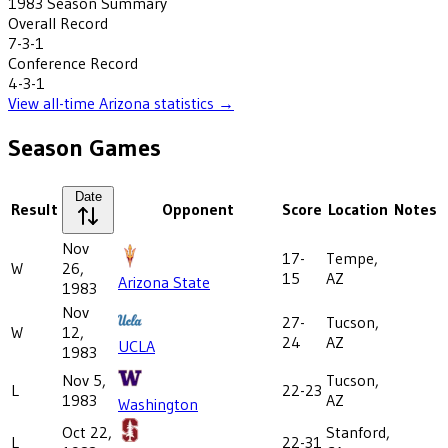
1983
Season Summary
Overall Record
7-3-1
Conference Record
4-3-1
View all-time
Arizona
statistics →
Season Games
Date
Result
Opponent
Score
Location
Notes
Nov
17-
Tempe,
W
26,
15
AZ
Arizona State
1983
Nov
27-
Tucson,
W
12,
24
AZ
UCLA
1983
Nov 5,
Tucson,
L
22-23
1983
AZ
Washington
Oct 22,
Stanford,
L
22-31