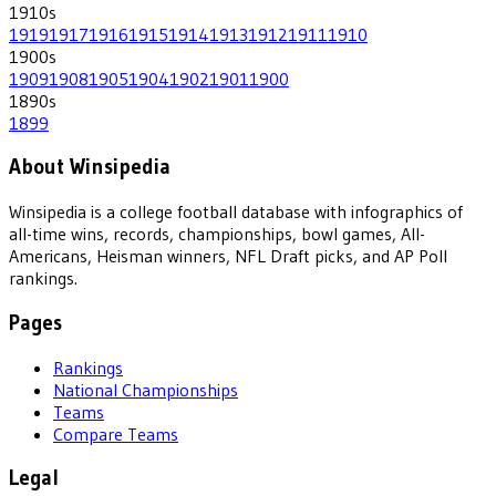
1910
s
1919
1917
1916
1915
1914
1913
1912
1911
1910
1900
s
1909
1908
1905
1904
1902
1901
1900
1890
s
1899
About Winsipedia
Winsipedia is a college football database with infographics of
all-time wins, records, championships, bowl games, All-
Americans, Heisman winners, NFL Draft picks, and AP Poll
rankings.
Pages
Rankings
National Championships
Teams
Compare Teams
Legal