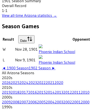
1901
Season Summary
Overall Record
1-1
View all-time
Arizona
statistics →
Season Games
Result
Opponent
Date
W
Nov 28, 1901
Phoenix Indian School
L
Nov 9, 1901
Phoenix Indian School
◄
1900
Season
1902
Season ►
All
Arizona
Seasons
2020
s
2026
2025
2024
2023
2022
2021
2020
2010
s
2019
2018
2017
2016
2015
2014
2013
2012
2011
2010
2000
s
2009
2008
2007
2006
2005
2004
2003
2002
2001
2000
1990
s