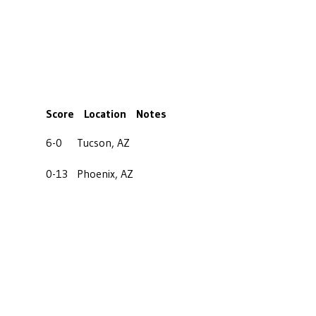
Score
Location
Notes
6-0
Tucson, AZ
0-13
Phoenix, AZ