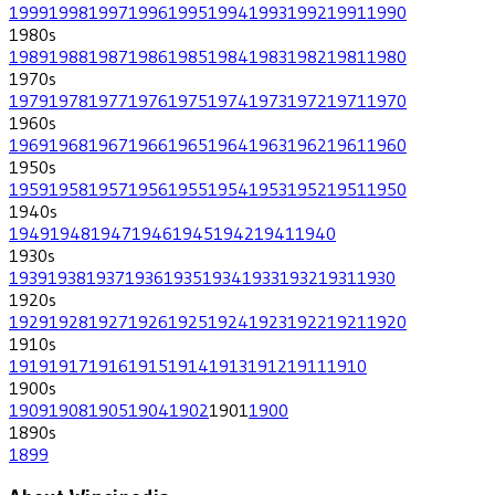
1999
1998
1997
1996
1995
1994
1993
1992
1991
1990
1980
s
1989
1988
1987
1986
1985
1984
1983
1982
1981
1980
1970
s
1979
1978
1977
1976
1975
1974
1973
1972
1971
1970
1960
s
1969
1968
1967
1966
1965
1964
1963
1962
1961
1960
1950
s
1959
1958
1957
1956
1955
1954
1953
1952
1951
1950
1940
s
1949
1948
1947
1946
1945
1942
1941
1940
1930
s
1939
1938
1937
1936
1935
1934
1933
1932
1931
1930
1920
s
1929
1928
1927
1926
1925
1924
1923
1922
1921
1920
1910
s
1919
1917
1916
1915
1914
1913
1912
1911
1910
1900
s
1909
1908
1905
1904
1902
1901
1900
1890
s
1899