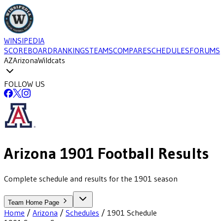
WINSIPEDIA
SCOREBOARD
RANKINGS
TEAMS
COMPARE
SCHEDULES
FORUMS
AZ
Arizona
Wildcats
FOLLOW US
Arizona
1901
Football
Results
Complete schedule and results for the 1901 season
Team Home Page
Home
/
Arizona
/
Schedules
/
1901
Schedule