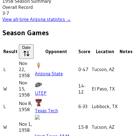
1958
Season Summary
Overall Record
3-7
View all-time
Arizona
statistics →
Season Games
Date
Result
Opponent
Score
Location
Notes
Nov
L
22,
0-47
Tucson, AZ
Arizona State
1958
Nov
14-
W
15,
El Paso, TX
12
UTEP
1958
Nov 8,
L
6-33
Lubbock, TX
1958
Texas Tech
Nov 1,
W
15-8
Tucson, AZ
1958
West Texas A&M