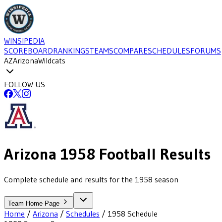
WINSIPEDIA
SCOREBOARD
RANKINGS
TEAMS
COMPARE
SCHEDULES
FORUMS
AZ
Arizona
Wildcats
FOLLOW US
Arizona
1958
Football
Results
Complete schedule and results for the 1958 season
Team Home Page
Home
/
Arizona
/
Schedules
/
1958
Schedule