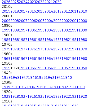
2026
2025
2024
2023
2022
2021
2020
2010
s
2019
2018
2017
2016
2015
2014
2013
2012
2011
2010
2000
s
2009
2008
2007
2006
2005
2004
2003
2002
2001
2000
1990
s
1999
1998
1997
1996
1995
1994
1993
1992
1991
1990
1980
s
1989
1988
1987
1986
1985
1984
1983
1982
1981
1980
1970
s
1979
1978
1977
1976
1975
1974
1973
1972
1971
1970
1960
s
1969
1968
1967
1966
1965
1964
1963
1962
1961
1960
1950
s
1959
1958
1957
1956
1955
1954
1953
1952
1951
1950
1940
s
1949
1948
1947
1946
1945
1942
1941
1940
1930
s
1939
1938
1937
1936
1935
1934
1933
1932
1931
1930
1920
s
1929
1928
1927
1926
1925
1924
1923
1922
1921
1920
1910
s
1919
1917
1916
1915
1914
1913
1912
1911
1910