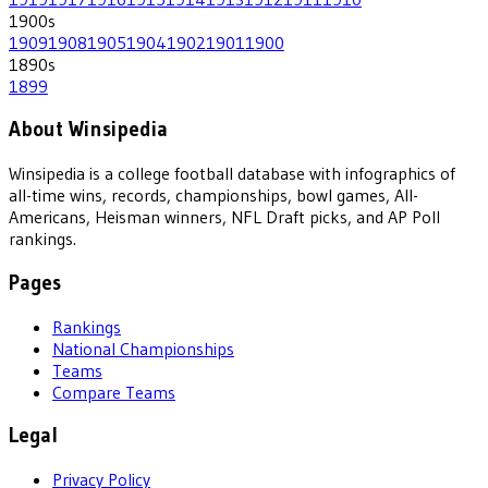
1900
s
1909
1908
1905
1904
1902
1901
1900
1890
s
1899
About Winsipedia
Winsipedia is a college football database with infographics of
all-time wins, records, championships, bowl games, All-
Americans, Heisman winners, NFL Draft picks, and AP Poll
rankings.
Pages
Rankings
National Championships
Teams
Compare Teams
Legal
Privacy Policy