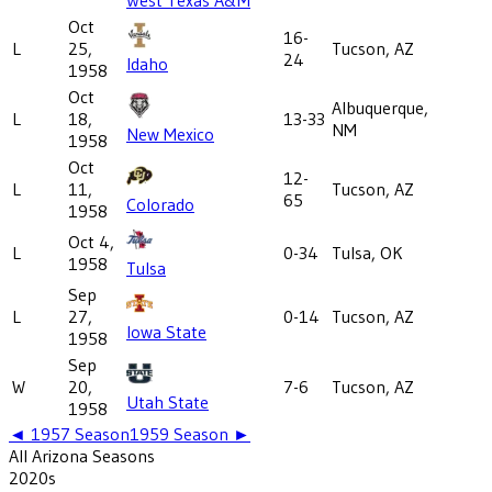
Oct
16-
L
25,
Tucson, AZ
24
Idaho
1958
Oct
Albuquerque,
L
18,
13-33
NM
New Mexico
1958
Oct
12-
L
11,
Tucson, AZ
65
Colorado
1958
Oct 4,
L
0-34
Tulsa, OK
1958
Tulsa
Sep
L
27,
0-14
Tucson, AZ
Iowa State
1958
Sep
W
20,
7-6
Tucson, AZ
Utah State
1958
◄
1957
Season
1959
Season ►
All
Arizona
Seasons
2020
s